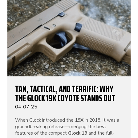
TAN, TACTICAL, AND TERRIFIC: WHY
THE GLOCK 19X COYOTE STANDS OUT
04-07-25
When Glock introduced the
19X
in 2018, it was a
groundbreaking release—merging the best
features of the compact
Glock 19
and the full-