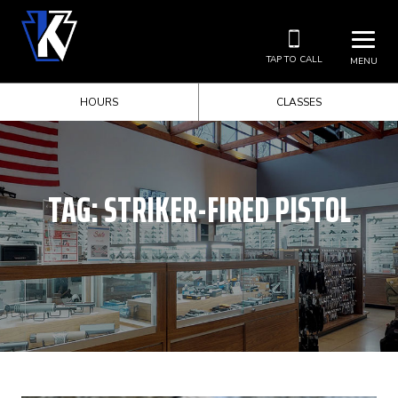
TAP TO CALL
MENU
HOURS
CLASSES
TAG:
STRIKER-FIRED PISTOL