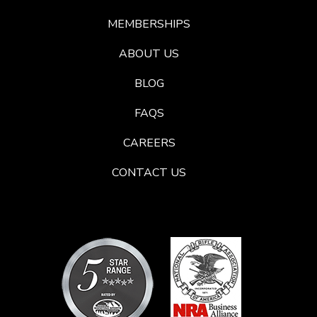
MEMBERSHIPS
ABOUT US
BLOG
FAQS
CAREERS
CONTACT US