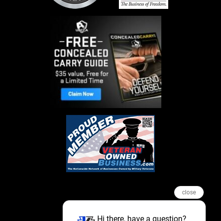
close
Hi there, have a question?