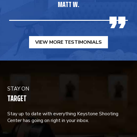
MATT W.
VIEW MORE TESTIMONIALS
STAY ON
TARGET
Stay up to date with everything Keystone Shooting
Center has going on right in your inbox.