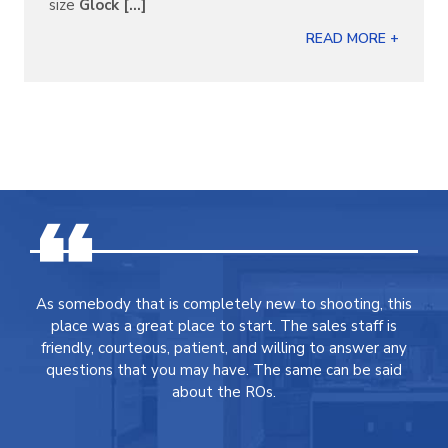
size
Glock [...]
READ MORE +
As somebody that is completely new to shooting, this
place was a great place to start. The sales staff is
friendly, courteous, patient, and willing to answer any
questions that you may have. The same can be said
about the ROs.