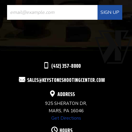
CONSTANT
CONTACT
USE.
PLEASE
LEAVE
THIS
(412) 357-8000
FIELD
SALES@KEYSTONESHOOTINGCENTER.COM
BLANK.
ADDRESS
925 SHERATON DR,
MARS, PA 16046
Get Directions
HOURS