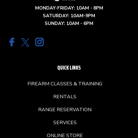
MONDAY-FRIDAY: 10AM - 8PM
SATURDAY: 10AM-9PM
SUNDAY: 10AM - 6PM
QUICK LINKS
FIREARM CLASSES & TRAINING
RENTALS
RANGE RESERVATION
SERVICES
ONLINE STORE