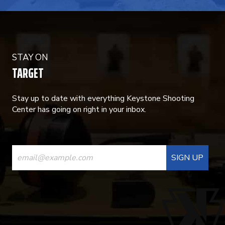
STAY ON
TARGET
Stay up to date with everything Keystone Shooting
Center has going on right in your inbox.
CONSTANT
CONTACT
USE.
PLEASE
LEAVE