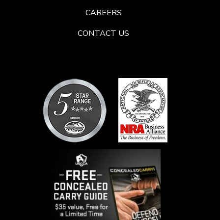
CAREERS
CONTACT US