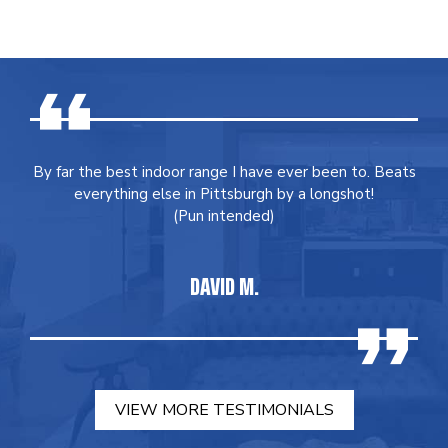
By far the best indoor range I have ever been to. Beats
everything else in Pittsburgh by a longshot!
(Pun intended)
DAVID M.
VIEW MORE TESTIMONIALS