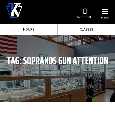
TAP TO CALL
MENU
HOURS
CLASSES
TAG:
SOPRANOS GUN ATTENTION