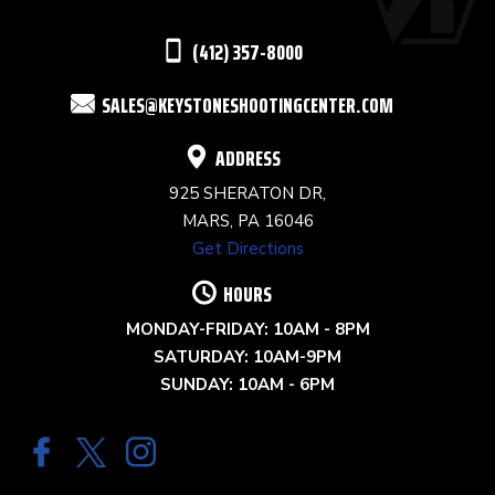
THIS
(412) 357-8000
FIELD
SALES@KEYSTONESHOOTINGCENTER.COM
BLANK.
ADDRESS
925 SHERATON DR,
MARS, PA 16046
Get Directions
HOURS
MONDAY-FRIDAY: 10AM - 8PM
SATURDAY: 10AM-9PM
SUNDAY: 10AM - 6PM