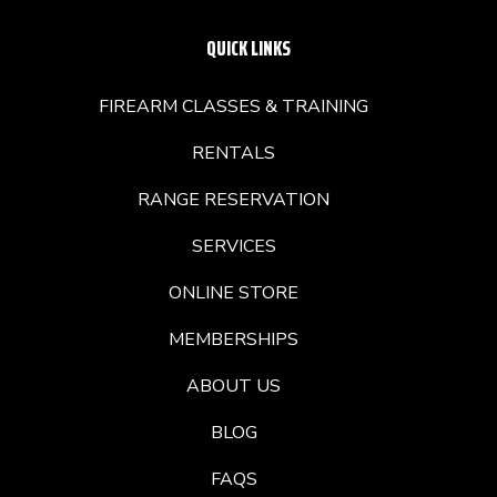
QUICK LINKS
FIREARM CLASSES & TRAINING
RENTALS
RANGE RESERVATION
SERVICES
ONLINE STORE
MEMBERSHIPS
ABOUT US
BLOG
FAQS