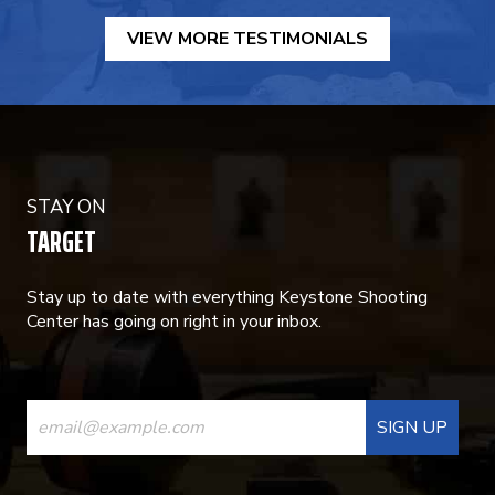
VIEW MORE TESTIMONIALS
STAY ON
TARGET
Stay up to date with everything Keystone Shooting
Center has going on right in your inbox.
CONSTANT
CONTACT
USE.