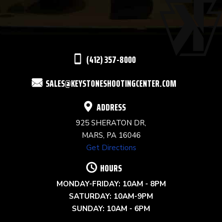
PLEASE
LEAVE
THIS
(412) 357-8000
FIELD
SALES@KEYSTONESHOOTINGCENTER.COM
BLANK.
ADDRESS
925 SHERATON DR,
MARS, PA 16046
Get Directions
HOURS
MONDAY-FRIDAY: 10AM - 8PM
SATURDAY: 10AM-9PM
SUNDAY: 10AM - 6PM