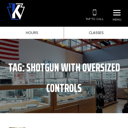
TAP TO CALL
MENU
HOURS
CLASSES
TAG:
SHOTGUN WITH OVERSIZED
CONTROLS