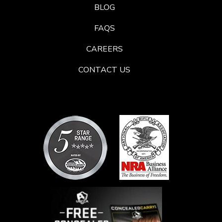
BLOG
FAQS
CAREERS
CONTACT US