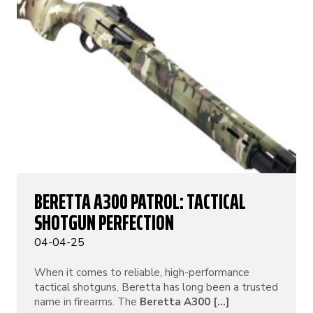
BERETTA A300 PATROL: TACTICAL
SHOTGUN PERFECTION
04-04-25
When it comes to reliable, high-performance
tactical shotguns, Beretta has long been a trusted
name in firearms. The
Beretta A300 [...]