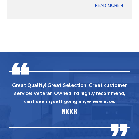
READ MORE +
Great Quality! Great Selection! Great customer
service! Veteran Owned! I’d highly recommend,
cant see myself going anywhere else.
NICK K