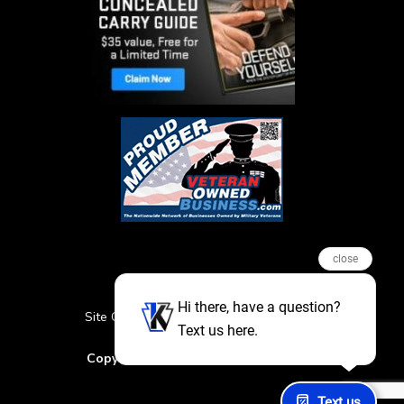
close
Hi there, have a question?
Site Credits
Sitemap
Privacy Policy
Text us here.
Featured Events
Copyright © 2026. All Rights Reserved
Text us