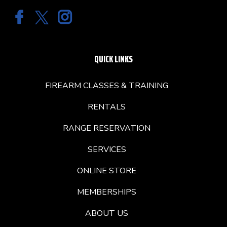
QUICK LINKS
FIREARM CLASSES & TRAINING
RENTALS
RANGE RESERVATION
SERVICES
ONLINE STORE
MEMBERSHIPS
ABOUT US