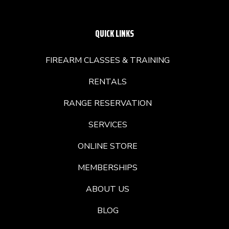
QUICK LINKS
FIREARM CLASSES & TRAINING
RENTALS
RANGE RESERVATION
SERVICES
ONLINE STORE
MEMBERSHIPS
ABOUT US
BLOG