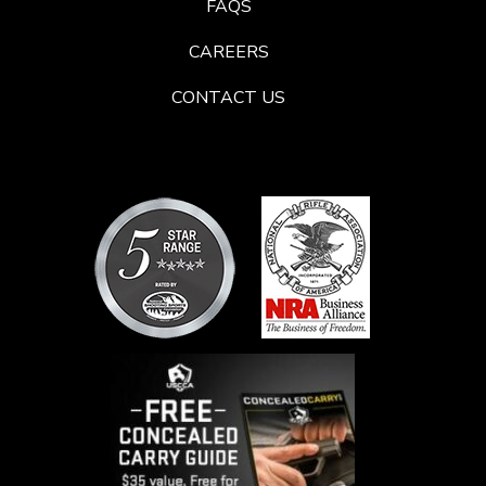
FAQS
CAREERS
CONTACT US