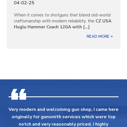
04-02-25
When it comes to shotguns that blend old-world
craftsmanship with modern reliability, the
CZ USA
Huglu Hammer Coach 12GA with [...]
READ MORE +
Very modern and welcoming gun shop, I came here
originally for gunsmith services which were top
notch and very reasonably priced, I highly