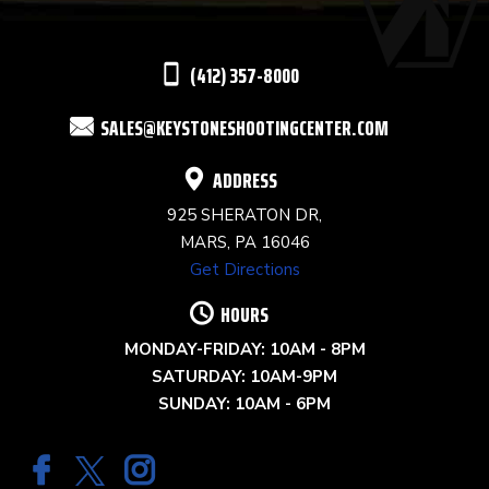
LEAVE
THIS
(412) 357-8000
FIELD
SALES@KEYSTONESHOOTINGCENTER.COM
BLANK.
ADDRESS
925 SHERATON DR,
MARS, PA 16046
Get Directions
HOURS
MONDAY-FRIDAY: 10AM - 8PM
SATURDAY: 10AM-9PM
SUNDAY: 10AM - 6PM