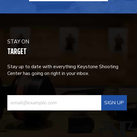
STAY ON
TARGET
Stay up to date with everything Keystone Shooting
Center has going on right in your inbox.
CONSTANT
CONTACT
USE.
PLEASE