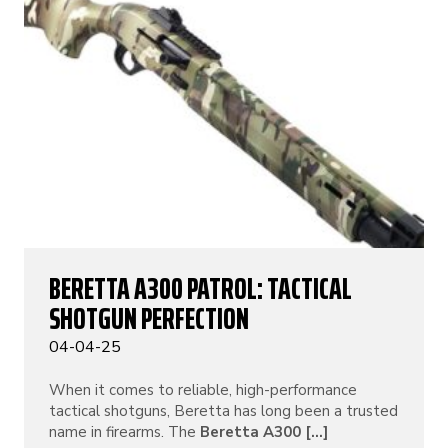
BERETTA A300 PATROL: TACTICAL
SHOTGUN PERFECTION
04-04-25
When it comes to reliable, high-performance
tactical shotguns, Beretta has long been a trusted
name in firearms. The
Beretta A300 [...]