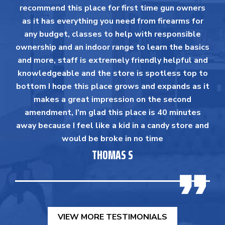
recommend this place for first time gun owners
as it has everything you need from firearms for
any budget, classes to help with responsible
ownership and an indoor range to learn the basics
and more, staff is extremely friendly helpful and
knowledgeable and the store is spotless top to
bottom I hope this place grows and expands as it
makes a great impression on the second
amendment, I’m glad this place is 40 minutes
away because I feel like a kid in a candy store and
would be broke in no time
THOMAS S
VIEW MORE TESTIMONIALS