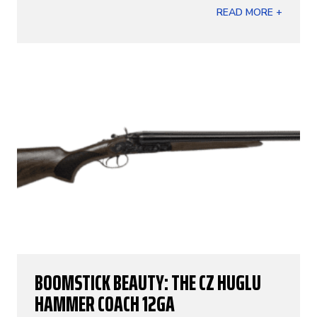
READ MORE +
BOOMSTICK BEAUTY: THE CZ HUGLU
HAMMER COACH 12GA