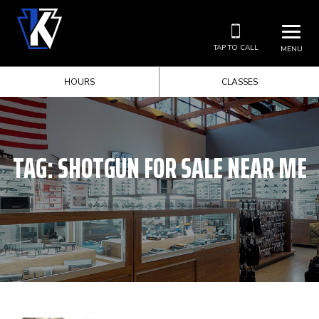
TAP TO CALL
MENU
HOURS
CLASSES
TAG:
SHOTGUN FOR SALE NEAR ME