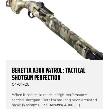
BERETTA A300 PATROL: TACTICAL
SHOTGUN PERFECTION
04-04-25
When it comes to reliable, high-performance
tactical shotguns, Beretta has long been a trusted
name in firearms. The
Beretta A300 [...]