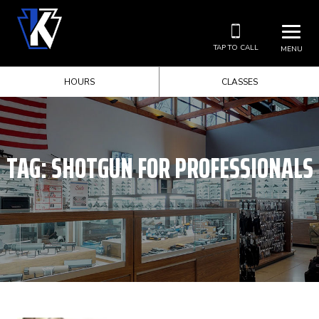
TAP TO CALL
MENU
HOURS
CLASSES
TAG:
SHOTGUN FOR PROFESSIONALS