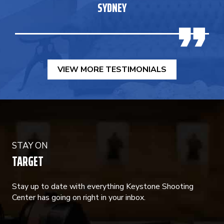
SYDNEY
VIEW MORE TESTIMONIALS
STAY ON
TARGET
Stay up to date with everything Keystone Shooting
Center has going on right in your inbox.