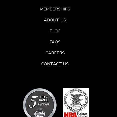
MEMBERSHIPS
ABOUT US
BLOG
FAQS
CAREERS
CONTACT US