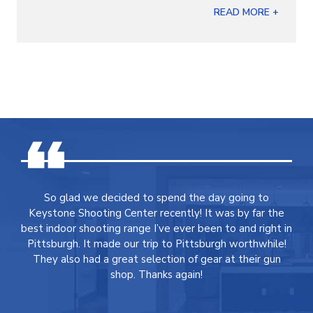
READ MORE +
So glad we decided to spend the day going to
Keystone Shooting Center recently! It was by far the
best indoor shooting range I’ve ever been to and right in
Pittsburgh. It made our trip to Pittsburgh worthwhile!
They also had a great selection of gear at their gun
shop. Thanks again!