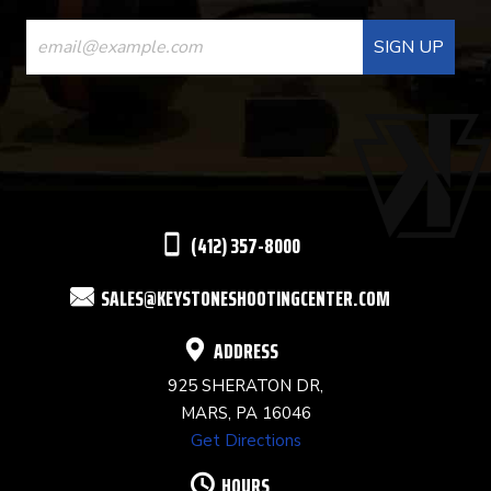
CONSTANT
CONTACT
USE.
PLEASE
LEAVE
THIS
(412) 357-8000
FIELD
SALES@KEYSTONESHOOTINGCENTER.COM
BLANK.
ADDRESS
925 SHERATON DR,
MARS, PA 16046
Get Directions
HOURS