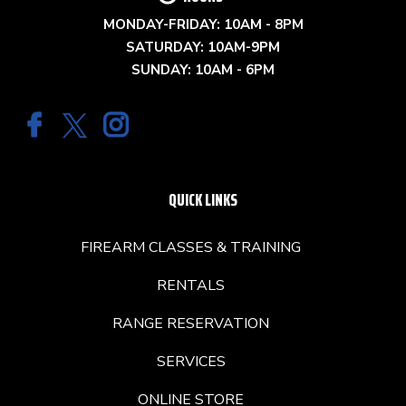
MONDAY-FRIDAY: 10AM - 8PM
SATURDAY: 10AM-9PM
SUNDAY: 10AM - 6PM
QUICK LINKS
FIREARM CLASSES & TRAINING
RENTALS
RANGE RESERVATION
SERVICES
ONLINE STORE