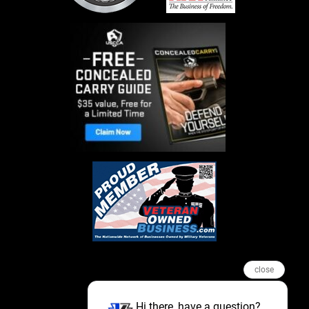
close
Hi there, have a question?