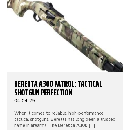
BERETTA A300 PATROL: TACTICAL
SHOTGUN PERFECTION
04-04-25
When it comes to reliable, high-performance
tactical shotguns, Beretta has long been a trusted
name in firearms. The
Beretta A300 [...]