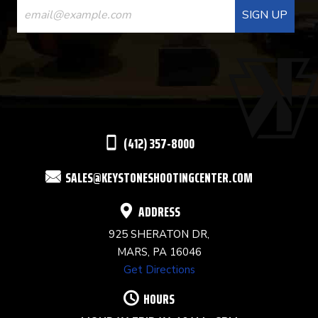
CONTACT
USE.
PLEASE
LEAVE
THIS
(412) 357-8000
FIELD
SALES@KEYSTONESHOOTINGCENTER.COM
BLANK.
ADDRESS
925 SHERATON DR,
MARS, PA 16046
Get Directions
HOURS