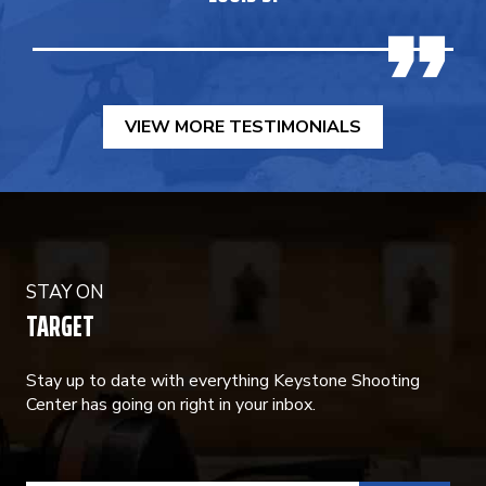
VIEW MORE TESTIMONIALS
STAY ON
TARGET
Stay up to date with everything Keystone Shooting
Center has going on right in your inbox.
CONSTANT