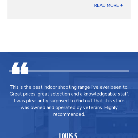
READ MORE +
This is the best indoor shooting range I’ve ever been to.
Great prices, great selection and a knowledgeable staff.
I was pleasantly surprised to find out that this store
was owned and operated by veterans. Highly
recommended.
LOUIS S.