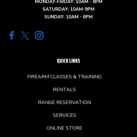
MONDAY-FRIDAY: 10AM - 8PM
SATURDAY: 10AM-9PM
SUNDAY: 10AM - 6PM
QUICK LINKS
FIREARM CLASSES & TRAINING
RENTALS
RANGE RESERVATION
SERVICES
ONLINE STORE