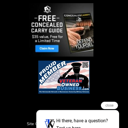
close
Hi there, have a question?
Site Credits
Sitemap
Privacy Policy