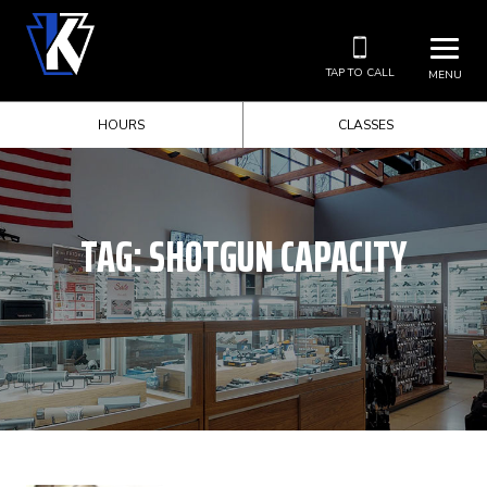
TAP TO CALL
MENU
HOURS
CLASSES
TAG:
SHOTGUN CAPACITY