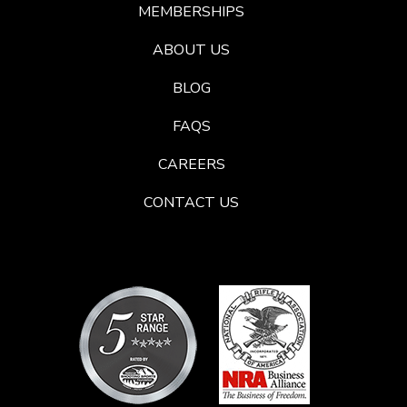
MEMBERSHIPS
ABOUT US
BLOG
FAQS
CAREERS
CONTACT US