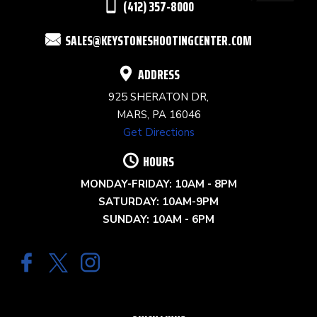
(412) 357-8000
FIELD
SALES@KEYSTONESHOOTINGCENTER.COM
BLANK.
ADDRESS
925 SHERATON DR,
MARS, PA 16046
Get Directions
HOURS
MONDAY-FRIDAY: 10AM - 8PM
SATURDAY: 10AM-9PM
SUNDAY: 10AM - 6PM