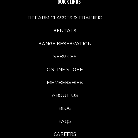
QUICK LINKS
FIREARM CLASSES & TRAINING
RENTALS
RANGE RESERVATION
SERVICES
ONLINE STORE
MEMBERSHIPS
ABOUT US
BLOG
FAQS
CAREERS