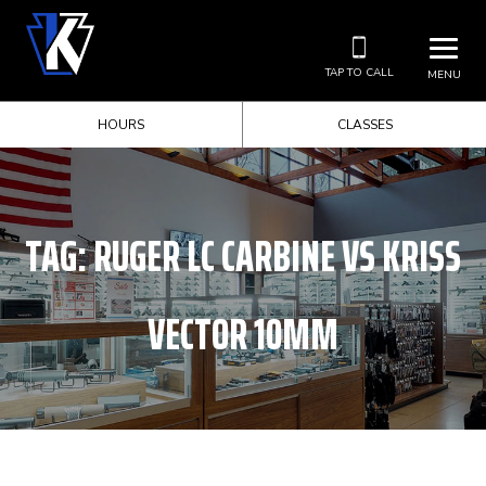
TAP TO CALL
MENU
HOURS
CLASSES
TAG:
RUGER LC CARBINE VS KRISS
VECTOR 10MM