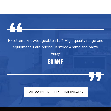
Excellent, knowledgeable staff. High quality range and
equipment. Fare pricing. In stock Ammo and parts.
Enjoy!
BRIAN F
VIEW MORE TESTIMONIALS