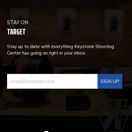
STAY ON
TARGET
Stay up to date with everything Keystone Shooting
Center has going on right in your inbox.
CONSTANT
CONTACT
USE.
PLEASE
LEAVE
THIS