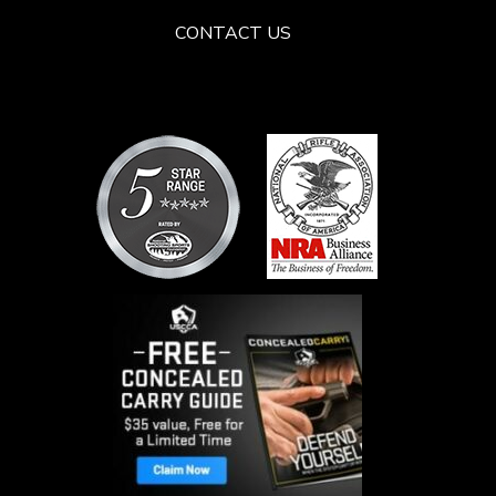
CONTACT US