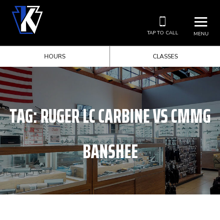
TAP TO CALL
MENU
HOURS
CLASSES
TAG:
RUGER LC CARBINE VS CMMG
BANSHEE