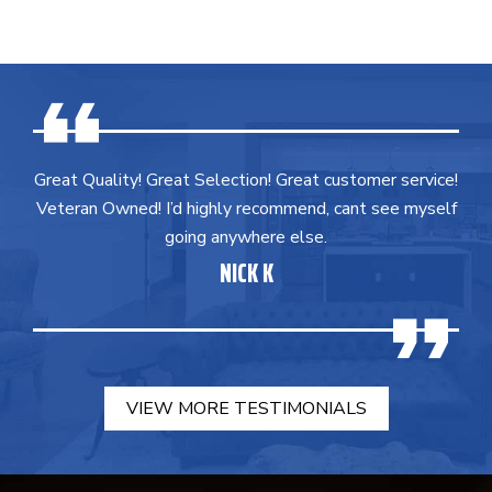
Great Quality! Great Selection! Great customer service!
Veteran Owned! I’d highly recommend, cant see myself
going anywhere else.
NICK K
VIEW MORE TESTIMONIALS