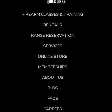
QUICK LINKS
FIREARM CLASSES & TRAINING
RENTALS
RANGE RESERVATION
SERVICES
ONLINE STORE
MEMBERSHIPS
ABOUT US
BLOG
FAQS
CAREERS