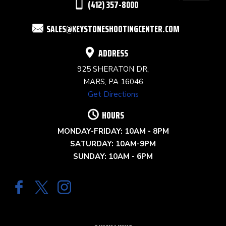
(412) 357-8000
FIELD
SALES@KEYSTONESHOOTINGCENTER.COM
BLANK.
ADDRESS
925 SHERATON DR,
MARS, PA 16046
Get Directions
HOURS
MONDAY-FRIDAY: 10AM - 8PM
SATURDAY: 10AM-9PM
SUNDAY: 10AM - 6PM