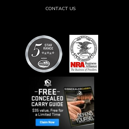
CONTACT US