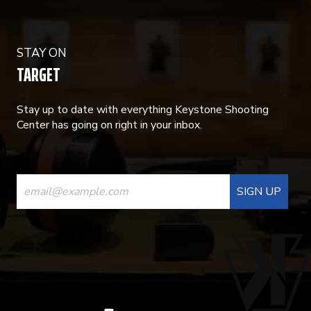
STAY ON
TARGET
Stay up to date with everything Keystone Shooting
Center has going on right in your inbox.
CONSTANT
CONTACT
USE.
PLEASE
LEAVE
THIS