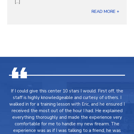
[...]
READ MORE +
If I could give this center 10 stars I would. First off, the
staff is highly knowledgeable and curtesy of others. I
walked in for a training lesson with Eric, and he ensured I
received the most out of the hour I had. He explained
everything thoroughly and made the experience very
comfortable for me to handle my new firearm. The
experience was as if I was talking to a friend, he was