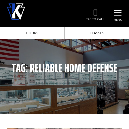
TAP TO CALL
MENU
HOURS
CLASSES
TAG:
RELIABLE HOME DEFENSE