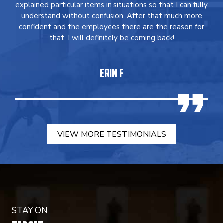
explained particular items in situations so that I can fully
understand without confusion. After that much more
confident and the employees there are the reason for
that. I will definitely be coming back!
ERIN F
VIEW MORE TESTIMONIALS
STAY ON