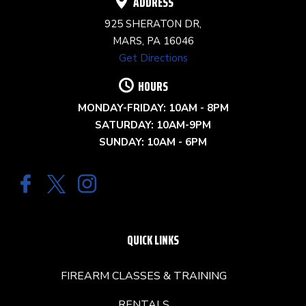
ADDRESS
925 SHERATON DR,
MARS, PA 16046
Get Directions
HOURS
MONDAY-FRIDAY: 10AM - 8PM
SATURDAY: 10AM-9PM
SUNDAY: 10AM - 6PM
QUICK LINKS
FIREARM CLASSES & TRAINING
RENTALS