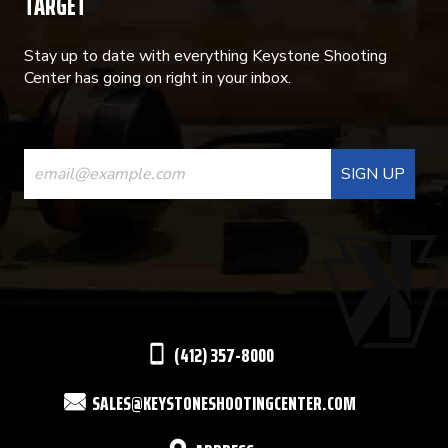
TARGET
Stay up to date with everything Keystone Shooting
Center has going on right in your inbox.
CONSTANT
CONTACT
USE.
PLEASE
LEAVE
THIS
(412) 357-8000
FIELD
SALES@KEYSTONESHOOTINGCENTER.COM
BLANK.