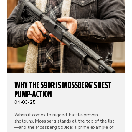
WHY THE 590R IS MOSSBERG’S BEST
PUMP-ACTION
04-03-25
When it comes to rugged, battle-proven
shotguns,
Mossberg
stands at the top of the list
—and the
Mossberg 590R
is a prime example of