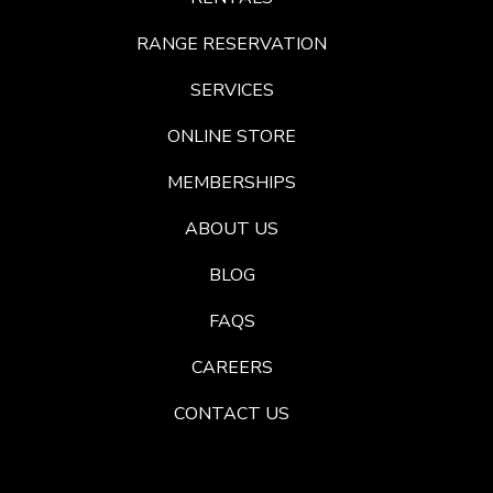
RANGE RESERVATION
SERVICES
ONLINE STORE
MEMBERSHIPS
ABOUT US
BLOG
FAQS
CAREERS
CONTACT US