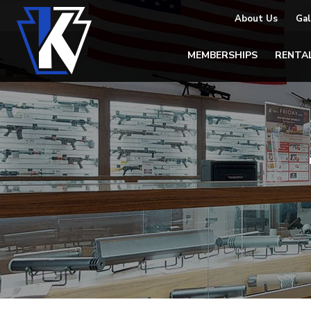
About Us
Gal
MEMBERSHIPS
RENTA