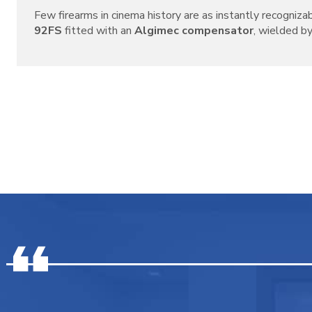
Few firearms in cinema history are as instantly recogniza
92FS
fitted with an
Algimec compensator
, wielded by 