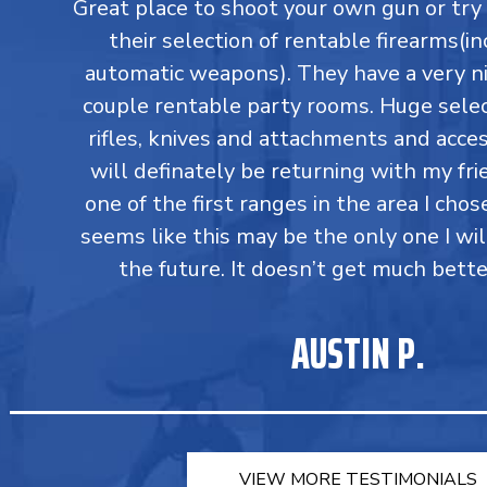
Great place to shoot your own gun or tr
their selection of rentable firearms(in
automatic weapons). They have a very ni
couple rentable party rooms. Huge select
rifles, knives and attachments and accesso
will definately be returning with my fri
one of the first ranges in the area I chos
seems like this may be the only one I wil
the future. It doesn’t get much bette
AUSTIN P.
VIEW MORE TESTIMONIALS