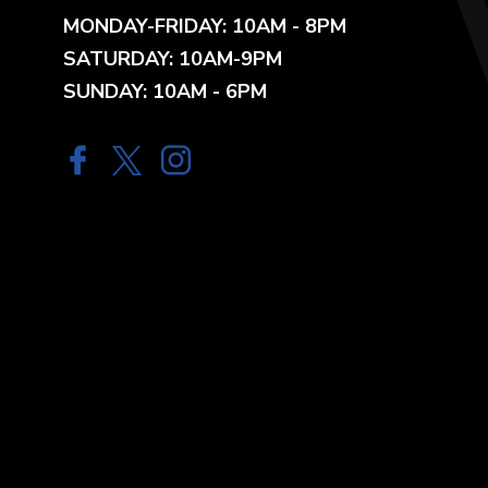
MONDAY-FRIDAY: 10AM - 8PM
SATURDAY: 10AM-9PM
SUNDAY: 10AM - 6PM