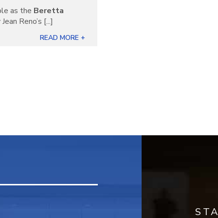
ble as the
Beretta
Jean Reno’s [...]
READ MORE +
ST