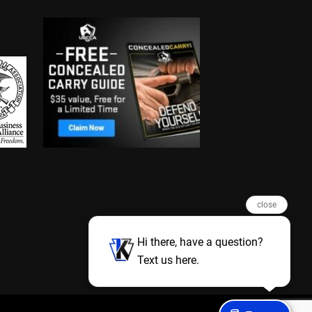
close
Hi there, have a question?
Text us here.