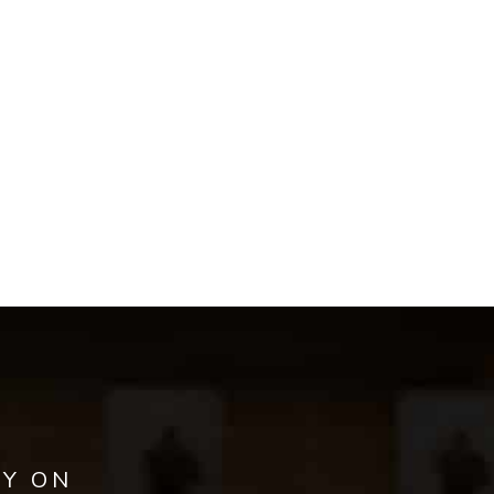
AY ON