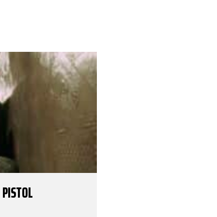
 PISTOL