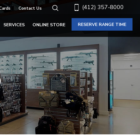
(412) 357-8000
 Cards
Contact Us
RESERVE RANGE TIME
SERVICES
ONLINE STORE
S