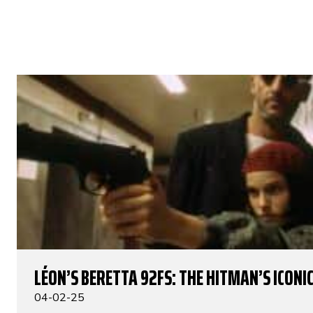
LÉON’S BERETTA 92FS: THE HITMAN’S ICONIC
04-02-25