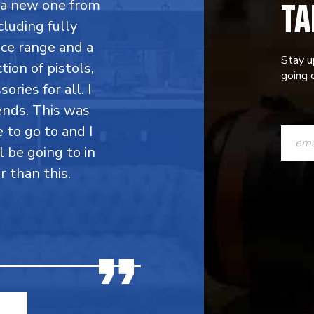
TA
y a new one from
cluding fully
ce range and a
Stay u
ion of pistols,
going o
ries for all. I
ends. This was
CONST
e to go to and I
CONTAC
l be going to in
r than this.
USE.
PLEASE
LEAVE
THIS
FIELD
BLANK.