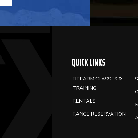
QUICK LINKS
FIREARM CLASSES &
S
TRAINING
RENTALS
RANGE RESERVATION