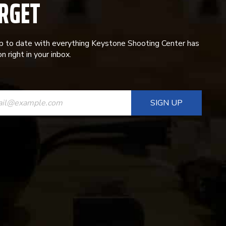
RGET
p to date with everything Keystone Shooting Center has
n right in your inbox.
ANT
T