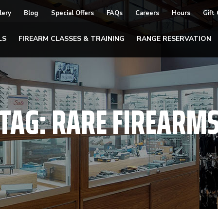
lery
Blog
Special Offers
FAQs
Careers
Hours
Gift
LS
FIREARM CLASSES & TRAINING
RANGE RESERVATION
TAG:
RARE FIREARM