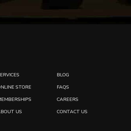
ERVICES
BLOG
ONLINE STORE
FAQS
MEMBERSHIPS
CAREERS
ABOUT US
CONTACT US