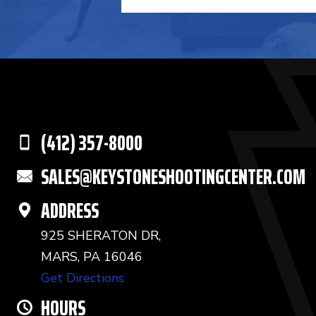
(412) 357-8000
SALES@KEYSTONESHOOTINGCENTER.COM
ADDRESS
925 SHERATON DR,
MARS, PA 16046
Get Directions
HOURS