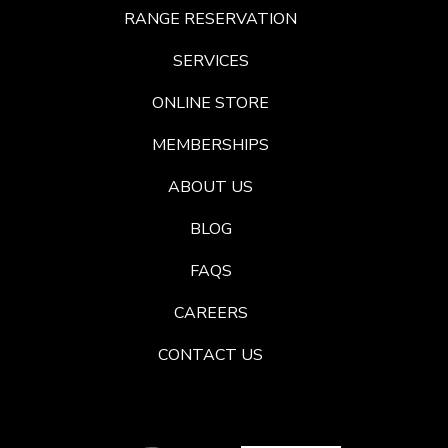
RANGE RESERVATION
SERVICES
ONLINE STORE
MEMBERSHIPS
ABOUT US
BLOG
FAQS
CAREERS
CONTACT US