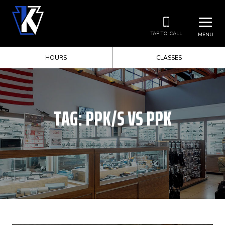
TAP TO CALL
MENU
HOURS
CLASSES
TAG:
PPK/S VS PPK