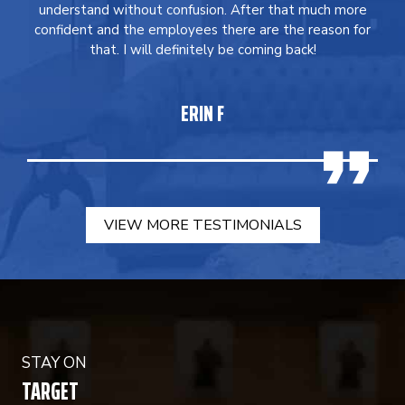
understand without confusion. After that much more
confident and the employees there are the reason for
that. I will definitely be coming back!
ERIN F
VIEW MORE TESTIMONIALS
STAY ON
TARGET