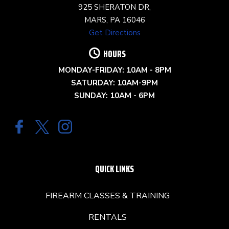
925 SHERATON DR,
MARS, PA 16046
Get Directions
HOURS
MONDAY-FRIDAY: 10AM - 8PM
SATURDAY: 10AM-9PM
SUNDAY: 10AM - 6PM
QUICK LINKS
FIREARM CLASSES & TRAINING
RENTALS