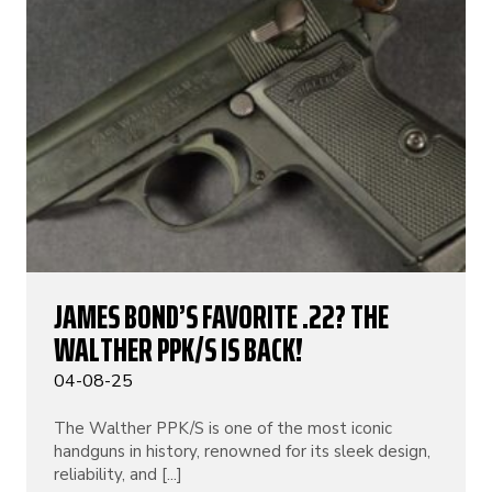
JAMES BOND’S FAVORITE .22? THE
WALTHER PPK/S IS BACK!
04-08-25
The Walther PPK/S is one of the most iconic
handguns in history, renowned for its sleek design,
reliability, and [...]