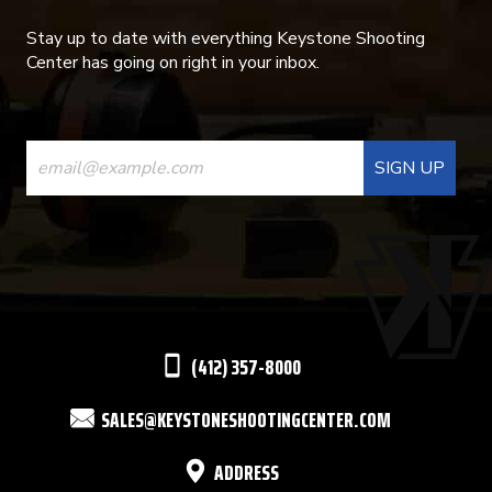
Stay up to date with everything Keystone Shooting
Center has going on right in your inbox.
CONSTANT
CONTACT
USE.
PLEASE
LEAVE
THIS
(412) 357-8000
FIELD
SALES@KEYSTONESHOOTINGCENTER.COM
BLANK.
ADDRESS