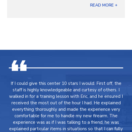
READ MORE +
If I could give this center 10 stars I would. First off, the
staff is highly knowledgeable and curtesy of others. I
walked in for a training lesson with Eric, and he ensured I
received the most out of the hour I had. He explained
everything thoroughly and made the experience very
comfortable for me to handle my new firearm. The
experience was as if I was talking to a friend, he was
explained particular items in situations so that I can fully