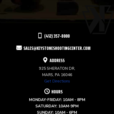
USE.
PLEASE
LEAVE
THIS
(412) 357-8000
FIELD
SALES@KEYSTONESHOOTINGCENTER.COM
BLANK.
ADDRESS
925 SHERATON DR,
MARS, PA 16046
Get Directions
HOURS
MONDAY-FRIDAY: 10AM - 8PM
SATURDAY: 10AM-9PM
SUNDAY: 10AM - 6PM