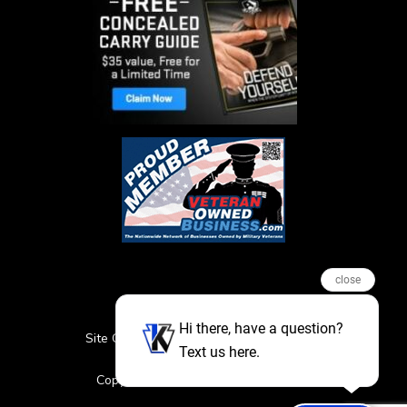
close
Hi there, have a question?
Site Credits
Sitemap
Privacy Policy
Text us here.
Featured Events
Copyright © 2026. All Rights Reserved