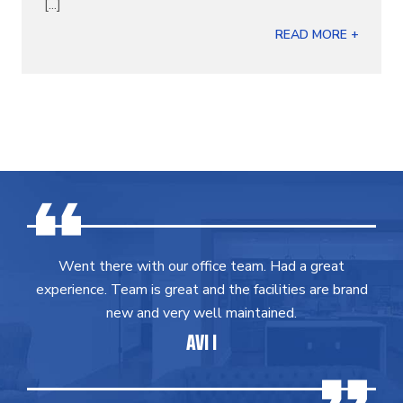
[...]
READ MORE +
Went there with our office team. Had a great
experience. Team is great and the facilities are brand
new and very well maintained.
AVI I