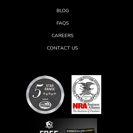
BLOG
FAQS
CAREERS
CONTACT US