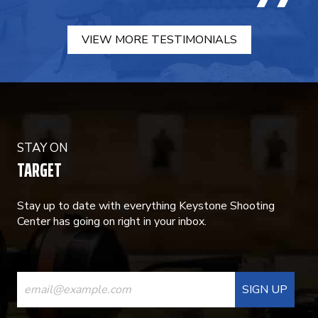
VIEW MORE TESTIMONIALS
STAY ON
TARGET
Stay up to date with everything Keystone Shooting
Center has going on right in your inbox.
CONSTANT
CONTACT