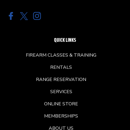
QUICK LINKS
FIREARM CLASSES & TRAINING
RENTALS
RANGE RESERVATION
SERVICES
ONLINE STORE
MEMBERSHIPS
ABOUT US