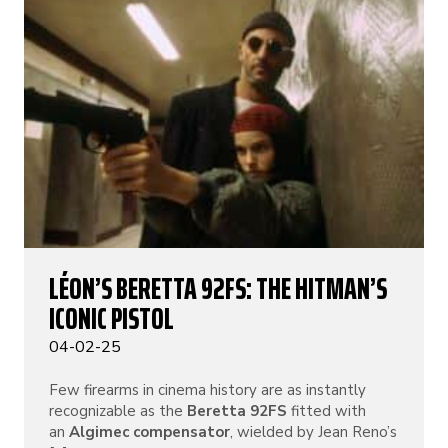
LÉON’S BERETTA 92FS: THE HITMAN’S
ICONIC PISTOL
04-02-25
Few firearms in cinema history are as instantly
recognizable as the
Beretta 92FS
fitted with
an
Algimec compensator
, wielded by Jean Reno’s