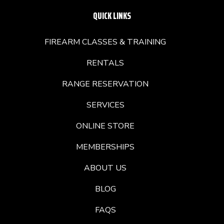
QUICK LINKS
FIREARM CLASSES & TRAINING
RENTALS
RANGE RESERVATION
SERVICES
ONLINE STORE
MEMBERSHIPS
ABOUT US
BLOG
FAQS