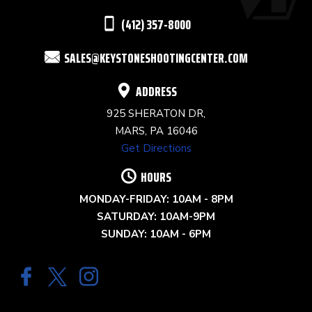
THIS
(412) 357-8000
FIELD
SALES@KEYSTONESHOOTINGCENTER.COM
BLANK.
ADDRESS
925 SHERATON DR,
MARS, PA 16046
Get Directions
HOURS
MONDAY-FRIDAY: 10AM - 8PM
SATURDAY: 10AM-9PM
SUNDAY: 10AM - 6PM