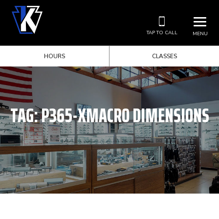
TAP TO CALL
MENU
HOURS
CLASSES
TAG:
P365-XMACRO DIMENSIONS