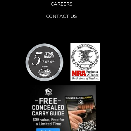
CAREERS
CONTACT US