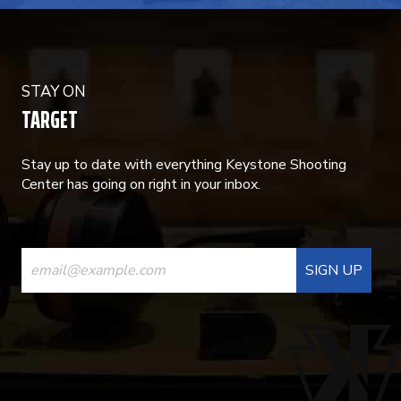
STAY ON
TARGET
Stay up to date with everything Keystone Shooting
Center has going on right in your inbox.
CONSTANT
CONTACT
USE.
PLEASE
LEAVE