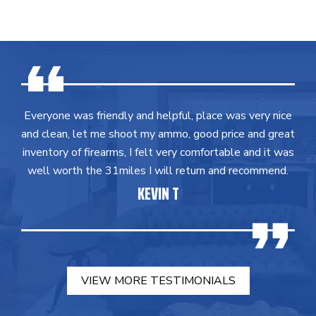
Everyone was friendly and helpful, place was very nice
and clean, let me shoot my ammo, good price and great
inventory of firearms, I felt very comfortable and it was
well worth the 31miles I will return and recommend.
KEVIN T
VIEW MORE TESTIMONIALS