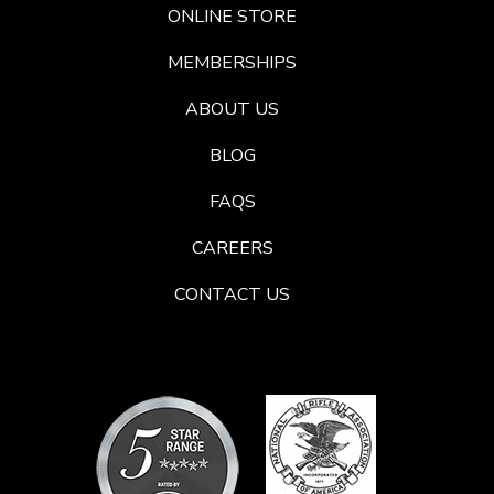
ONLINE STORE
MEMBERSHIPS
ABOUT US
BLOG
FAQS
CAREERS
CONTACT US