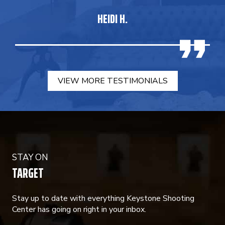
HEIDI H.
VIEW MORE TESTIMONIALS
STAY ON
TARGET
Stay up to date with everything Keystone Shooting
Center has going on right in your inbox.