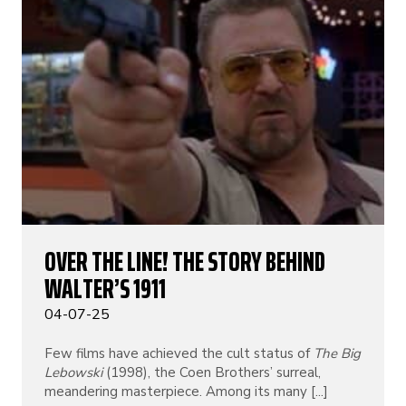
OVER THE LINE! THE STORY BEHIND
WALTER’S 1911
04-07-25
Few films have achieved the cult status of
The Big
Lebowski
(1998), the Coen Brothers’ surreal,
meandering masterpiece. Among its many [...]