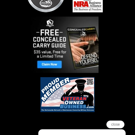
close