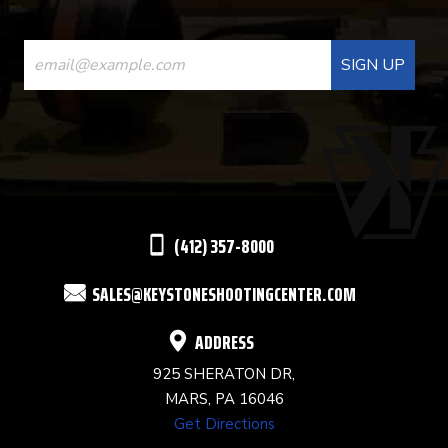
CONSTANT
CONTACT
USE.
PLEASE
LEAVE
THIS
(412) 357-8000
FIELD
SALES@KEYSTONESHOOTINGCENTER.COM
BLANK.
ADDRESS
925 SHERATON DR,
MARS, PA 16046
Get Directions