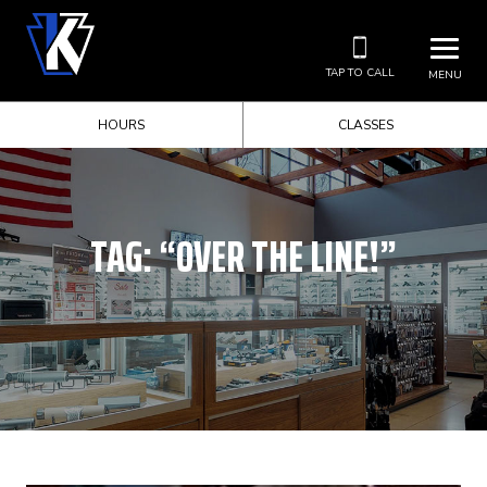
TAP TO CALL
MENU
HOURS
CLASSES
TAG:
“OVER THE LINE!”