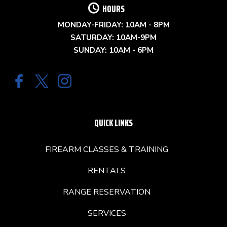
HOURS
MONDAY-FRIDAY: 10AM - 8PM
SATURDAY: 10AM-9PM
SUNDAY: 10AM - 6PM
QUICK LINKS
FIREARM CLASSES & TRAINING
RENTALS
RANGE RESERVATION
SERVICES