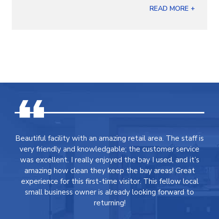
READ MORE +
Beautiful facility with an amazing retail area. The staff is
very friendly and knowledgable; the customer service
was excellent. I really enjoyed the bay I used, and it’s
amazing how clean they keep the bay areas! Great
experience for this first-time visitor. This fellow local
small business owner is already looking forward to
returning!