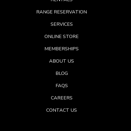
RANGE RESERVATION
SERVICES
ONLINE STORE
MEMBERSHIPS
ABOUT US
BLOG
FAQS
CAREERS
CONTACT US