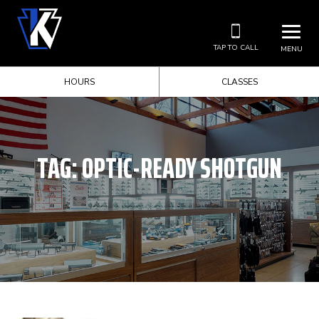
TAP TO CALL
MENU
HOURS
CLASSES
TAG:
OPTIC-READY SHOTGUN