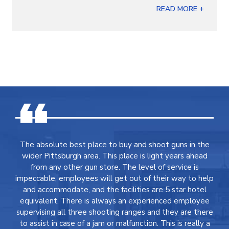
READ MORE +
The absolute best place to buy and shoot guns in the
wider Pittsburgh area. This place is light years ahead
from any other gun store. The level of service is
impeccable, employees will get out of their way to help
and accommodate, and the facilities are 5 star hotel
equivalent. There is always an experienced employee
supervising all three shooting ranges and they are there
to assist in case of a jam or malfunction. This is really a