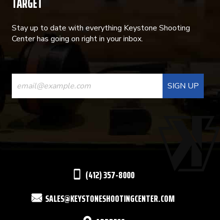
TARGET
Stay up to date with everything Keystone Shooting
Center has going on right in your inbox.
CONSTANT
CONTACT
USE.
PLEASE
LEAVE
THIS
(412) 357-8000
FIELD
SALES@KEYSTONESHOOTINGCENTER.COM
BLANK.