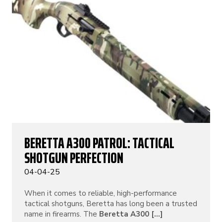
BERETTA A300 PATROL: TACTICAL
SHOTGUN PERFECTION
04-04-25
When it comes to reliable, high-performance
tactical shotguns, Beretta has long been a trusted
name in firearms. The
Beretta A300 [...]