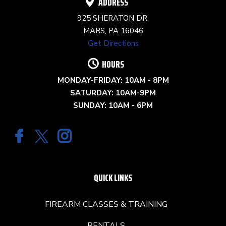
ADDRESS
925 SHERATON DR,
MARS, PA 16046
Get Directions
HOURS
MONDAY-FRIDAY: 10AM - 8PM
SATURDAY: 10AM-9PM
SUNDAY: 10AM - 6PM
QUICK LINKS
FIREARM CLASSES & TRAINING
RENTALS