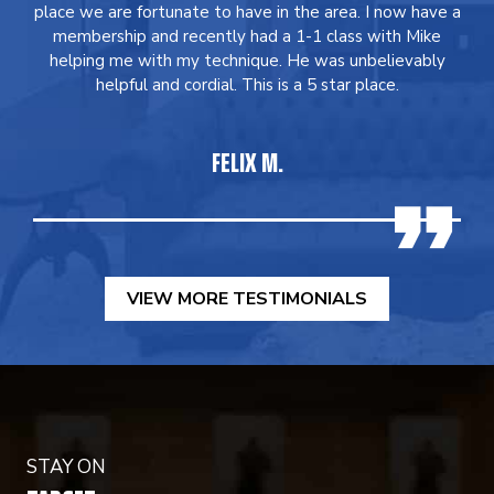
place we are fortunate to have in the area. I now have a
membership and recently had a 1-1 class with Mike
helping me with my technique. He was unbelievably
helpful and cordial. This is a 5 star place.
FELIX M.
VIEW MORE TESTIMONIALS
STAY ON