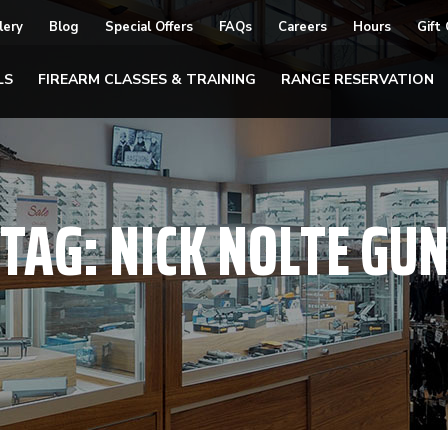
lery
Blog
Special Offers
FAQs
Careers
Hours
Gift
LS
FIREARM CLASSES & TRAINING
RANGE RESERVATION
TAG:
NICK NOLTE GU