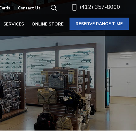
(412) 357-8000
 Cards
Contact Us
RESERVE RANGE TIME
SERVICES
ONLINE STORE
N