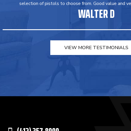
selection of pistols to choose from. Good value and ver
WALTER D
VIEW MORE TESTIMONIALS