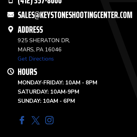
(412) 357-8000
SALES@KEYSTONESHOOTINGCENTER.COM
ADDRESS
925 SHERATON DR,
MARS, PA 16046
Get Directions
HOURS
MONDAY-FRIDAY: 10AM - 8PM
SATURDAY: 10AM-9PM
SUNDAY: 10AM - 6PM