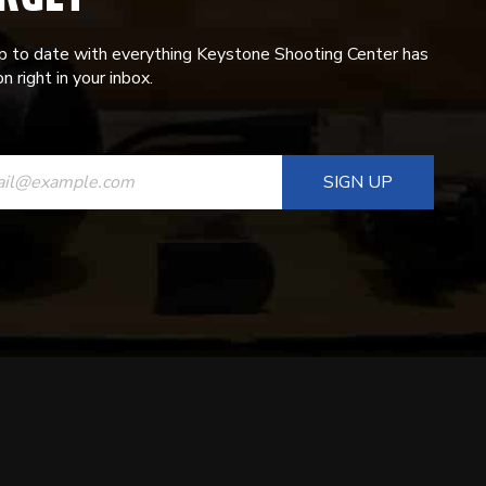
p to date with everything Keystone Shooting Center has
n right in your inbox.
ANT
T