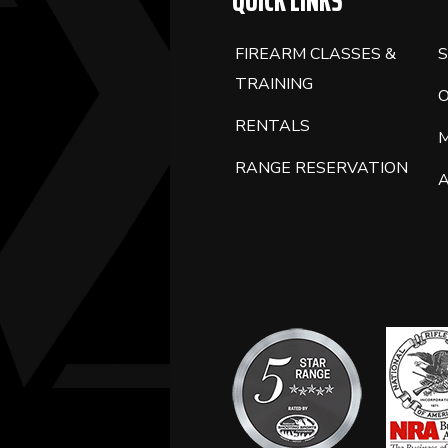
QUICK LINKS
FIREARM CLASSES &
S
TRAINING
RENTALS
RANGE RESERVATION