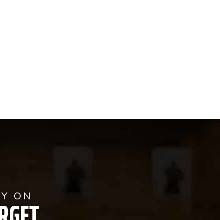
AY ON
RGET