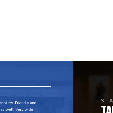
ST
TA
shooters. Friendly and
 as well. Very wide