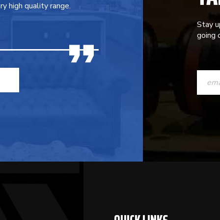
y high quality range.
Stay u
going o
CONST
CONTAC
USE.
PLEASE
LEAVE
THIS
FIELD
BLANK.