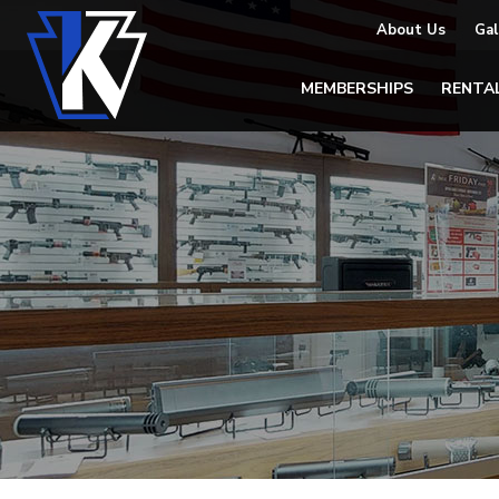
About Us
Gal
MEMBERSHIPS
RENTA