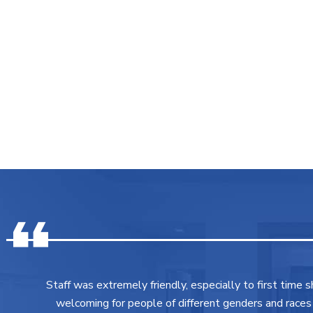
Staff was extremely friendly, especially to first time 
welcoming for people of different genders and races