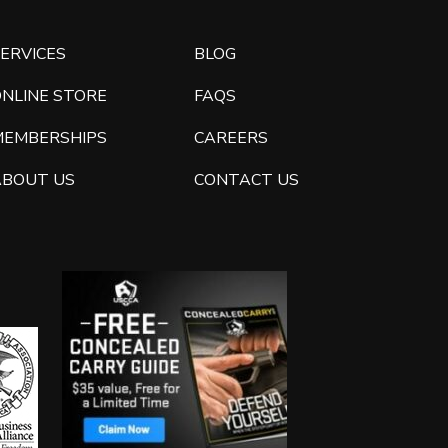
ERVICES
BLOG
ONLINE STORE
FAQS
MEMBERSHIPS
CAREERS
ABOUT US
CONTACT US