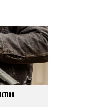
ACTION