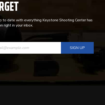
RGET
p to date with everything Keystone Shooting Center has
n right in your inbox.
ANT
T