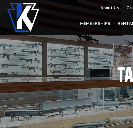
About Us
Gal
MEMBERSHIPS
RENTA
T