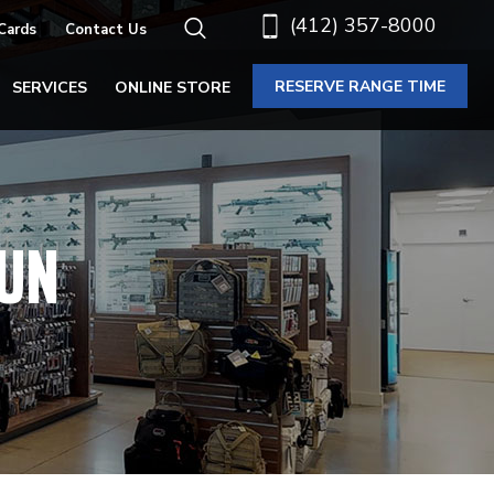
(412) 357-8000
 Cards
Contact Us
RESERVE RANGE TIME
SERVICES
ONLINE STORE
UN