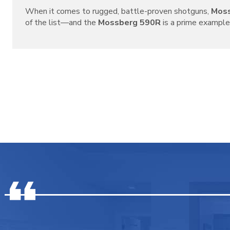
When it comes to rugged, battle-proven shotguns,
Mos
of the list—and the
Mossberg 590R
is a prime example o