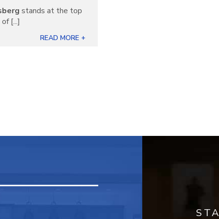
sberg
stands at the top
f [...]
READ MORE +
ST