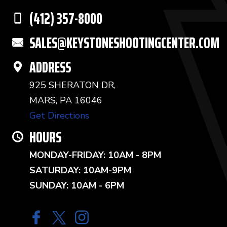
(412) 357-8000
SALES@KEYSTONESHOOTINGCENTER.COM
ADDRESS
925 SHERATON DR,
MARS, PA 16046
Get Directions
HOURS
MONDAY-FRIDAY: 10AM - 8PM
SATURDAY: 10AM-9PM
SUNDAY: 10AM - 6PM