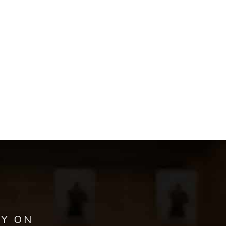
AY ON