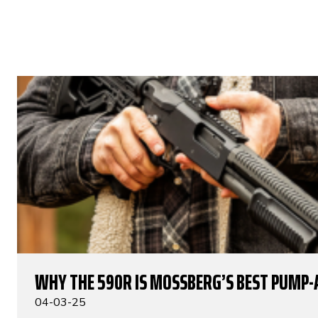
WHY THE 590R IS MOSSBERG’S BEST PUMP-
04-03-25