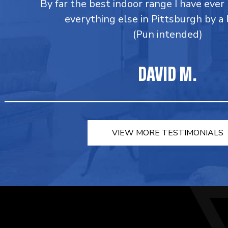
By far the best indoor range I have ever
everything else in Pittsburgh by a
(Pun intended)
DAVID M.
VIEW MORE TESTIMONIALS