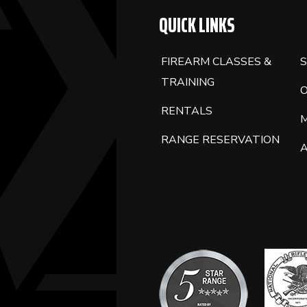
QUICK LINKS
FIREARM CLASSES &
S
TRAINING
RENTALS
RANGE RESERVATION