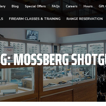
lery
Blog
Special Offers
FAQs
Careers
Hours
Gift
LS
FIREARM CLASSES & TRAINING
RANGE RESERVATION
AG:
MOSSBERG SHOTG