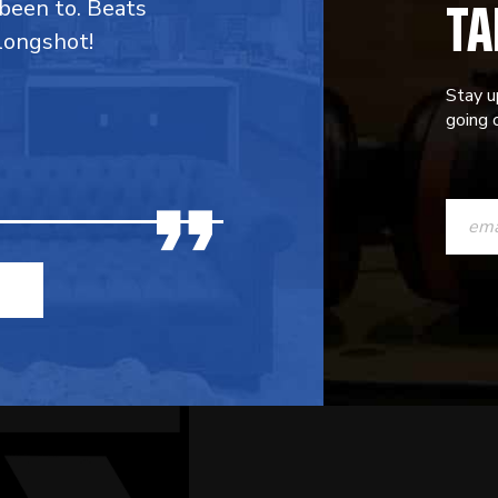
TA
 been to. Beats
 longshot!
Stay u
going o
CONST
CONTAC
USE.
PLEASE
LEAVE
THIS
FIELD
BLANK.