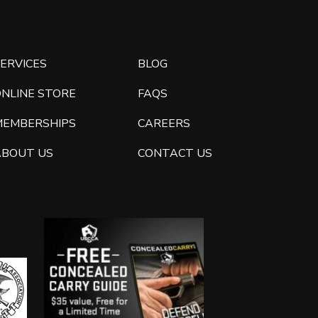
ERVICES
BLOG
ONLINE STORE
FAQS
MEMBERSHIPS
CAREERS
ABOUT US
CONTACT US