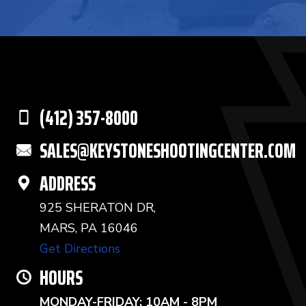
(412) 357-8000
SALES@KEYSTONESHOOTINGCENTER.COM
ADDRESS
925 SHERATON DR,
MARS, PA 16046
Get Directions
HOURS
MONDAY-FRIDAY: 10AM - 8PM