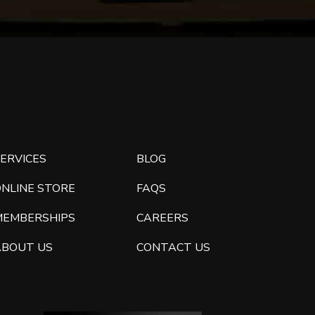
ERVICES
BLOG
ONLINE STORE
FAQS
MEMBERSHIPS
CAREERS
ABOUT US
CONTACT US