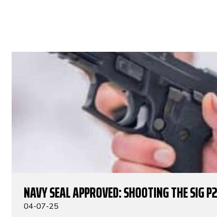
NAVY SEAL APPROVED: SHOOTING THE SIG P
04-07-25