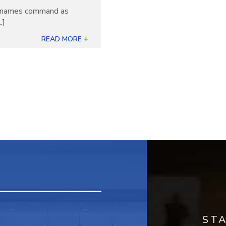
ew names command as
.]
READ MORE +
ST