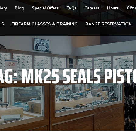
lery
Blog
Special Offers
FAQs
Careers
Hours
Gift
LS
FIREARM CLASSES & TRAINING
RANGE RESERVATION
AG:
MK25 SEALS PIST