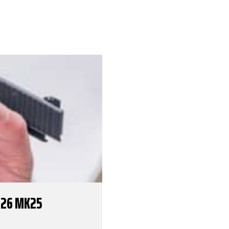
226 MK25