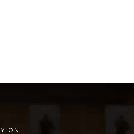
AY ON