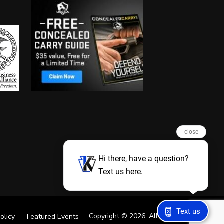
close
Hi there, have a question?
Text us here.
Text us
Copyright © 2026. All Rights Reserved
olicy
Featured Events