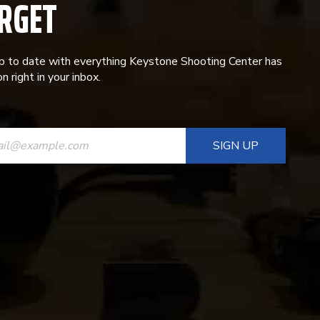
RGET
p to date with everything Keystone Shooting Center has
n right in your inbox.
ANT
T