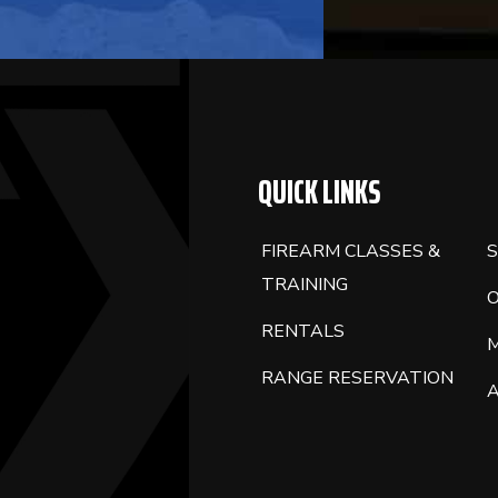
QUICK LINKS
FIREARM CLASSES &
S
TRAINING
RENTALS
RANGE RESERVATION