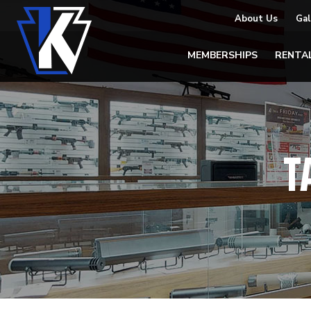
About Us
Gal
MEMBERSHIPS
RENTA
T