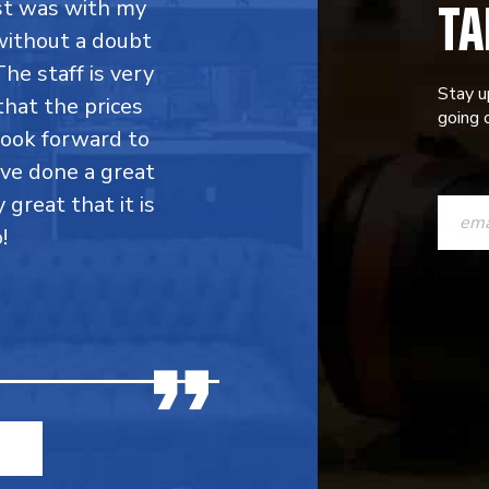
TA
rst was with my
without a doubt
he staff is very
Stay u
that the prices
going o
 look forward to
ave done a great
CONST
y great that it is
CONTAC
!
USE.
PLEASE
LEAVE
THIS
FIELD
BLANK.