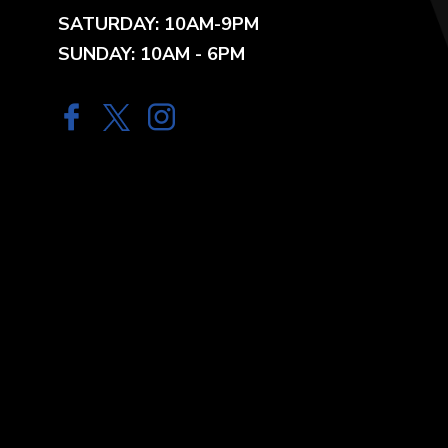
SATURDAY: 10AM-9PM
SUNDAY: 10AM - 6PM