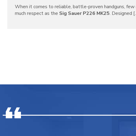
When it comes to reliable, battle-proven handguns, f
much respect as the
Sig Sauer P226 MK25
. Designed [..