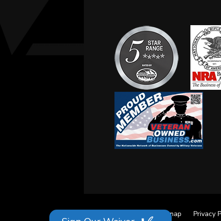
Site Credits
Sitemap
Privacy P