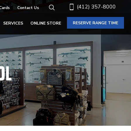
(412) 357-8000
 Cards
Contact Us
RESERVE RANGE TIME
SERVICES
ONLINE STORE
OL