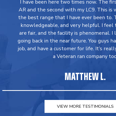
I have been here two times now. The fi
AR and the second with my LC9. This is 
the best range that I have ever been to. T
knowledgeable, and very helpful. I feel 
are fair, and the facility is phenomenal. I
going back in the near future. You guys h
job, and have a customer for life. It’s reall
a Veteran ran company too
MATTHEW L.
VIEW MORE TESTIMONIALS