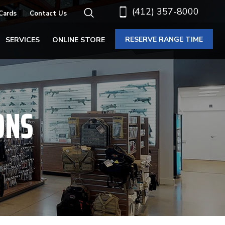
(412) 357-8000
 Cards
Contact Us
RESERVE RANGE TIME
SERVICES
ONLINE STORE
ONS