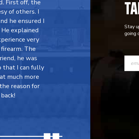
TA
. First off, the
y of others. I
 and he ensured I
Stay u
. He explained
going o
perience very
firearm. The
CONST
friend, he was
CONTAC
 that I can fully
hat much more
USE.
the reason for
PLEASE
 back!
LEAVE
THIS
FIELD
BLANK.