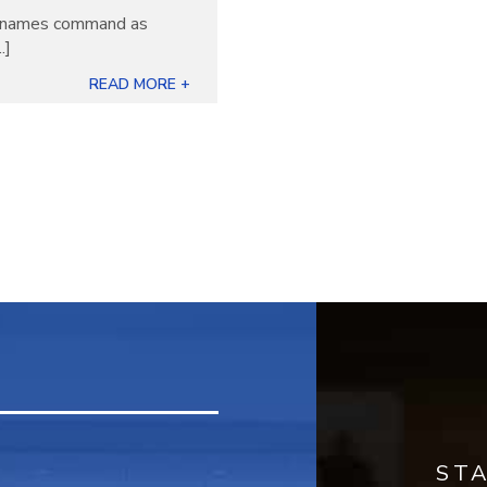
ew names command as
.]
READ MORE +
ST