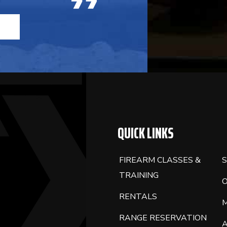
QUICK LINKS
FIREARM CLASSES &
S
TRAINING
RENTALS
RANGE RESERVATION