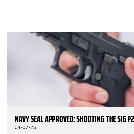
NAVY SEAL APPROVED: SHOOTING THE SIG P
04-07-25