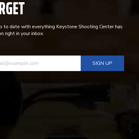
RGET
p to date with everything Keystone Shooting Center has
n right in your inbox.
ANT
T