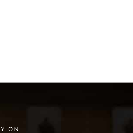
AY ON