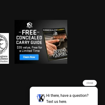
close
Hi there, have a question?
Text us here.