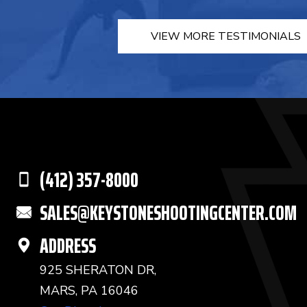
VIEW MORE TESTIMONIALS
(412) 357-8000
SALES@KEYSTONESHOOTINGCENTER.COM
ADDRESS
925 SHERATON DR,
MARS, PA 16046