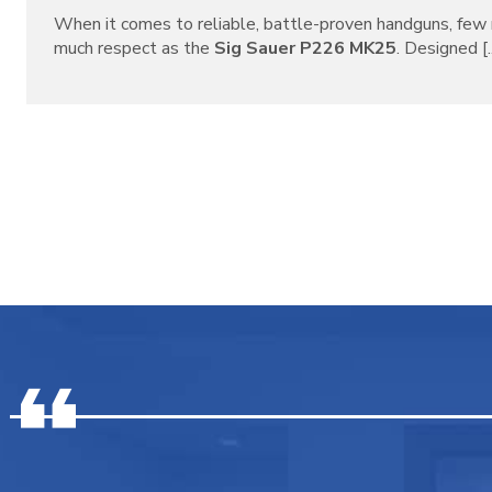
When it comes to reliable, battle-proven handguns, f
much respect as the
Sig Sauer P226 MK25
. Designed [..