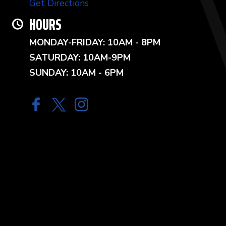
Get Directions
HOURS
MONDAY-FRIDAY: 10AM - 8PM
SATURDAY: 10AM-9PM
SUNDAY: 10AM - 6PM