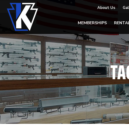
About Us
Gal
MEMBERSHIPS
RENTA
TA