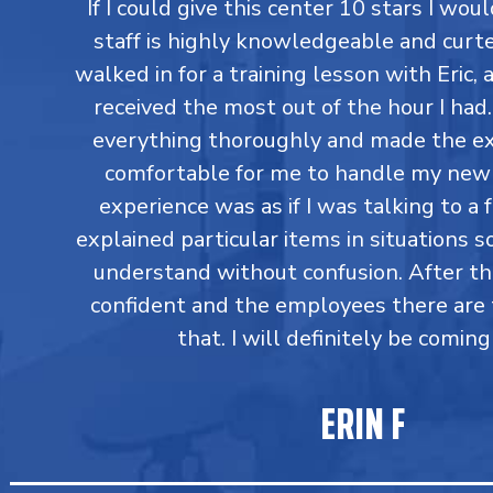
If I could give this center 10 stars I would
staff is highly knowledgeable and curtes
walked in for a training lesson with Eric,
received the most out of the hour I had
everything thoroughly and made the ex
comfortable for me to handle my new 
experience was as if I was talking to a 
explained particular items in situations so
understand without confusion. After t
confident and the employees there are 
that. I will definitely be coming
ERIN F