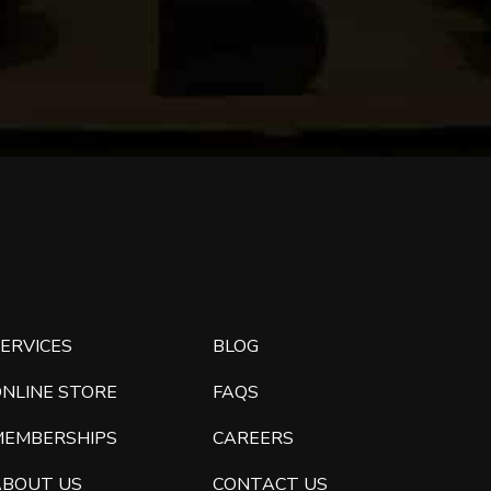
ERVICES
BLOG
ONLINE STORE
FAQS
MEMBERSHIPS
CAREERS
ABOUT US
CONTACT US