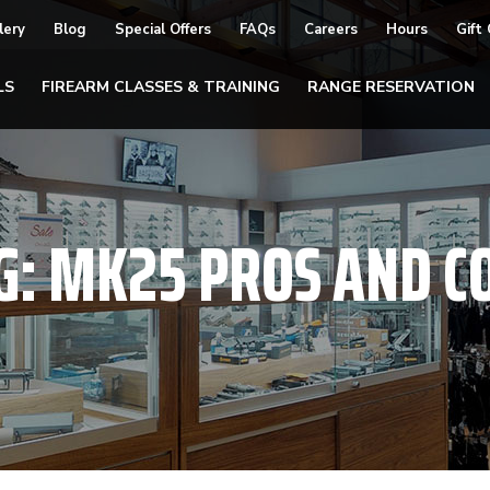
lery
Blog
Special Offers
FAQs
Careers
Hours
Gift
LS
FIREARM CLASSES & TRAINING
RANGE RESERVATION
G:
MK25 PROS AND C