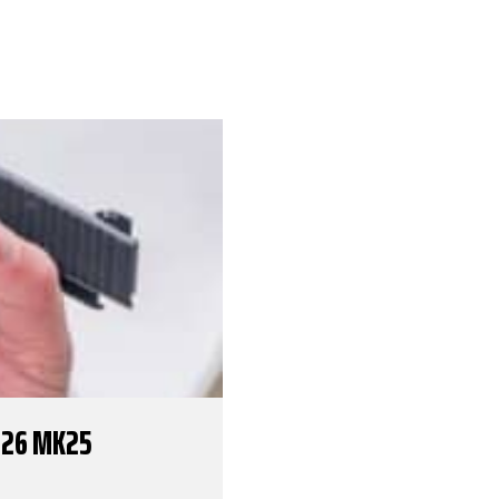
226 MK25