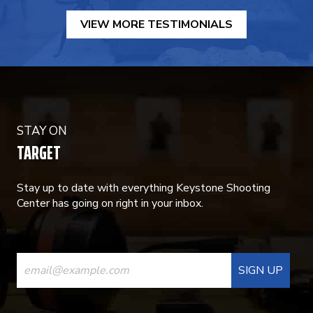
VIEW MORE TESTIMONIALS
STAY ON
TARGET
Stay up to date with everything Keystone Shooting
Center has going on right in your inbox.
CONSTANT
CONTACT
USE.