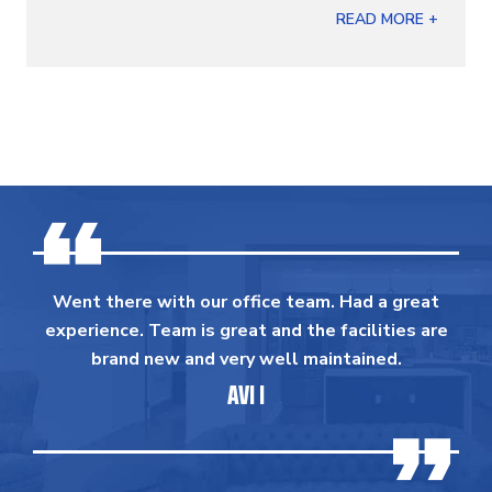
READ MORE +
Went there with our office team. Had a great
experience. Team is great and the facilities are
brand new and very well maintained.
AVI I