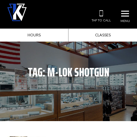
TAP TO CALL
MENU
HOURS
CLASSES
TAG:
M-LOK SHOTGUN