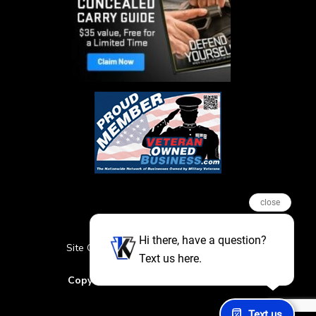
close
Hi there, have a question?
Site Credits
Sitemap
Privacy Policy
Text us here.
Featured Events
Copyright © 2026. All Rights Reserved
Text us