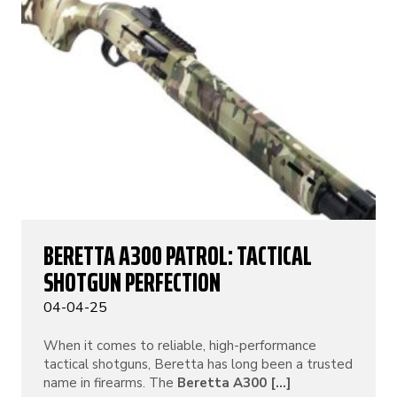
BERETTA A300 PATROL: TACTICAL
SHOTGUN PERFECTION
04-04-25
When it comes to reliable, high-performance
tactical shotguns, Beretta has long been a trusted
name in firearms. The
Beretta A300 [...]