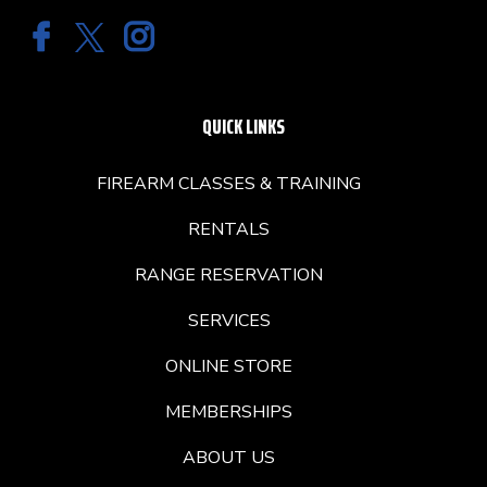
QUICK LINKS
FIREARM CLASSES & TRAINING
RENTALS
RANGE RESERVATION
SERVICES
ONLINE STORE
MEMBERSHIPS
ABOUT US