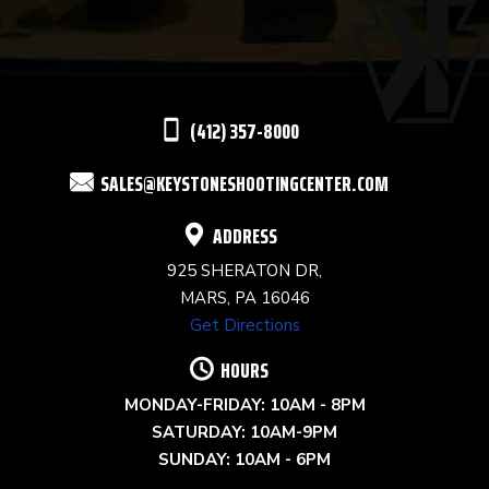
PLEASE
LEAVE
THIS
(412) 357-8000
FIELD
SALES@KEYSTONESHOOTINGCENTER.COM
BLANK.
ADDRESS
925 SHERATON DR,
MARS, PA 16046
Get Directions
HOURS
MONDAY-FRIDAY: 10AM - 8PM
SATURDAY: 10AM-9PM
SUNDAY: 10AM - 6PM