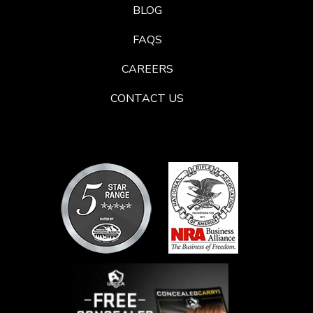
BLOG
FAQS
CAREERS
CONTACT US