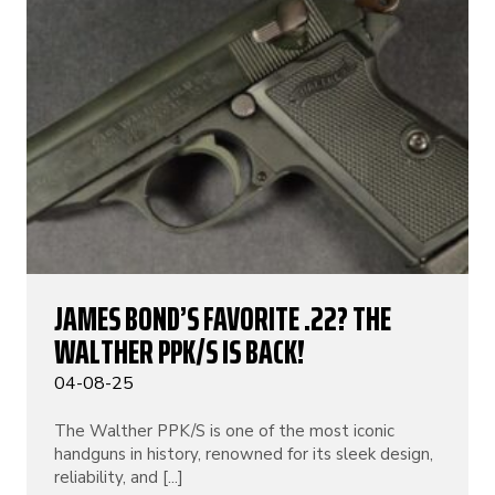
JAMES BOND’S FAVORITE .22? THE
WALTHER PPK/S IS BACK!
04-08-25
The Walther PPK/S is one of the most iconic
handguns in history, renowned for its sleek design,
reliability, and [...]