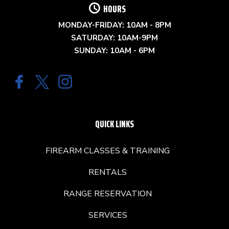
HOURS
MONDAY-FRIDAY: 10AM - 8PM
SATURDAY: 10AM-9PM
SUNDAY: 10AM - 6PM
QUICK LINKS
FIREARM CLASSES & TRAINING
RENTALS
RANGE RESERVATION
SERVICES