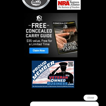
close