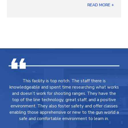
READ MORE +
This facility is top notch. The staff there is
knowledgeable and spent time researching what works
and doesn’t work for shooting ranges. They have the
top of the line technology, great staff, and a positive
environment. They also foster safety and offer classes
enabling those apprehensive or new to the gun world a
safe and comfortable environment to learn in.