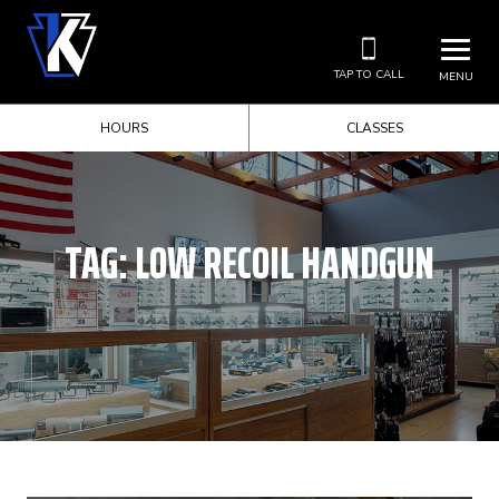
TAP TO CALL
MENU
HOURS
CLASSES
TAG:
LOW RECOIL HANDGUN