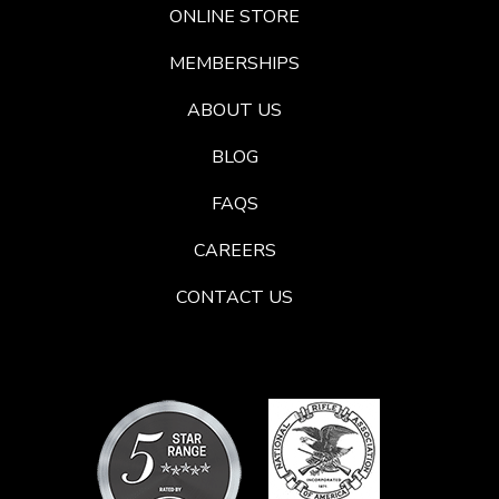
ONLINE STORE
MEMBERSHIPS
ABOUT US
BLOG
FAQS
CAREERS
CONTACT US