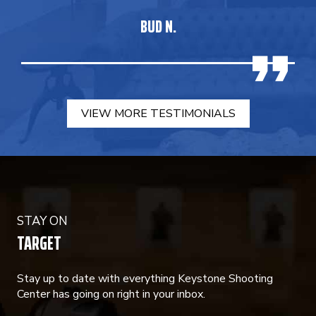
BUD N.
VIEW MORE TESTIMONIALS
STAY ON
TARGET
Stay up to date with everything Keystone Shooting
Center has going on right in your inbox.