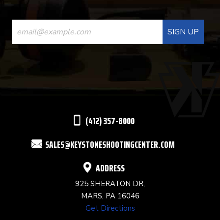
CONSTANT
CONTACT
USE.
PLEASE
LEAVE
THIS
(412) 357-8000
FIELD
SALES@KEYSTONESHOOTINGCENTER.COM
BLANK.
ADDRESS
925 SHERATON DR,
MARS, PA 16046
Get Directions