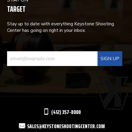
TARGET
Stay up to date with everything Keystone Shooting
Center has going on right in your inbox.
CONSTANT
CONTACT
USE.
PLEASE
LEAVE
THIS
(412) 357-8000
FIELD
SALES@KEYSTONESHOOTINGCENTER.COM
BLANK.