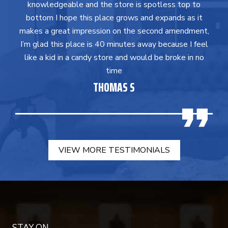
knowledgeable and the store is spotless top to
bottom I hope this place grows and expands as it
makes a great impression on the second amendment,
I’m glad this place is 40 minutes away because I feel
like a kid in a candy store and would be broke in no
time
THOMAS S
VIEW MORE TESTIMONIALS
STAY ON