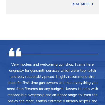
READ MORE +
Very modern and welcoming gun shop, I came here
originally for gunsmith services which were top notch
and very reasonably priced, I highly recommend this
place for first time gun owners as it has everything you
need from firearms for any budget, classes to help with
responsible ownership and an indoor range to learn the
basics and more, staff is extremely friendly helpful and