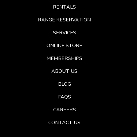
RENTALS
RANGE RESERVATION
SERVICES
ONLINE STORE
MEMBERSHIPS
ABOUT US
BLOG
FAQS
CAREERS
CONTACT US