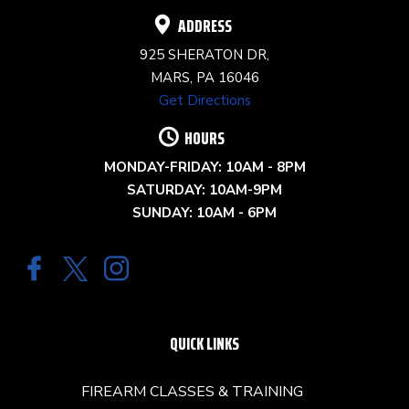
ADDRESS
925 SHERATON DR,
MARS, PA 16046
Get Directions
HOURS
MONDAY-FRIDAY: 10AM - 8PM
SATURDAY: 10AM-9PM
SUNDAY: 10AM - 6PM
QUICK LINKS
FIREARM CLASSES & TRAINING