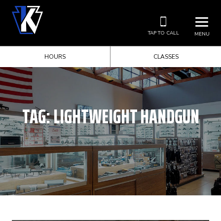
TAP TO CALL
MENU
HOURS
CLASSES
TAG:
LIGHTWEIGHT HANDGUN