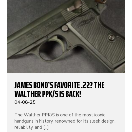
JAMES BOND’S FAVORITE .22? THE
WALTHER PPK/S IS BACK!
04-08-25
The Walther PPK/S is one of the most iconic
handguns in history, renowned for its sleek design,
reliability, and [...]