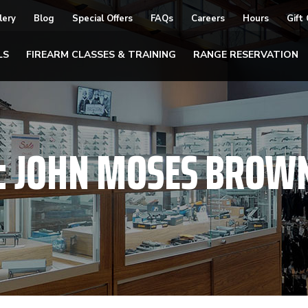
lery
Blog
Special Offers
FAQs
Careers
Hours
Gift
LS
FIREARM CLASSES & TRAINING
RANGE RESERVATION
:
JOHN MOSES BROW