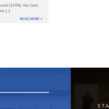
owski
(1998), the Coen
 [...]
READ MORE +
ST