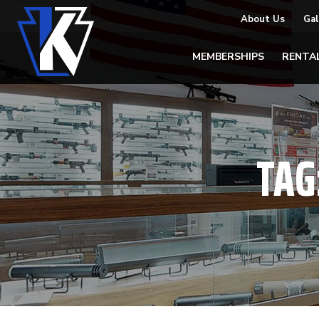
About Us
Gal
MEMBERSHIPS
RENTA
TAG