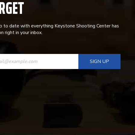
RGET
p to date with everything Keystone Shooting Center has
n right in your inbox.
ANT
T