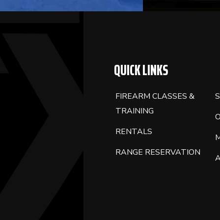
QUICK LINKS
FIREARM CLASSES &
S
TRAINING
RENTALS
RANGE RESERVATION