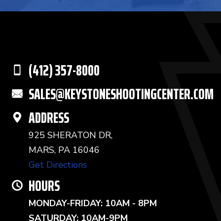
(412) 357-8000
SALES@KEYSTONESHOOTINGCENTER.COM
ADDRESS
925 SHERATON DR,
MARS, PA 16046
Get Directions
HOURS
MONDAY-FRIDAY: 10AM - 8PM
SATURDAY: 10AM-9PM