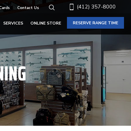
(412) 357-8000
 Cards
Contact Us
RESERVE RANGE TIME
SERVICES
ONLINE STORE
NING