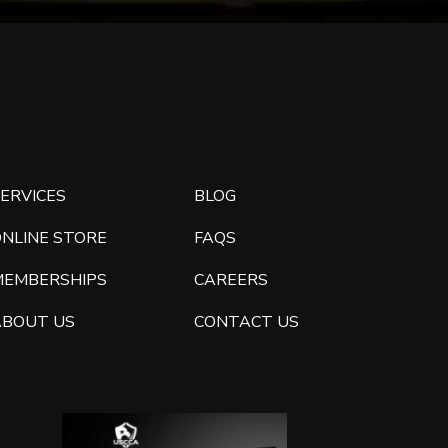
ERVICES
BLOG
ONLINE STORE
FAQS
MEMBERSHIPS
CAREERS
ABOUT US
CONTACT US