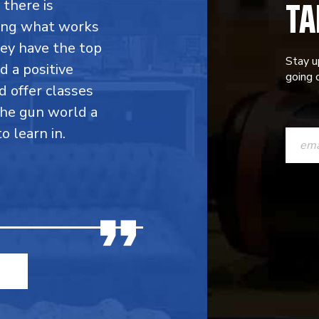
TA
 there is
ing what works
hey have the top
Stay u
d a positive
going o
d offer classes
the gun world a
CONST
 learn in.
CONTAC
USE.
PLEASE
LEAVE
THIS
FIELD
BLANK.