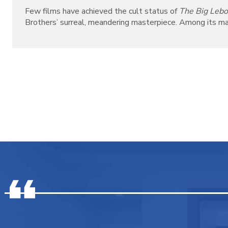
Few films have achieved the cult status of
The Big Leb
Brothers’ surreal, meandering masterpiece. Among its many