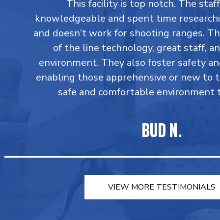
This facility is top notch. The staff
knowledgeable and spent time research
and doesn’t work for shooting ranges. T
of the line technology, great staff, an
environment. They also foster safety an
enabling those apprehensive or new to 
safe and comfortable environment to
BUD N.
VIEW MORE TESTIMONIALS