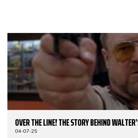
OVER THE LINE! THE STORY BEHIND WALTER’S
04-07-25