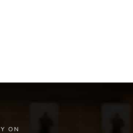
AY ON