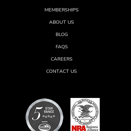
MEMBERSHIPS
ABOUT US
BLOG
FAQS
CAREERS
CONTACT US