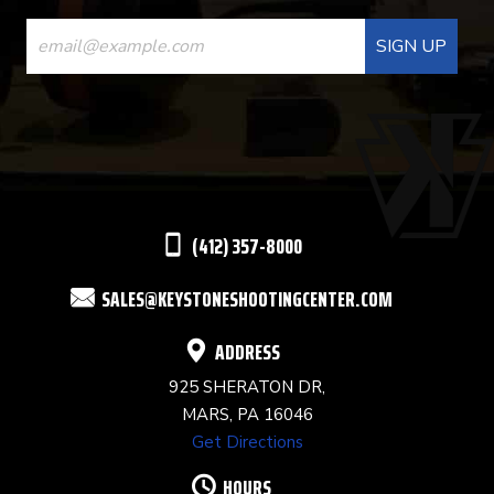
CONSTANT
CONTACT
USE.
PLEASE
LEAVE
THIS
(412) 357-8000
FIELD
SALES@KEYSTONESHOOTINGCENTER.COM
BLANK.
ADDRESS
925 SHERATON DR,
MARS, PA 16046
Get Directions
HOURS