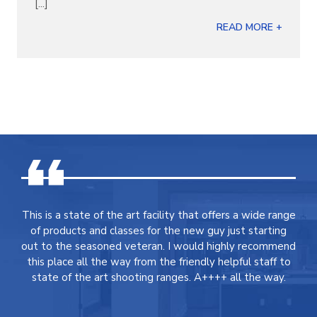
[...]
READ MORE +
This is a state of the art facility that offers a wide range
of products and classes for the new guy just starting
out to the seasoned veteran. I would highly recommend
this place all the way from the friendly helpful staff to
state of the art shooting ranges. A++++ all the way.