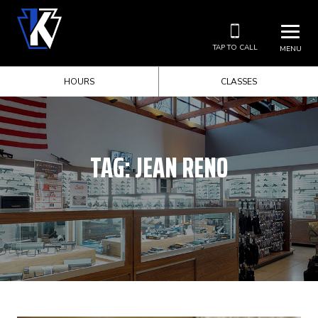
TAP TO CALL
MENU
HOURS
CLASSES
TAG:
JEAN RENO