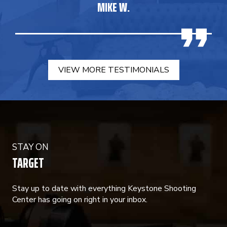
MIKE W.
VIEW MORE TESTIMONIALS
STAY ON
TARGET
Stay up to date with everything Keystone Shooting
Center has going on right in your inbox.