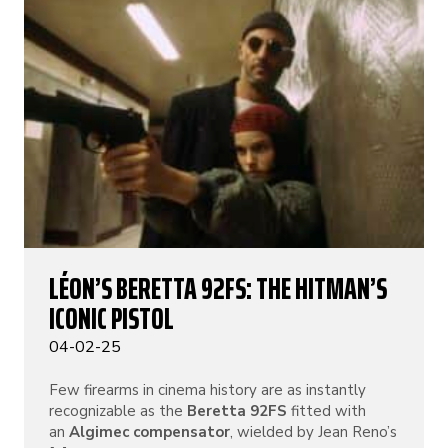
LÉON’S BERETTA 92FS: THE HITMAN’S
ICONIC PISTOL
04-02-25
Few firearms in cinema history are as instantly
recognizable as the
Beretta 92FS
fitted with
an
Algimec compensator
, wielded by Jean Reno’s