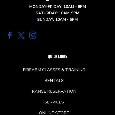
MONDAY-FRIDAY: 10AM - 8PM
SATURDAY: 10AM-9PM
SUNDAY: 10AM - 6PM
QUICK LINKS
FIREARM CLASSES & TRAINING
RENTALS
RANGE RESERVATION
SERVICES
ONLINE STORE