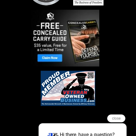
close
Hi there, have a question?