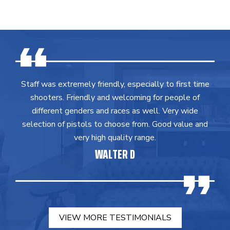
Staff was extremely friendly, especially to first time
shooters. Friendly and welcoming for people of
different genders and races as well. Very wide
selection of pistols to choose from. Good value and
very high quality range.
WALTER D
VIEW MORE TESTIMONIALS