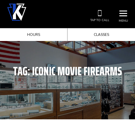
TAP TO CALL
MENU
HOURS
CLASSES
TAG:
ICONIC MOVIE FIREARMS