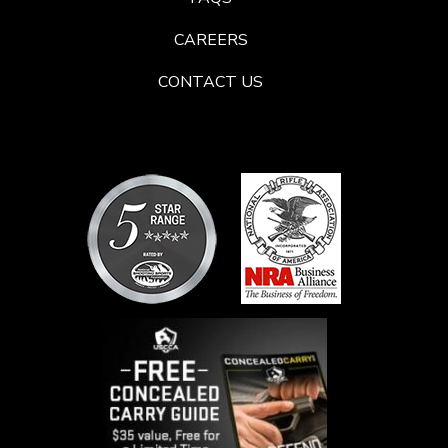
CAREERS
CONTACT US