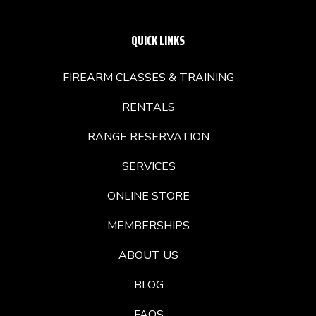
QUICK LINKS
FIREARM CLASSES & TRAINING
RENTALS
RANGE RESERVATION
SERVICES
ONLINE STORE
MEMBERSHIPS
ABOUT US
BLOG
FAQS