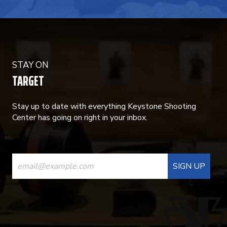
STAY ON
TARGET
Stay up to date with everything Keystone Shooting
Center has going on right in your inbox.
CONSTANT
CONTACT
USE.
PLEASE