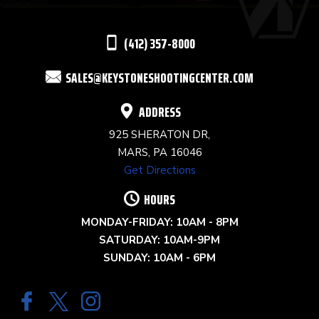
LEAVE
THIS
(412) 357-8000
FIELD
SALES@KEYSTONESHOOTINGCENTER.COM
BLANK.
ADDRESS
925 SHERATON DR,
MARS, PA 16046
Get Directions
HOURS
MONDAY-FRIDAY: 10AM - 8PM
SATURDAY: 10AM-9PM
SUNDAY: 10AM - 6PM