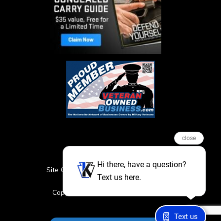
close
Hi there, have a question?
Site Credits
Sitemap
Privacy Policy
Text us here.
Featured Events
Copyright © 2026. All Rights Reserved
Text us