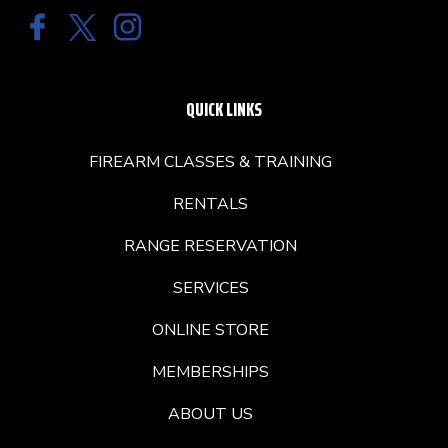
QUICK LINKS
FIREARM CLASSES & TRAINING
RENTALS
RANGE RESERVATION
SERVICES
ONLINE STORE
MEMBERSHIPS
ABOUT US