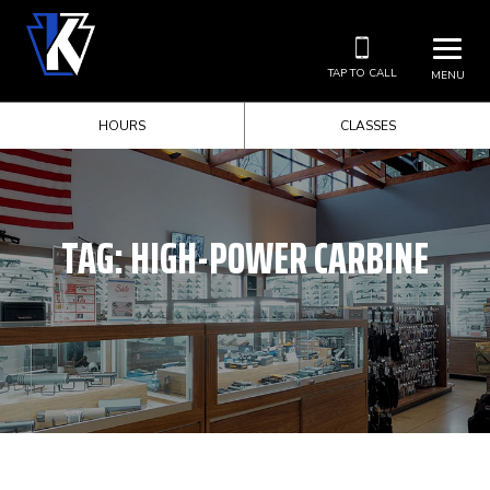
TAP TO CALL
MENU
HOURS
CLASSES
TAG:
HIGH-POWER CARBINE