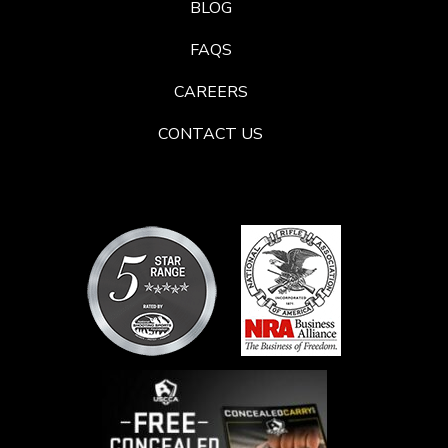
BLOG
FAQS
CAREERS
CONTACT US