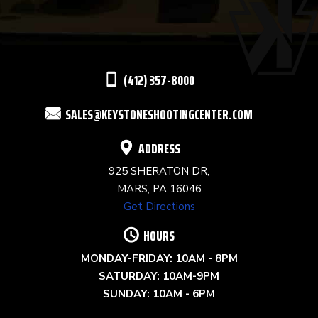
PLEASE
LEAVE
THIS
(412) 357-8000
FIELD
SALES@KEYSTONESHOOTINGCENTER.COM
BLANK.
ADDRESS
925 SHERATON DR,
MARS, PA 16046
Get Directions
HOURS
MONDAY-FRIDAY: 10AM - 8PM
SATURDAY: 10AM-9PM
SUNDAY: 10AM - 6PM