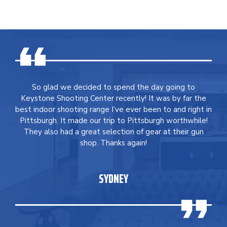
So glad we decided to spend the day going to
Keystone Shooting Center recently! It was by far the
best indoor shooting range I’ve ever been to and right in
Pittsburgh. It made our trip to Pittsburgh worthwhile!
They also had a great selection of gear at their gun
shop. Thanks again!
SYDNEY