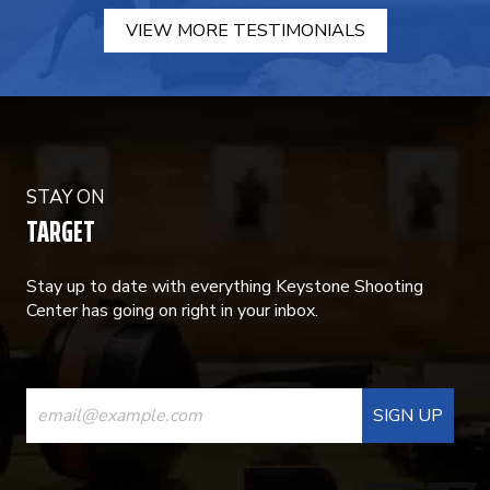
VIEW MORE TESTIMONIALS
STAY ON
TARGET
Stay up to date with everything Keystone Shooting
Center has going on right in your inbox.
CONSTANT
CONTACT
USE.