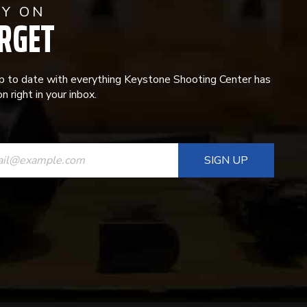
AY ON
RGET
p to date with everything Keystone Shooting Center has
n right in your inbox.
ANT
T