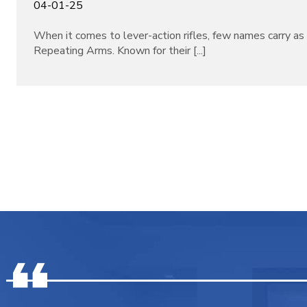
04-01-25
When it comes to lever-action rifles, few names carry a
Repeating Arms. Known for their [...]