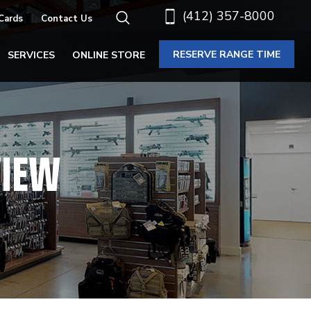
(412) 357-8000
 Cards
Contact Us
RESERVE RANGE TIME
SERVICES
ONLINE STORE
VIEW