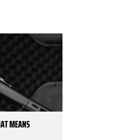
THAT MEANS