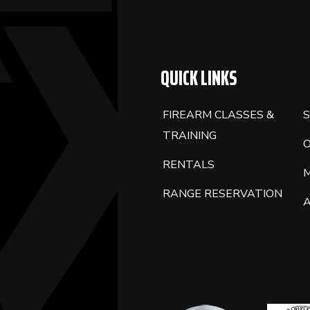
BLANK.
QUICK LINKS
FIREARM CLASSES &
S
TRAINING
RENTALS
RANGE RESERVATION