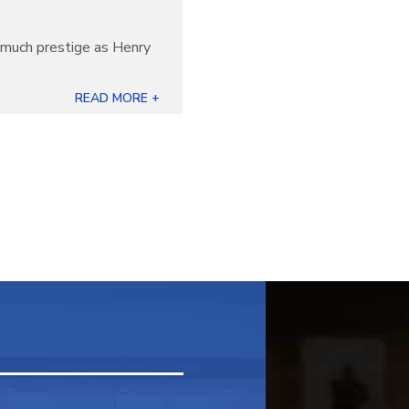
s much prestige as Henry
READ MORE +