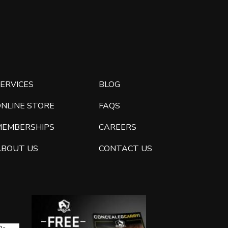
ERVICES
BLOG
ONLINE STORE
FAQS
MEMBERSHIPS
CAREERS
ABOUT US
CONTACT US