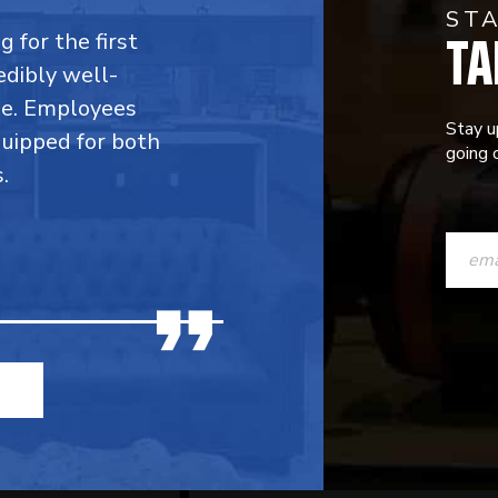
ST
TA
 for the first
edibly well-
ble. Employees
Stay u
quipped for both
going o
.
CONST
CONTAC
USE.
PLEASE
LEAVE
THIS
FIELD