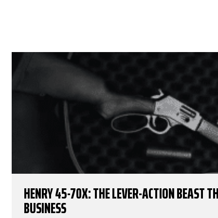
HENRY 45-70X: THE LEVER-ACTION BEAST 
BUSINESS