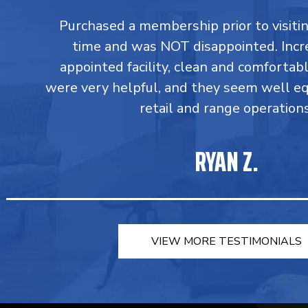
Purchased a membership prior to visiting
time and was NOT disappointed. Incr
appointed facility, clean and comforta
were very helpful, and they seem well e
retail and range operations
RYAN Z.
VIEW MORE TESTIMONIALS