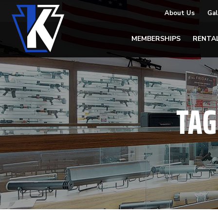
About Us
Gal
MEMBERSHIPS
RENTA
TAG