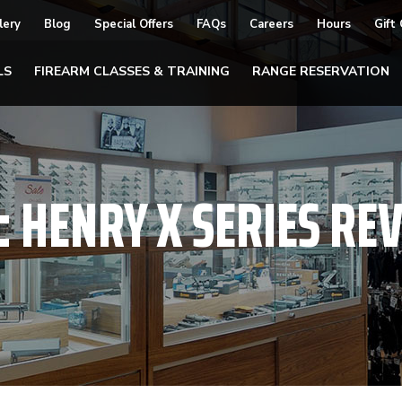
lery
Blog
Special Offers
FAQs
Careers
Hours
Gift
LS
FIREARM CLASSES & TRAINING
RANGE RESERVATION
:
HENRY X SERIES RE