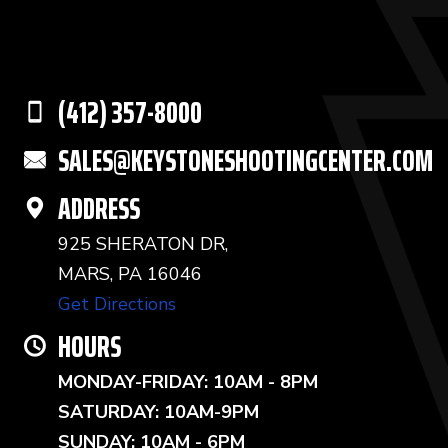
(412) 357-8000
SALES@KEYSTONESHOOTINGCENTER.COM
ADDRESS
925 SHERATON DR,
MARS, PA 16046
Get Directions
HOURS
MONDAY-FRIDAY: 10AM - 8PM
SATURDAY: 10AM-9PM
SUNDAY: 10AM - 6PM