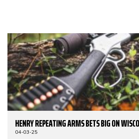
HENRY REPEATING ARMS BETS BIG ON WISC
04-03-25