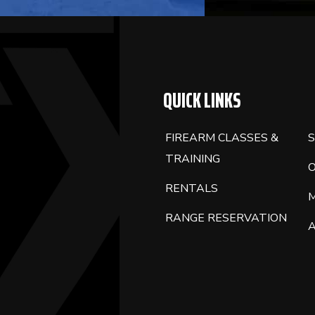
QUICK LINKS
FIREARM CLASSES &
S
TRAINING
RENTALS
RANGE RESERVATION