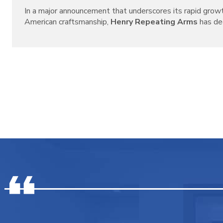
In a major announcement that underscores its rapid grow
American craftsmanship,
Henry Repeating Arms
has decl