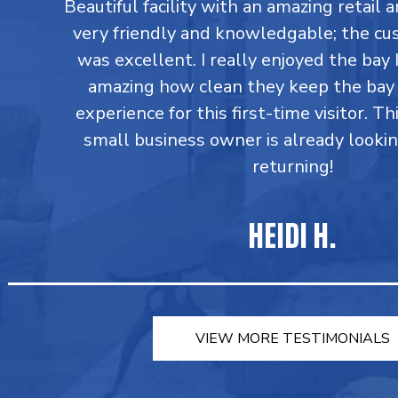
Beautiful facility with an amazing retail a
very friendly and knowledgable; the cu
was excellent. I really enjoyed the bay I
amazing how clean they keep the bay 
experience for this first-time visitor. Th
small business owner is already looki
returning!
HEIDI H.
VIEW MORE TESTIMONIALS