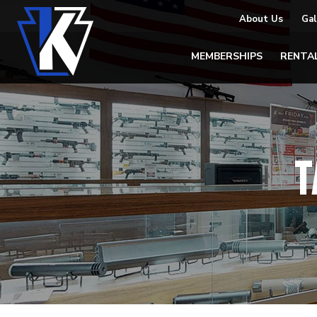
About Us
Gal
MEMBERSHIPS
RENTA
T