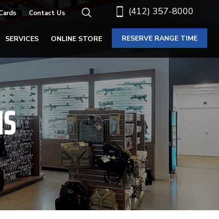
(412) 357-8000
 Cards
Contact Us
RESERVE RANGE TIME
SERVICES
ONLINE STORE
NS