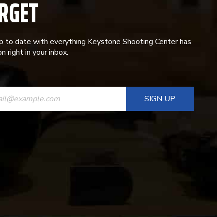
RGET
p to date with everything Keystone Shooting Center has
n right in your inbox.
ANT
T