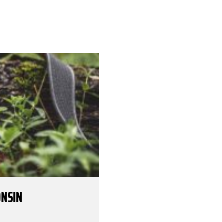
ONSIN