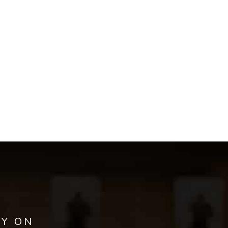
AY ON