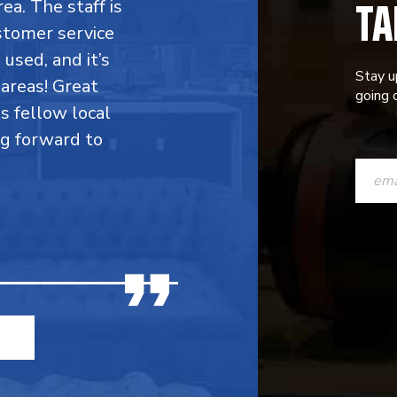
TA
rea. The staff is
stomer service
 used, and it’s
Stay u
areas! Great
going o
is fellow local
ng forward to
CONST
CONTAC
USE.
PLEASE
LEAVE
THIS
FIELD
BLANK.