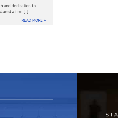
th and dedication to
ared a firm [...]
READ MORE +
ST