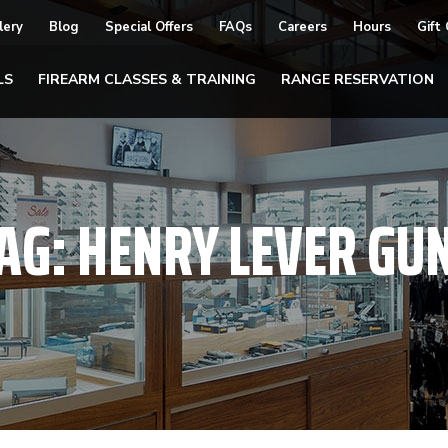
lery
Blog
Special Offers
FAQs
Careers
Hours
Gift
LS
FIREARM CLASSES & TRAINING
RANGE RESERVATION
AG:
HENRY LEVER GU