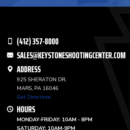
(412) 357-8000
SALES@KEYSTONESHOOTINGCENTER.COM
ADDRESS
925 SHERATON DR,
MARS, PA 16046
Get Directions
HOURS
MONDAY-FRIDAY: 10AM - 8PM
SATURDAY: 10AM-9PM