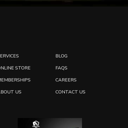
ERVICES
BLOG
ONLINE STORE
FAQS
MEMBERSHIPS
CAREERS
ABOUT US
CONTACT US