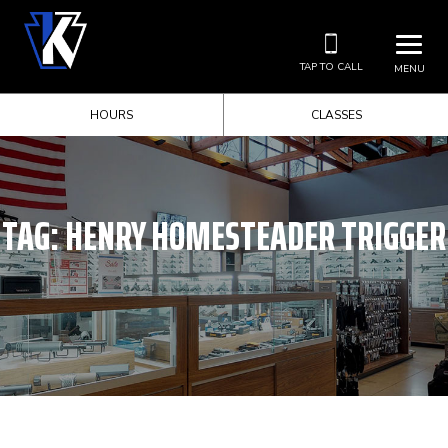
TAP TO CALL
MENU
HOURS
CLASSES
TAG:
HENRY HOMESTEADER TRIGGER