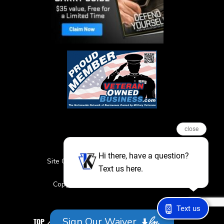
close
Hi there, have a question?
Site Credits
Sitemap
Privacy Policy
Text us here.
Featured Events
Copyright © 2026. All Rights Reserved
Text us
Sign Our Waiver
TOP