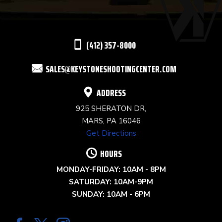
LEAVE
THIS
(412) 357-8000
FIELD
SALES@KEYSTONESHOOTINGCENTER.COM
BLANK.
ADDRESS
925 SHERATON DR,
MARS, PA 16046
Get Directions
HOURS
MONDAY-FRIDAY: 10AM - 8PM
SATURDAY: 10AM-9PM
SUNDAY: 10AM - 6PM