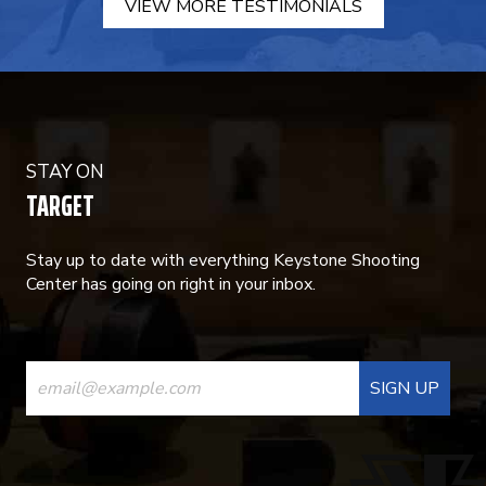
VIEW MORE TESTIMONIALS
STAY ON
TARGET
Stay up to date with everything Keystone Shooting
Center has going on right in your inbox.
CONSTANT
CONTACT
USE.
PLEASE