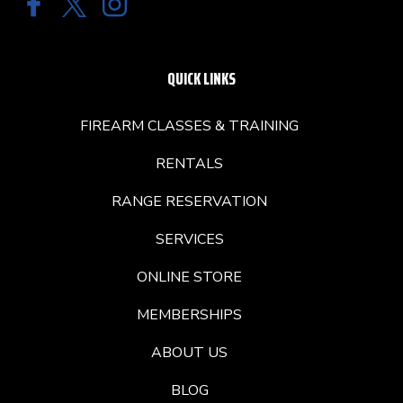
QUICK LINKS
FIREARM CLASSES & TRAINING
RENTALS
RANGE RESERVATION
SERVICES
ONLINE STORE
MEMBERSHIPS
ABOUT US
BLOG