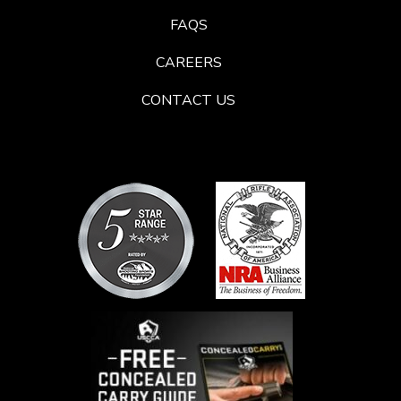
FAQS
CAREERS
CONTACT US