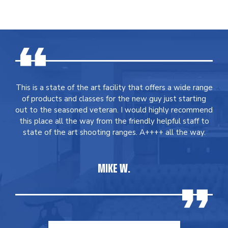
This is a state of the art facility that offers a wide range
of products and classes for the new guy just starting
out to the seasoned veteran. I would highly recommend
this place all the way from the friendly helpful staff to
state of the art shooting ranges. A++++ all the way.
MIKE W.