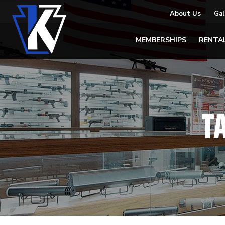
About Us
Gal
MEMBERSHIPS
RENTA
T