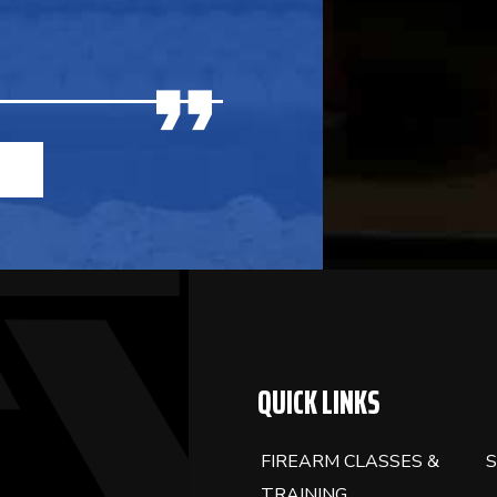
BLANK.
QUICK LINKS
FIREARM CLASSES &
S
TRAINING