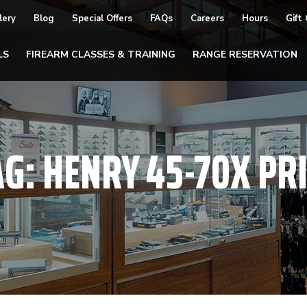
lery
Blog
Special Offers
FAQs
Careers
Hours
Gift
LS
FIREARM CLASSES & TRAINING
RANGE RESERVATION
AG:
HENRY 45-70X PRI