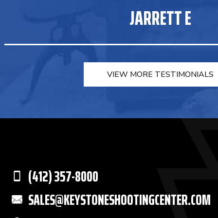
JARRETT E
VIEW MORE TESTIMONIALS
(412) 357-8000
SALES@KEYSTONESHOOTINGCENTER.COM