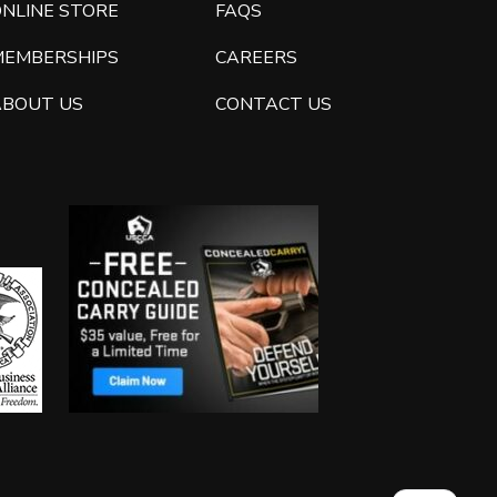
ONLINE STORE
FAQS
MEMBERSHIPS
CAREERS
ABOUT US
CONTACT US