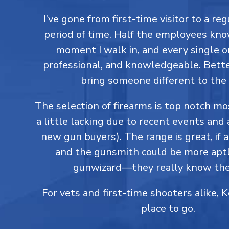
I’ve gone from first-time visitor to a reg
period of time. Half the employees kn
moment I walk in, and every single on
professional, and knowledgeable. Better
bring someone different to the 
The selection of firearms is top notch m
a little lacking due to recent events and 
new gun buyers). The range is great, if a
and the gunsmith could be more aptl
gunwizard—they really know thei
For vets and first-time shooters alike, 
place to go.