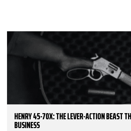
HENRY 45-70X: THE LEVER-ACTION BEAST 
BUSINESS