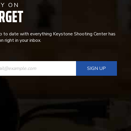
AY ON
RGET
p to date with everything Keystone Shooting Center has
n right in your inbox.
ANT
T