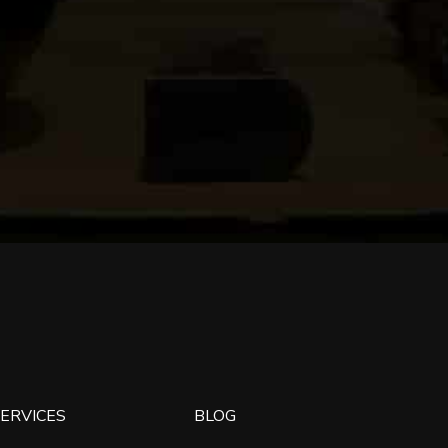
ERVICES
BLOG