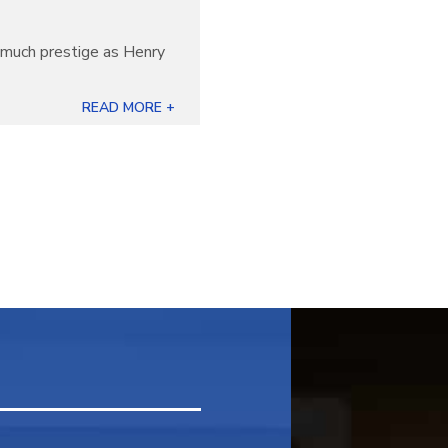
s much prestige as Henry
READ MORE +