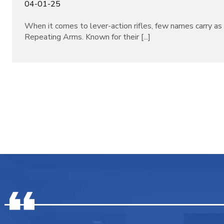
04-01-25
When it comes to lever-action rifles, few names carry a
Repeating Arms. Known for their [...]