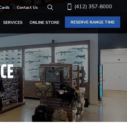
(412) 357-8000
 Cards
Contact Us
RESERVE RANGE TIME
SERVICES
ONLINE STORE
CE