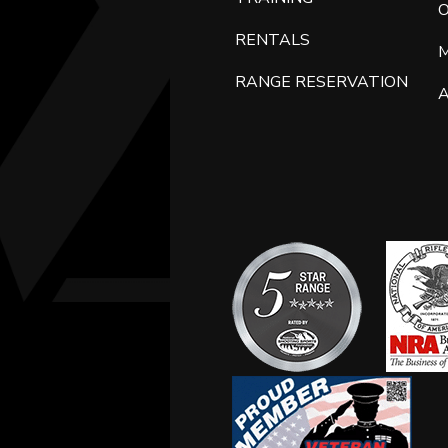
RENTALS
RANGE RESERVATION