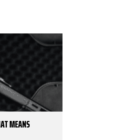
THAT MEANS