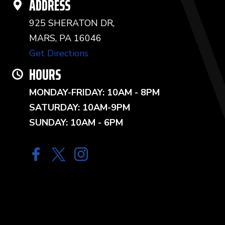
ADDRESS
925 SHERATON DR,
MARS, PA 16046
Get Directions
HOURS
MONDAY-FRIDAY: 10AM - 8PM
SATURDAY: 10AM-9PM
SUNDAY: 10AM - 6PM