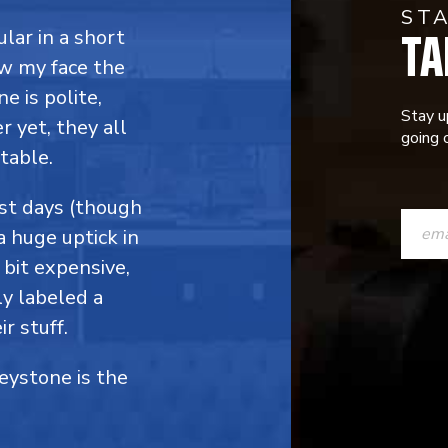
ST
TA
ular in a short
ow my face the
e is polite,
Stay u
 yet, they all
going o
table.
CONST
ost days (though
a huge uptick in
CONTAC
 bit expensive,
USE.
y labeled a
PLEASE
r stuff.
LEAVE
Keystone is the
THIS
FIELD