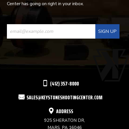
Center has going on right in your inbox.
CONSTANT
CONTACT
USE.
PLEASE
LEAVE
THIS
(412) 357-8000
FIELD
SALES@KEYSTONESHOOTINGCENTER.COM
BLANK.
ADDRESS
925 SHERATON DR,
MARS, PA 16046