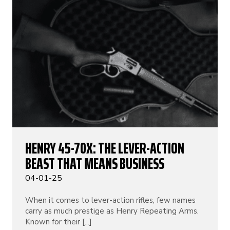
HENRY 45-70X: THE LEVER-ACTION
BEAST THAT MEANS BUSINESS
04-01-25
When it comes to lever-action rifles, few names
carry as much prestige as Henry Repeating Arms.
Known for their [...]