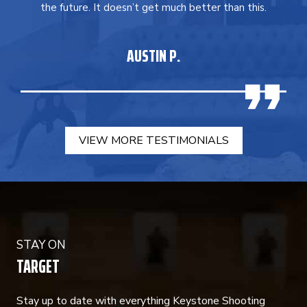
the future. It doesn’t get much better than this.
AUSTIN P.
VIEW MORE TESTIMONIALS
STAY ON
TARGET
Stay up to date with everything Keystone Shooting