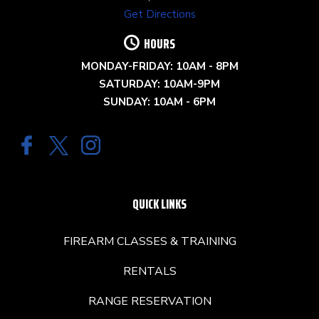
Get Directions
HOURS
MONDAY-FRIDAY: 10AM - 8PM
SATURDAY: 10AM-9PM
SUNDAY: 10AM - 6PM
QUICK LINKS
FIREARM CLASSES & TRAINING
RENTALS
RANGE RESERVATION