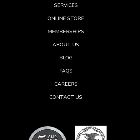
SERVICES
ONLINE STORE
MEMBERSHIPS
ABOUT US
BLOG
FAQS
CAREERS
CONTACT US