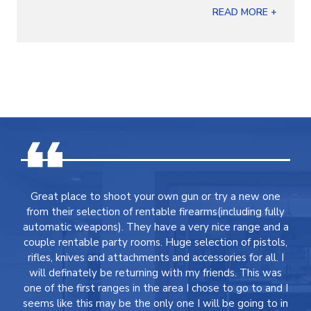
READ MORE +
Great place to shoot your own gun or try a new one
from their selection of rentable firearms(including fully
automatic weapons). They have a very nice range and a
couple rentable party rooms. Huge selection of pistols,
rifles, knives and attachments and accessories for all. I
will definately be returning with my friends. This was
one of the first ranges in the area I chose to go to and I
seems like this may be the only one I will be going to in