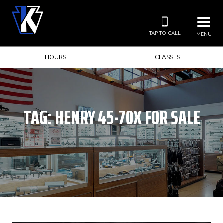
TAP TO CALL
MENU
HOURS
CLASSES
TAG:
HENRY 45-70X FOR SALE