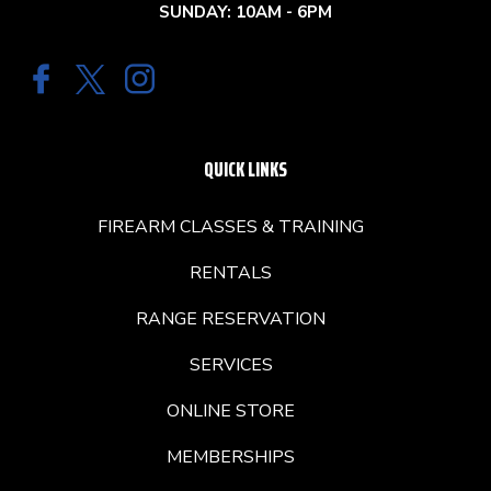
SUNDAY: 10AM - 6PM
QUICK LINKS
FIREARM CLASSES & TRAINING
RENTALS
RANGE RESERVATION
SERVICES
ONLINE STORE
MEMBERSHIPS