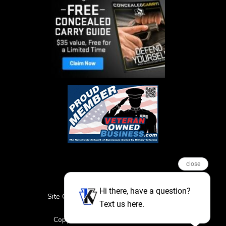
close
Hi there, have a question?
Site Credits
Sitemap
Privacy Policy
Text us here.
Featured Events
Copyright © 2026. All Rights Reserved