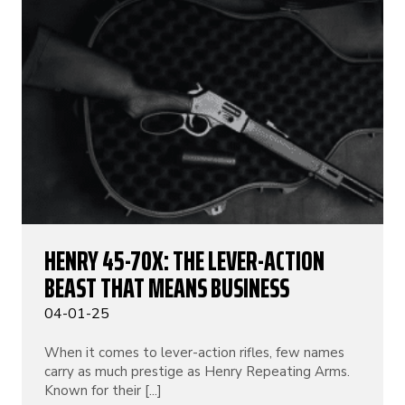
HENRY 45-70X: THE LEVER-ACTION
BEAST THAT MEANS BUSINESS
04-01-25
When it comes to lever-action rifles, few names
carry as much prestige as Henry Repeating Arms.
Known for their [...]