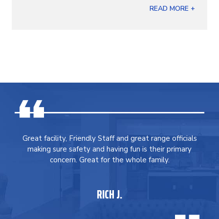
READ MORE +
Great facility, Friendly Staff and great range officials
making sure safety and having fun is their primary
concern. Great for the whole family.
RICH J.