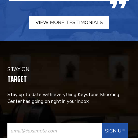
VIEW MORE TESTIMONIALS
STAY ON
TARGET
Stay up to date with everything Keystone Shooting
Center has going on right in your inbox.
CONSTANT
CONTACT