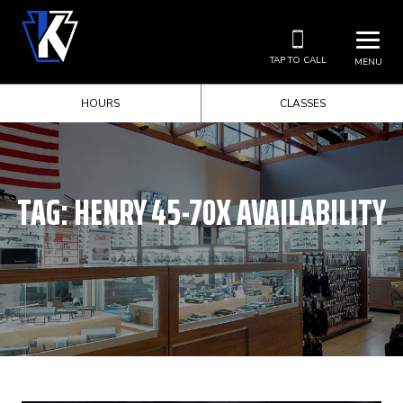
TAP TO CALL
MENU
HOURS
CLASSES
TAG:
HENRY 45-70X AVAILABILITY