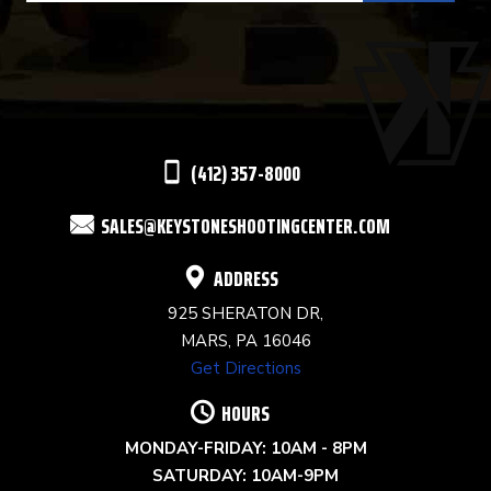
USE.
PLEASE
LEAVE
THIS
(412) 357-8000
FIELD
SALES@KEYSTONESHOOTINGCENTER.COM
BLANK.
ADDRESS
925 SHERATON DR,
MARS, PA 16046
Get Directions
HOURS
MONDAY-FRIDAY: 10AM - 8PM
SATURDAY: 10AM-9PM