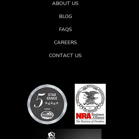
ABOUT US
BLOG
FAQS
CAREERS
CONTACT US