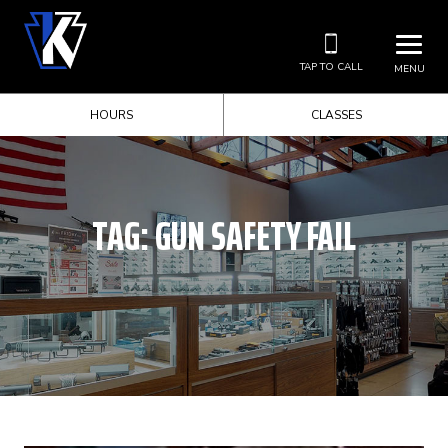
TAP TO CALL
MENU
HOURS
CLASSES
TAG:
GUN SAFETY FAIL