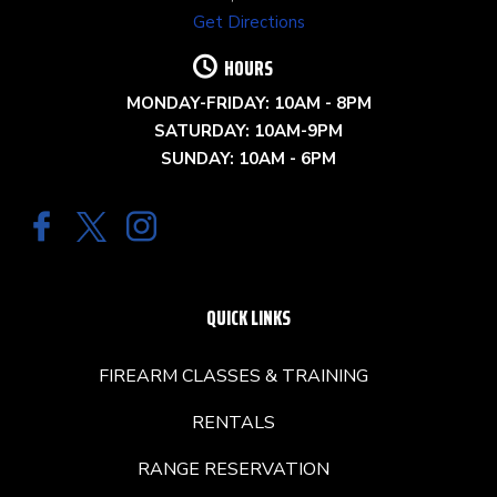
Get Directions
HOURS
MONDAY-FRIDAY: 10AM - 8PM
SATURDAY: 10AM-9PM
SUNDAY: 10AM - 6PM
QUICK LINKS
FIREARM CLASSES & TRAINING
RENTALS
RANGE RESERVATION