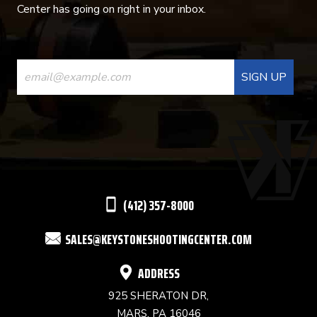
Center has going on right in your inbox.
CONSTANT
CONTACT
USE.
PLEASE
LEAVE
THIS
(412) 357-8000
FIELD
SALES@KEYSTONESHOOTINGCENTER.COM
BLANK.
ADDRESS
925 SHERATON DR,
MARS, PA 16046