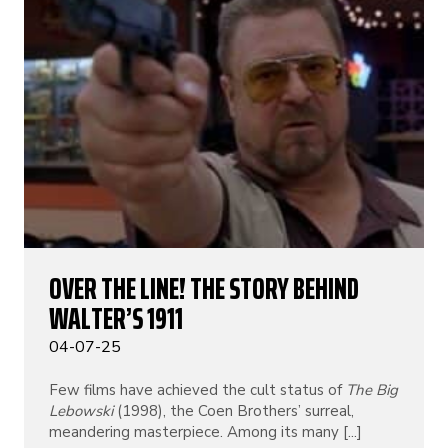
OVER THE LINE! THE STORY BEHIND
WALTER’S 1911
04-07-25
Few films have achieved the cult status of
The Big
Lebowski
(1998), the Coen Brothers’ surreal,
meandering masterpiece. Among its many [...]