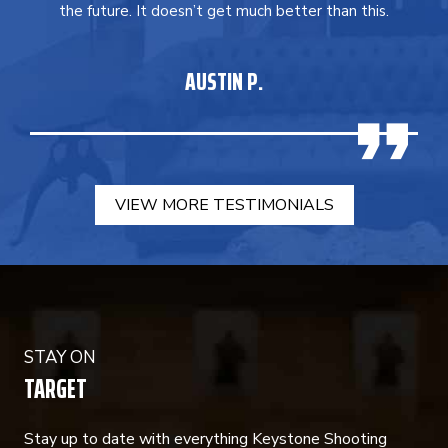
the future. It doesn’t get much better than this.
AUSTIN P.
VIEW MORE TESTIMONIALS
STAY ON
TARGET
Stay up to date with everything Keystone Shooting