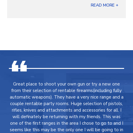
READ MORE +
Great place to shoot your own gun or try a new one
from their selection of rentable firearms(including fully
automatic weapons). They have a very nice range and a
couple rentable party rooms. Huge selection of pistols,
rifles, knives and attachments and accessories for all. I
will definately be returning with my friends. This was
one of the first ranges in the area I chose to go to and I
seems like this may be the only one I will be going to in