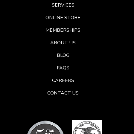
SERVICES
ONLINE STORE
MEMBERSHIPS
ABOUT US
BLOG
FAQS
CAREERS
CONTACT US