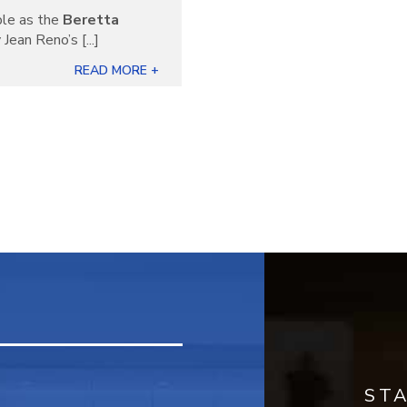
ble as the
Beretta
Jean Reno’s [...]
READ MORE +
ST