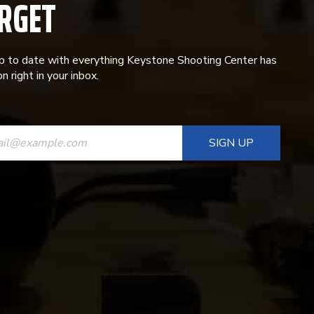
RGET
p to date with everything Keystone Shooting Center has
n right in your inbox.
ANT
T