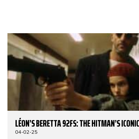
LÉON’S BERETTA 92FS: THE HITMAN’S ICONIC
04-02-25