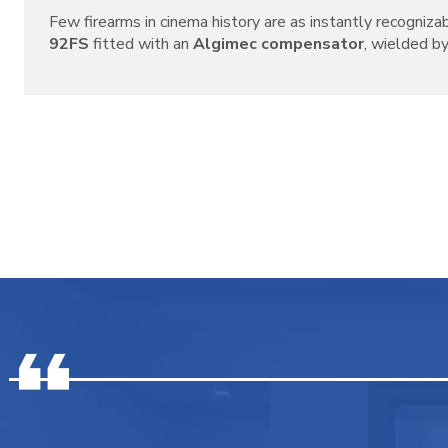
Few firearms in cinema history are as instantly recogniza
92FS
fitted with an
Algimec compensator
, wielded by 