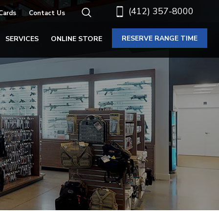
(412) 357-8000
 Cards
Contact Us
RESERVE RANGE TIME
SERVICES
ONLINE STORE