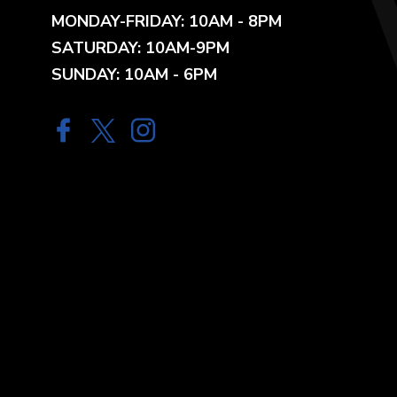
MONDAY-FRIDAY: 10AM - 8PM
SATURDAY: 10AM-9PM
SUNDAY: 10AM - 6PM