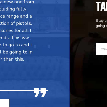
TA
y a new one from
cluding fully
ce range and a
Stay u
ion of pistols,
going o
ries for all. I
ends. This was
CONST
e to go to and I
CONTAC
l be going to in
r than this.
USE.
PLEASE
LEAVE
THIS
FIELD
BLANK.