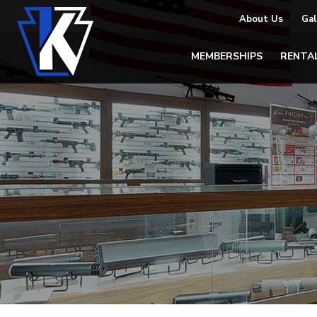
About Us
Gal
MEMBERSHIPS
RENTA