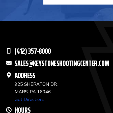
(412) 357-8000
SALES@KEYSTONESHOOTINGCENTER.COM
ADDRESS
925 SHERATON DR,
MARS, PA 16046
Get Directions
HOURS