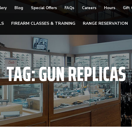
lery
Blog
Special Offers
FAQs
Careers
Hours
Gift
LS
FIREARM CLASSES & TRAINING
RANGE RESERVATION
TAG:
GUN REPLICAS