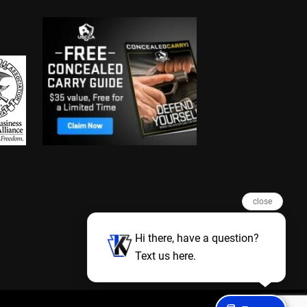
close
Hi there, have a question?
Text us here.