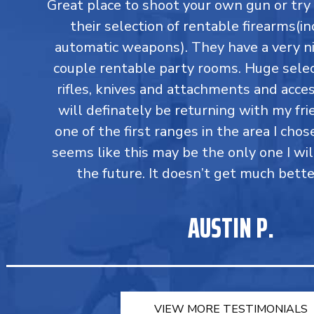
Great place to shoot your own gun or tr
their selection of rentable firearms(in
automatic weapons). They have a very ni
couple rentable party rooms. Huge select
rifles, knives and attachments and accesso
will definately be returning with my fri
one of the first ranges in the area I chos
seems like this may be the only one I wil
the future. It doesn’t get much bette
AUSTIN P.
VIEW MORE TESTIMONIALS