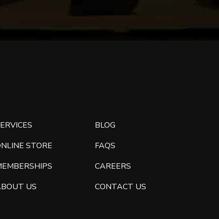
ERVICES
BLOG
ONLINE STORE
FAQS
MEMBERSHIPS
CAREERS
ABOUT US
CONTACT US