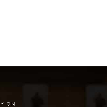
AY ON