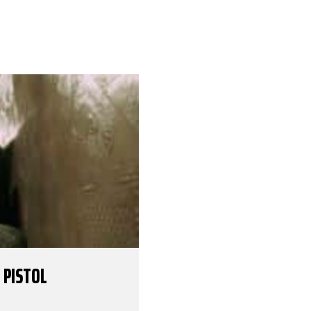
 PISTOL