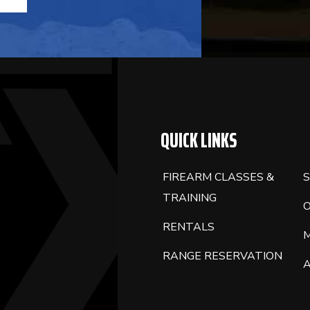
QUICK LINKS
FIREARM CLASSES &
S
TRAINING
RENTALS
RANGE RESERVATION