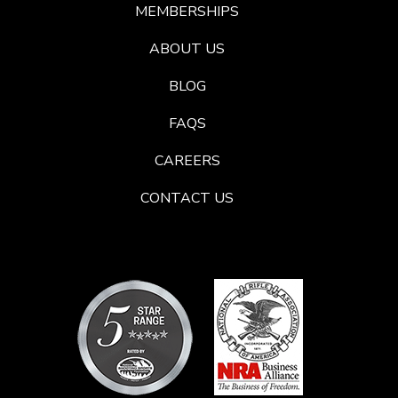
MEMBERSHIPS
ABOUT US
BLOG
FAQS
CAREERS
CONTACT US