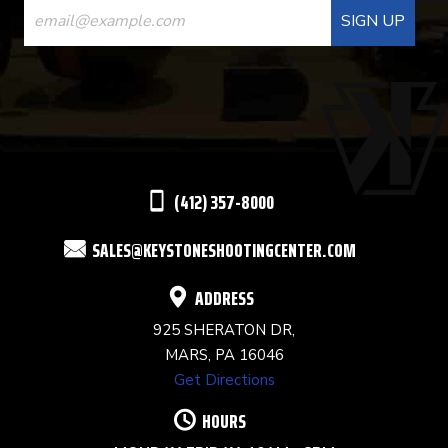
CONTACT
USE.
PLEASE
LEAVE
THIS
(412) 357-8000
FIELD
SALES@KEYSTONESHOOTINGCENTER.COM
BLANK.
ADDRESS
925 SHERATON DR,
MARS, PA 16046
Get Directions
HOURS