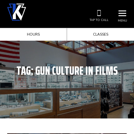
TAP TO CALL
MENU
HOURS
CLASSES
TAG:
GUN CULTURE IN FILMS