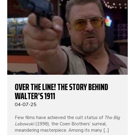
OVER THE LINE! THE STORY BEHIND
WALTER’S 1911
04-07-25
Few films have achieved the cult status of
The Big
Lebowski
(1998), the Coen Brothers’ surreal,
meandering masterpiece. Among its many [...]