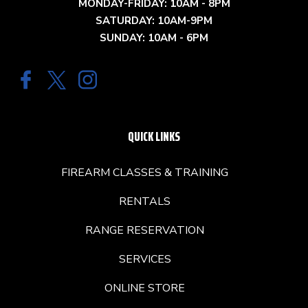
MONDAY-FRIDAY: 10AM - 8PM
SATURDAY: 10AM-9PM
SUNDAY: 10AM - 6PM
QUICK LINKS
FIREARM CLASSES & TRAINING
RENTALS
RANGE RESERVATION
SERVICES
ONLINE STORE