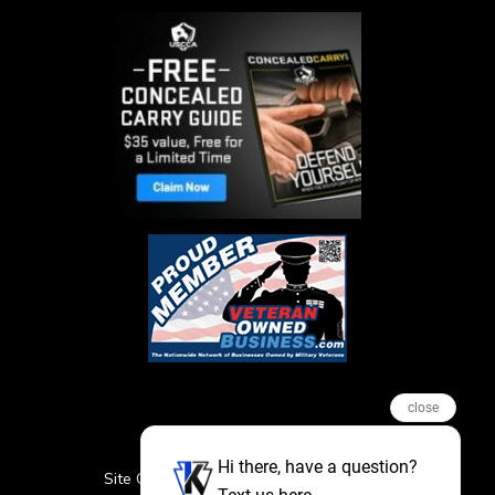
close
Hi there, have a question?
Site Credits
Sitemap
Privacy Policy