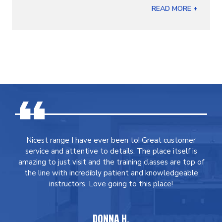
READ MORE +
Nicest range I have ever been to! Great customer
service and attentive to details. The place itself is
amazing to just visit and the training classes are top of
the line with incredibly patient and knowledgeable
instructors. Love going to this place!
DONNA H.