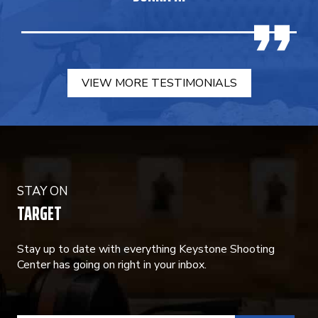
VIEW MORE TESTIMONIALS
STAY ON
TARGET
Stay up to date with everything Keystone Shooting
Center has going on right in your inbox.
CONSTANT