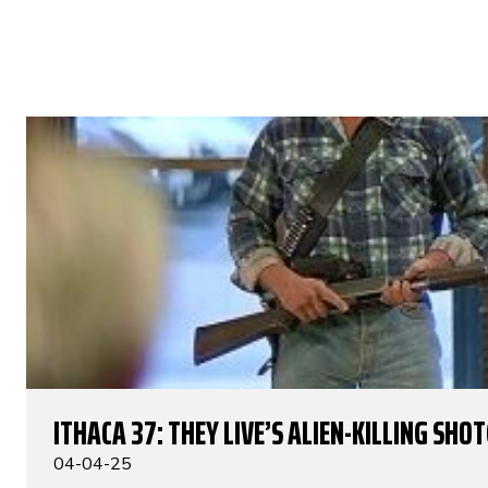
ITHACA 37: THEY LIVE’S ALIEN-KILLING SHO
04-04-25