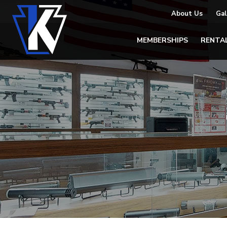
About Us
Gal
MEMBERSHIPS
RENTA