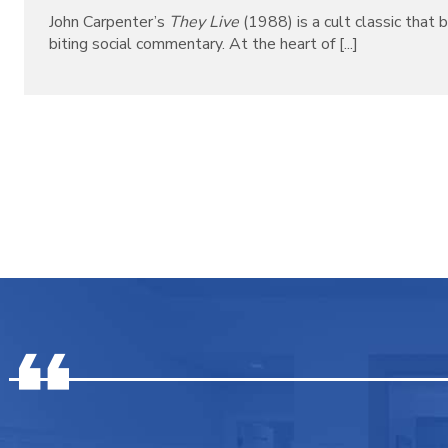
John Carpenter’s
They Live
(1988) is a cult classic that b
biting social commentary. At the heart of [...]