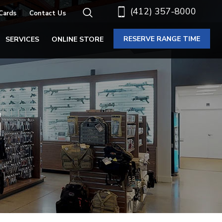
(412) 357-8000
 Cards
Contact Us
RESERVE RANGE TIME
SERVICES
ONLINE STORE
G