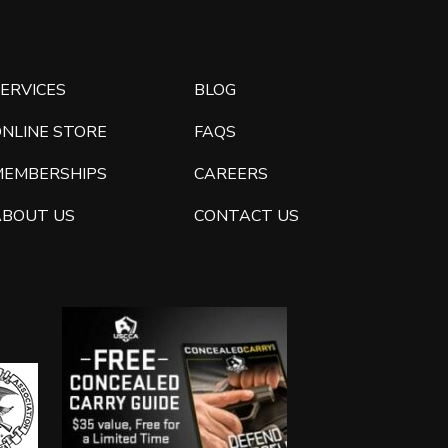
ERVICES
BLOG
ONLINE STORE
FAQS
MEMBERSHIPS
CAREERS
ABOUT US
CONTACT US