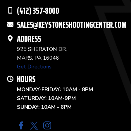
(412) 357-8000
SALES@KEYSTONESHOOTINGCENTER.COM
ADDRESS
925 SHERATON DR,
MARS, PA 16046
Get Directions
HOURS
MONDAY-FRIDAY: 10AM - 8PM
SATURDAY: 10AM-9PM
SUNDAY: 10AM - 6PM