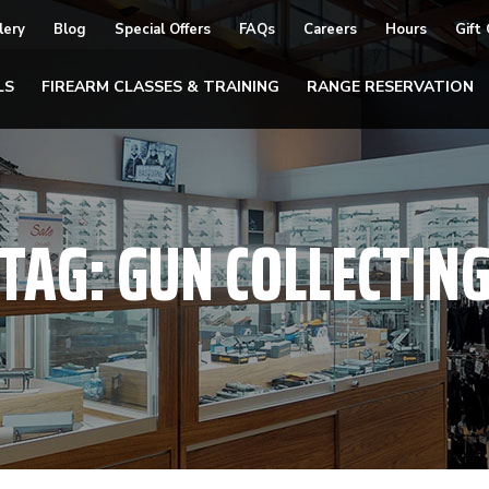
lery
Blog
Special Offers
FAQs
Careers
Hours
Gift
LS
FIREARM CLASSES & TRAINING
RANGE RESERVATION
TAG:
GUN COLLECTIN