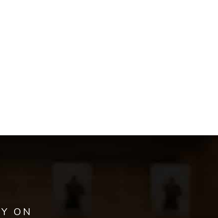
AY ON