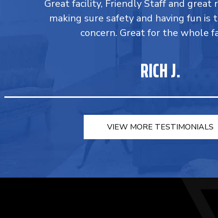
Great facility, Friendly Staff and great 
making sure safety and having fun is 
concern. Great for the whole fa
RICH J.
VIEW MORE TESTIMONIALS