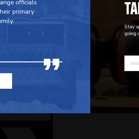
TA
range officials
their primary
mily.
Stay u
going o
CONST
CONTAC
USE.
PLEASE
LEAVE
THIS
FIELD
BLANK.