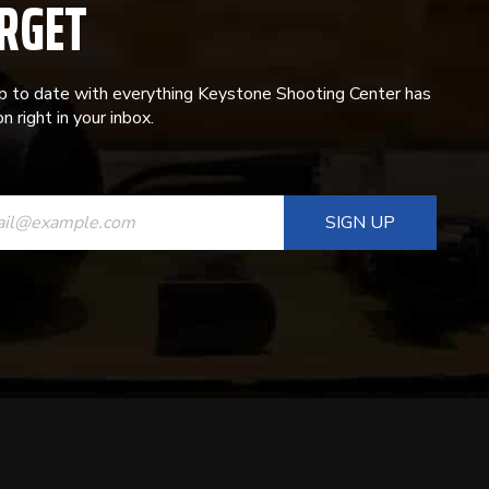
RGET
p to date with everything Keystone Shooting Center has
n right in your inbox.
ANT
T