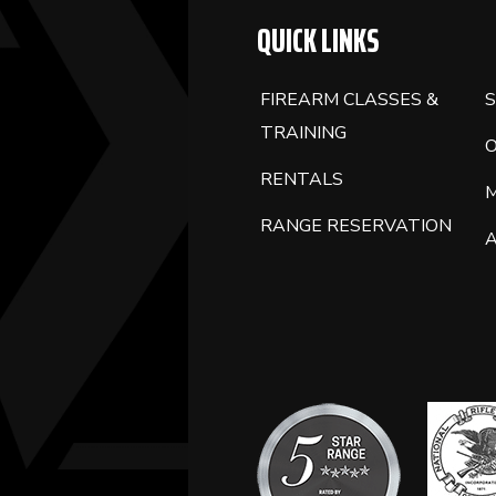
QUICK LINKS
FIREARM CLASSES &
S
TRAINING
RENTALS
RANGE RESERVATION