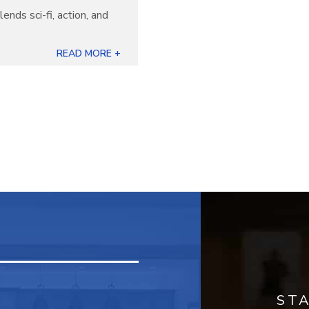
lends sci-fi, action, and
READ MORE +
ST