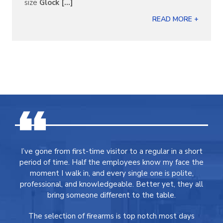
size
Glock [...]
READ MORE +
I’ve gone from first-time visitor to a regular in a short
period of time. Half the employees know my face the
moment I walk in, and every single one is polite,
professional, and knowledgeable. Better yet, they all
bring someone different to the table.
The selection of firearms is top notch most days