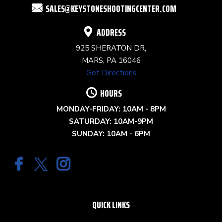
SALES@KEYSTONESHOOTINGCENTER.COM
BLANK.
ADDRESS
925 SHERATON DR,
MARS, PA 16046
Get Directions
HOURS
MONDAY-FRIDAY: 10AM - 8PM
SATURDAY: 10AM-9PM
SUNDAY: 10AM - 6PM
QUICK LINKS