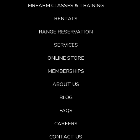
FIREARM CLASSES & TRAINING
RENTALS
RANGE RESERVATION
SERVICES
ONLINE STORE
MEMBERSHIPS
ABOUT US
BLOG
FAQS
CAREERS
CONTACT US