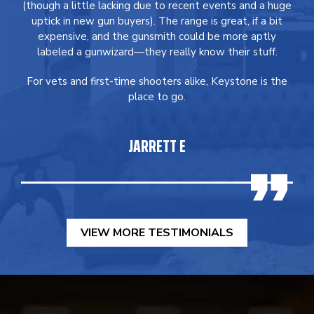
(though a little lacking due to recent events and a huge
uptick in new gun buyers). The range is great, if a bit
expensive, and the gunsmith could be more aptly
labeled a gunwizard—they really know their stuff.
For vets and first-time shooters alike, Keystone is the
place to go.
JARRETT E
VIEW MORE TESTIMONIALS