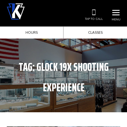
TAP TO CALL
MENU
HOURS
CLASSES
TAG:
GLOCK 19X SHOOTING
EXPERIENCE