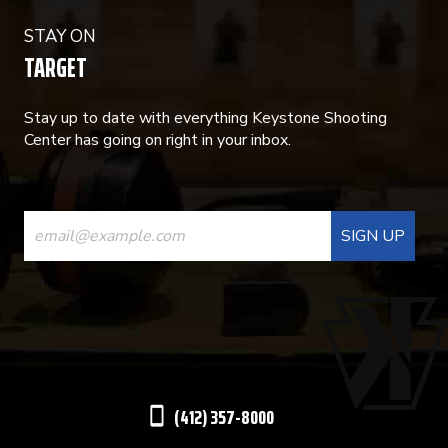
STAY ON
TARGET
Stay up to date with everything Keystone Shooting
Center has going on right in your inbox.
CONSTANT
CONTACT
USE.
PLEASE
LEAVE
THIS
(412) 357-8000
FIELD