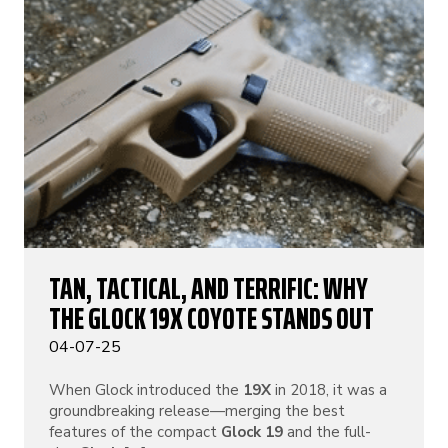
TAN, TACTICAL, AND TERRIFIC: WHY
THE GLOCK 19X COYOTE STANDS OUT
04-07-25
When Glock introduced the
19X
in 2018, it was a
groundbreaking release—merging the best
features of the compact
Glock 19
and the full-