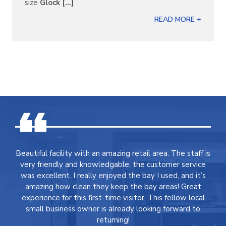
size
Glock [...]
READ MORE +
Beautiful facility with an amazing retail area. The staff is
very friendly and knowledgable; the customer service
was excellent. I really enjoyed the bay I used, and it’s
amazing how clean they keep the bay areas! Great
experience for this first-time visitor. This fellow local
small business owner is already looking forward to
returning!