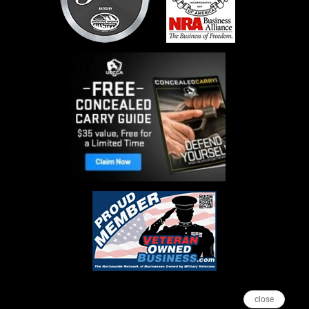
close