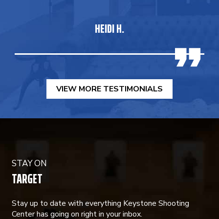
HEIDI H.
VIEW MORE TESTIMONIALS
STAY ON
TARGET
Stay up to date with everything Keystone Shooting
Center has going on right in your inbox.