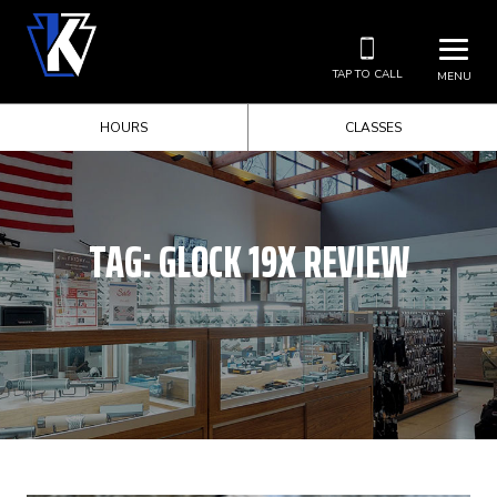
TAP TO CALL
MENU
HOURS
CLASSES
TAG:
GLOCK 19X REVIEW