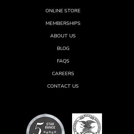
ONLINE STORE
MEMBERSHIPS
ABOUT US
BLOG
FAQS
CAREERS
CONTACT US