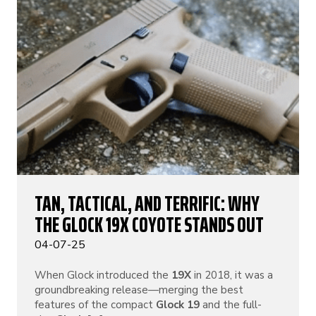
TAN, TACTICAL, AND TERRIFIC: WHY
THE GLOCK 19X COYOTE STANDS OUT
04-07-25
When Glock introduced the
19X
in 2018, it was a
groundbreaking release—merging the best
features of the compact
Glock 19
and the full-