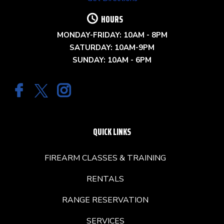
HOURS
MONDAY-FRIDAY: 10AM - 8PM
SATURDAY: 10AM-9PM
SUNDAY: 10AM - 6PM
QUICK LINKS
FIREARM CLASSES & TRAINING
RENTALS
RANGE RESERVATION
SERVICES