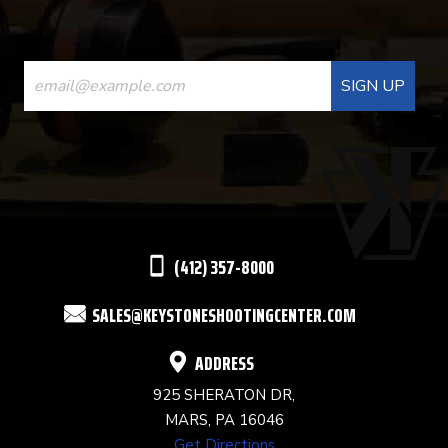
CONSTANT
CONTACT
USE.
PLEASE
LEAVE
THIS
(412) 357-8000
FIELD
SALES@KEYSTONESHOOTINGCENTER.COM
BLANK.
ADDRESS
925 SHERATON DR,
MARS, PA 16046
Get Directions