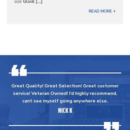
size
Glock [...]
READ MORE +
Great Quality! Great Selection! Great customer
service! Veteran Owned! I’d highly recommend,
cant see myself going anywhere else.
NICK K