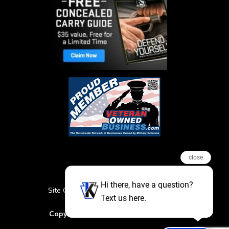
close
Hi there, have a question?
Site Credits
Sitemap
Privacy Policy
Text us here.
Featured Events
Copyright © 2026. All Rights Reserved