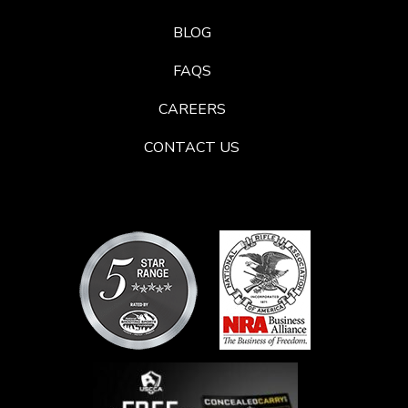
BLOG
FAQS
CAREERS
CONTACT US