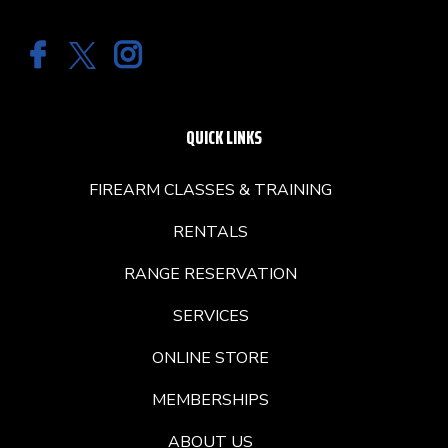
QUICK LINKS
FIREARM CLASSES & TRAINING
RENTALS
RANGE RESERVATION
SERVICES
ONLINE STORE
MEMBERSHIPS
ABOUT US