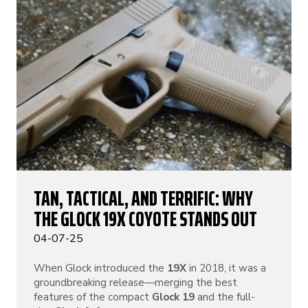
TAN, TACTICAL, AND TERRIFIC: WHY
THE GLOCK 19X COYOTE STANDS OUT
04-07-25
When Glock introduced the
19X
in 2018, it was a
groundbreaking release—merging the best
features of the compact
Glock 19
and the full-