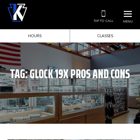
TAP TO CALL
MENU
HOURS
CLASSES
TAG:
GLOCK 19X PROS AND CONS