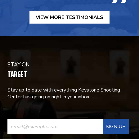
VIEW MORE TESTIMONIALS
STAY ON
TARGET
Stay up to date with everything Keystone Shooting
Center has going on right in your inbox.
CONSTANT
CONTACT