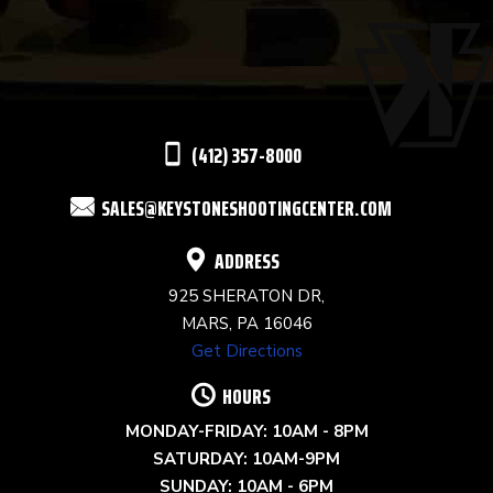
USE.
PLEASE
LEAVE
THIS
(412) 357-8000
FIELD
SALES@KEYSTONESHOOTINGCENTER.COM
BLANK.
ADDRESS
925 SHERATON DR,
MARS, PA 16046
Get Directions
HOURS
MONDAY-FRIDAY: 10AM - 8PM
SATURDAY: 10AM-9PM
SUNDAY: 10AM - 6PM