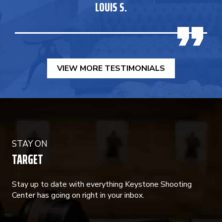
LOUIS S.
VIEW MORE TESTIMONIALS
STAY ON
TARGET
Stay up to date with everything Keystone Shooting
Center has going on right in your inbox.