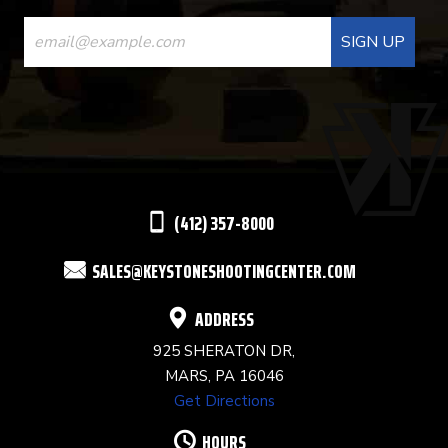
CONSTANT
CONTACT
USE.
PLEASE
LEAVE
THIS
(412) 357-8000
FIELD
SALES@KEYSTONESHOOTINGCENTER.COM
BLANK.
ADDRESS
925 SHERATON DR,
MARS, PA 16046
Get Directions
HOURS