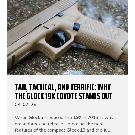
TAN, TACTICAL, AND TERRIFIC: WHY
THE GLOCK 19X COYOTE STANDS OUT
04-07-25
When Glock introduced the
19X
in 2018, it was a
groundbreaking release—merging the best
features of the compact
Glock 19
and the full-