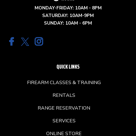
MONDAY-FRIDAY: 10AM - 8PM
SATURDAY: 10AM-9PM
SUNDAY: 10AM - 6PM
QUICK LINKS
FIREARM CLASSES & TRAINING
RENTALS
RANGE RESERVATION
SERVICES
ONLINE STORE