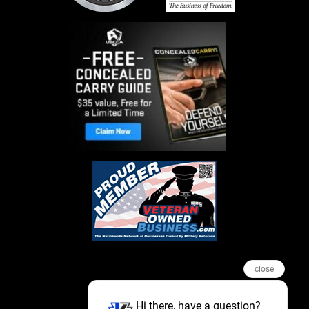
close
Hi there, have a question?