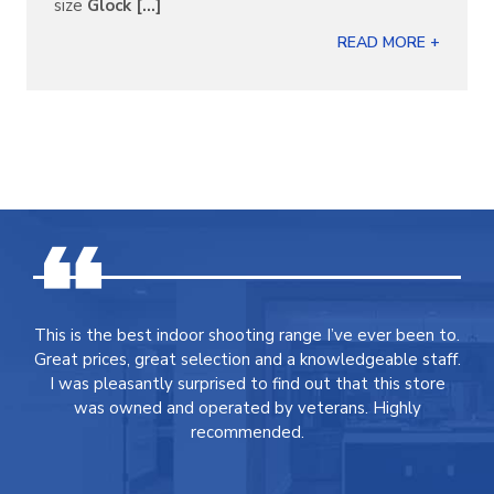
size
Glock [...]
READ MORE +
This is the best indoor shooting range I’ve ever been to.
Great prices, great selection and a knowledgeable staff.
I was pleasantly surprised to find out that this store
was owned and operated by veterans. Highly
recommended.