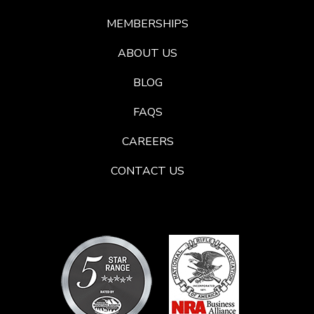
MEMBERSHIPS
ABOUT US
BLOG
FAQS
CAREERS
CONTACT US