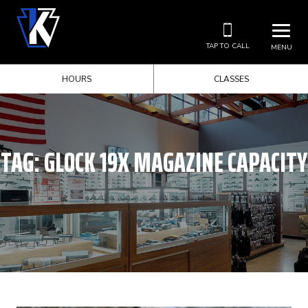
TAP TO CALL
MENU
HOURS
CLASSES
TAG:
GLOCK 19X MAGAZINE CAPACITY