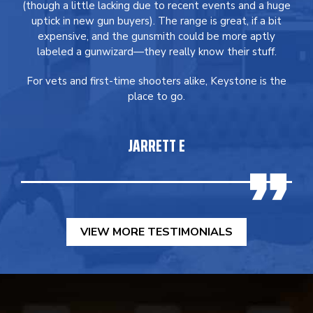
(though a little lacking due to recent events and a huge
uptick in new gun buyers). The range is great, if a bit
expensive, and the gunsmith could be more aptly
labeled a gunwizard—they really know their stuff.
For vets and first-time shooters alike, Keystone is the
place to go.
JARRETT E
VIEW MORE TESTIMONIALS