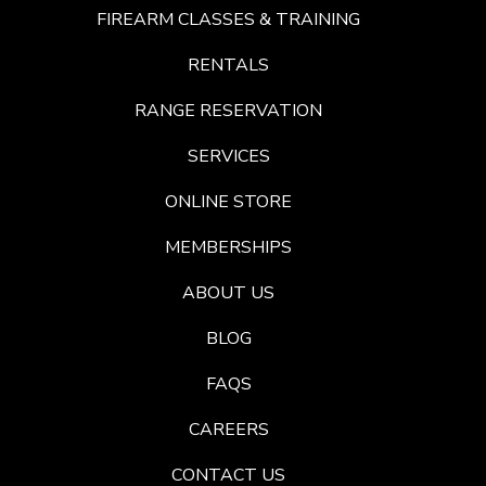
FIREARM CLASSES & TRAINING
RENTALS
RANGE RESERVATION
SERVICES
ONLINE STORE
MEMBERSHIPS
ABOUT US
BLOG
FAQS
CAREERS
CONTACT US