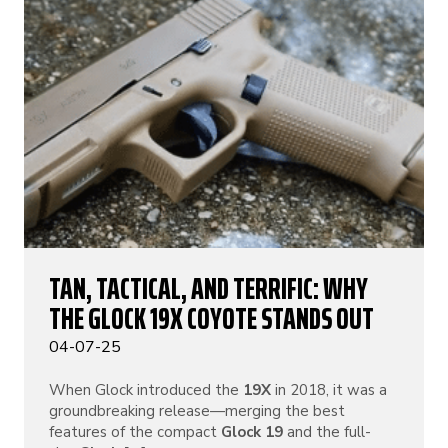
TAN, TACTICAL, AND TERRIFIC: WHY
THE GLOCK 19X COYOTE STANDS OUT
04-07-25
When Glock introduced the
19X
in 2018, it was a
groundbreaking release—merging the best
features of the compact
Glock 19
and the full-