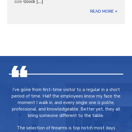
size
Glock [...]
READ MORE +
I’ve gone from first-time visitor to a regular in a short
period of time. Half the employees know my face the
moment I walk in, and every single one is polite,
professional, and knowledgeable. Better yet, they all
bring someone different to the table.
The selection of firearms is top notch most days