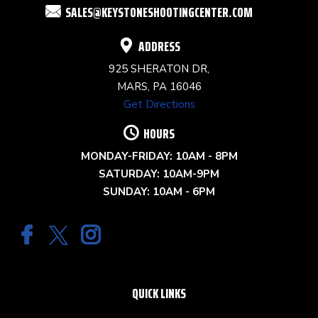
SALES@KEYSTONESHOOTINGCENTER.COM
BLANK.
ADDRESS
925 SHERATON DR,
MARS, PA 16046
Get Directions
HOURS
MONDAY-FRIDAY: 10AM - 8PM
SATURDAY: 10AM-9PM
SUNDAY: 10AM - 6PM
QUICK LINKS