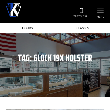
TAP TO CALL
MENU
HOURS
CLASSES
TAG:
GLOCK 19X HOLSTER