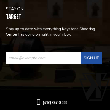
STAY ON
TARGET
Stay up to date with everything Keystone Shooting
Center has going on right in your inbox.
CONSTANT
CONTACT
USE.
PLEASE
LEAVE
THIS
(412) 357-8000
FIELD