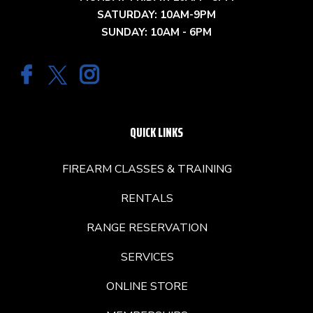
SATURDAY: 10AM-9PM
SUNDAY: 10AM - 6PM
QUICK LINKS
FIREARM CLASSES & TRAINING
RENTALS
RANGE RESERVATION
SERVICES
ONLINE STORE