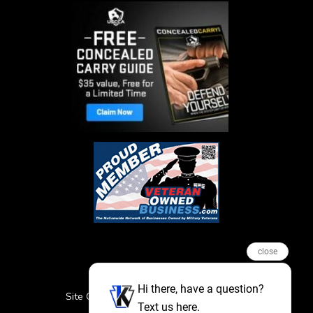
close
Hi there, have a question?
Site Credits
Sitemap
Privacy Policy
Text us here.