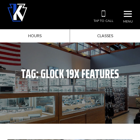
TAP TO CALL
MENU
HOURS
CLASSES
TAG:
GLOCK 19X FEATURES