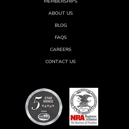
MEMBERSHIPS
ABOUT US
BLOG
FAQS
CAREERS
CONTACT US