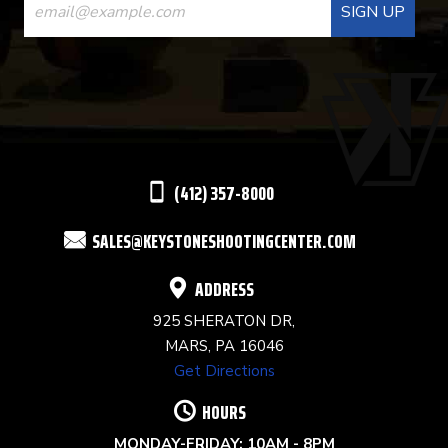
CONTACT
USE.
PLEASE
LEAVE
THIS
(412) 357-8000
FIELD
SALES@KEYSTONESHOOTINGCENTER.COM
BLANK.
ADDRESS
925 SHERATON DR,
MARS, PA 16046
Get Directions
HOURS
MONDAY-FRIDAY: 10AM - 8PM