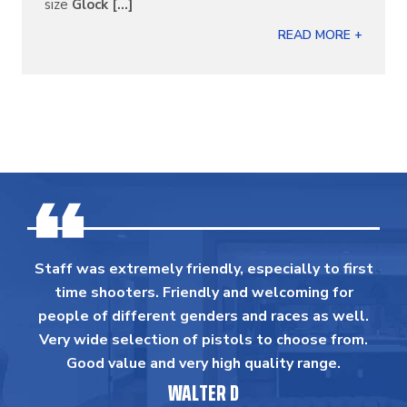
size
Glock [...]
READ MORE +
Staff was extremely friendly, especially to first
time shooters. Friendly and welcoming for
people of different genders and races as well.
Very wide selection of pistols to choose from.
Good value and very high quality range.
WALTER D