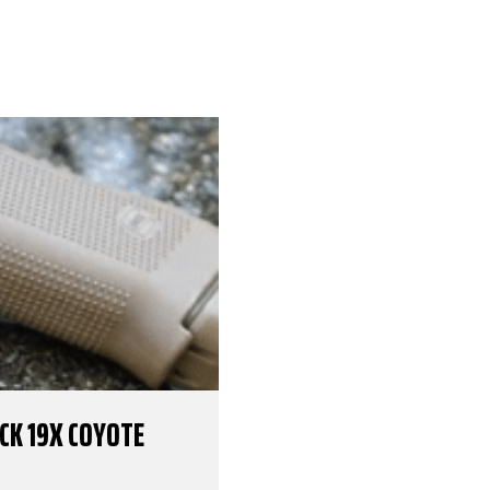
OCK 19X COYOTE