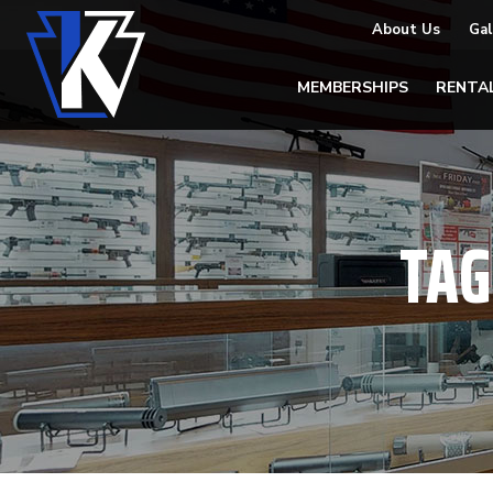
About Us
Gal
MEMBERSHIPS
RENTA
TAG