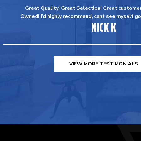
Great Quality! Great Selection! Great customer
Owned! I’d highly recommend, cant see myself go
NICK K
VIEW MORE TESTIMONIALS