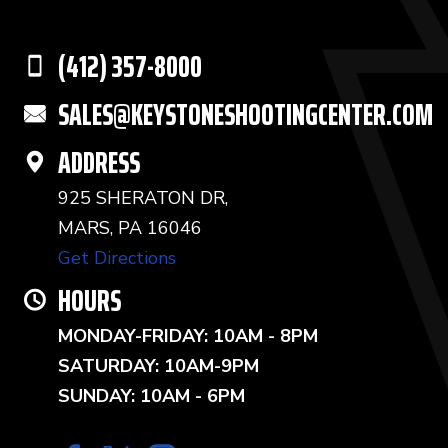
(412) 357-8000
SALES@KEYSTONESHOOTINGCENTER.COM
ADDRESS
925 SHERATON DR,
MARS, PA 16046
Get Directions
HOURS
MONDAY-FRIDAY: 10AM - 8PM
SATURDAY: 10AM-9PM
SUNDAY: 10AM - 6PM