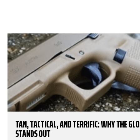
TAN, TACTICAL, AND TERRIFIC: WHY THE GL
STANDS OUT