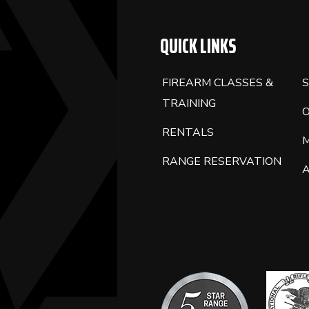
BLANK.
QUICK LINKS
FIREARM CLASSES &
S
TRAINING
RENTALS
RANGE RESERVATION