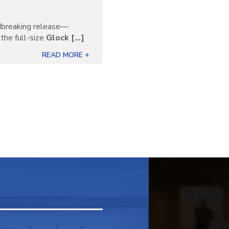
ndbreaking release—
the full-size
Glock [...]
READ MORE +