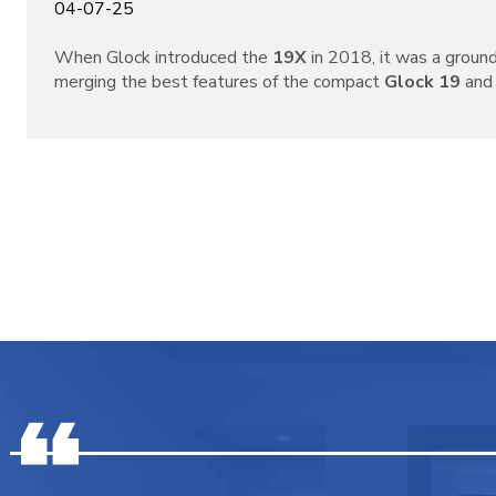
04-07-25
When Glock introduced the
19X
in 2018, it was a grou
merging the best features of the compact
Glock 19
and 