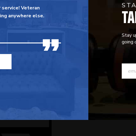
ST
TA
 service! Veteran
ing anywhere else.
Stay u
going o
CONST
CONTAC
USE.
PLEASE
LEAVE
THIS
FIELD