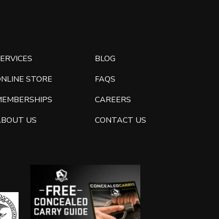
ERVICES
BLOG
ONLINE STORE
FAQS
MEMBERSHIPS
CAREERS
ABOUT US
CONTACT US