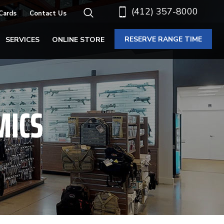
(412) 357-8000
 Cards
Contact Us
RESERVE RANGE TIME
SERVICES
ONLINE STORE
MICS