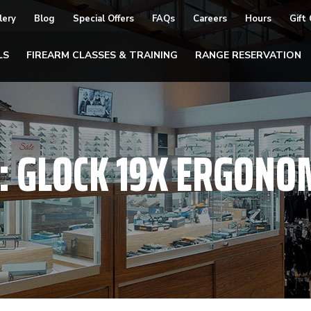
lery
Blog
Special Offers
FAQs
Careers
Hours
Gift
LS
FIREARM CLASSES & TRAINING
RANGE RESERVATION
:
GLOCK 19X ERGONO