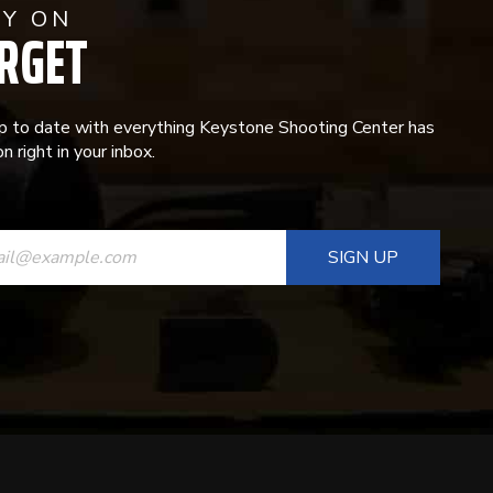
AY ON
RGET
p to date with everything Keystone Shooting Center has
n right in your inbox.
ANT
T