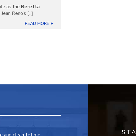
ble as the
Beretta
Jean Reno’s [...]
READ MORE +
ST
ce and clean, let me