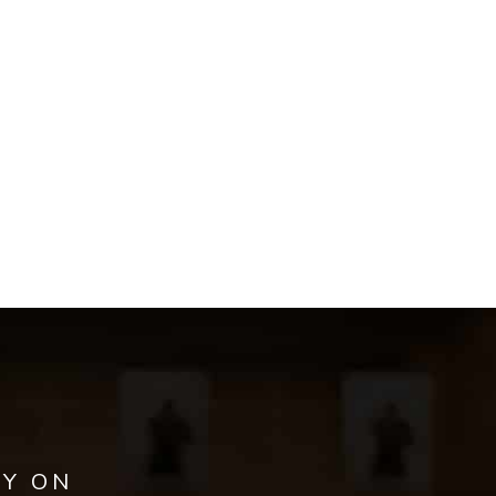
AY ON