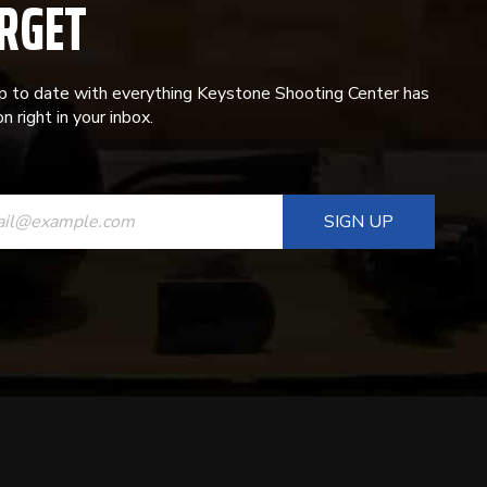
RGET
p to date with everything Keystone Shooting Center has
n right in your inbox.
ANT
T