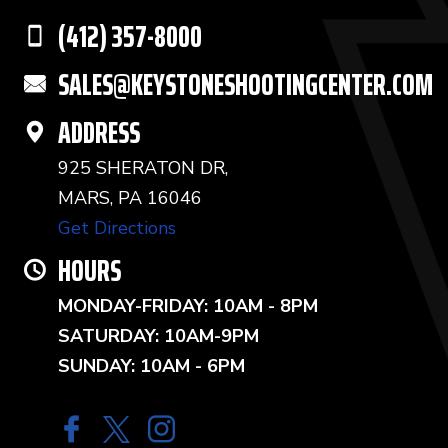
(412) 357-8000
SALES@KEYSTONESHOOTINGCENTER.COM
ADDRESS
925 SHERATON DR,
MARS, PA 16046
Get Directions
HOURS
MONDAY-FRIDAY: 10AM - 8PM
SATURDAY: 10AM-9PM
SUNDAY: 10AM - 6PM