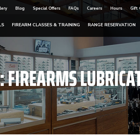
lery
Blog
Special Offers
FAQs
Careers
Hours
Gift
LS
FIREARM CLASSES & TRAINING
RANGE RESERVATION
:
FIREARMS LUBRICA