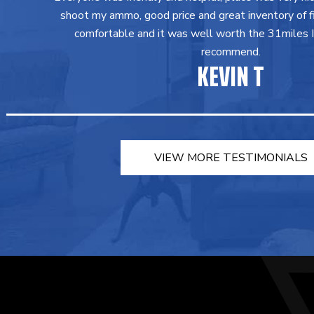
shoot my ammo, good price and great inventory of fir
comfortable and it was well worth the 31miles I 
recommend.
KEVIN T
VIEW MORE TESTIMONIALS