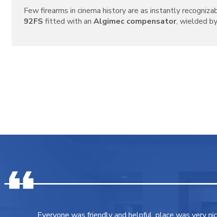
Few firearms in cinema history are as instantly recogniza
92FS
fitted with an
Algimec compensator
, wielded by 
Everyone was friendly and helpful, place was very ni