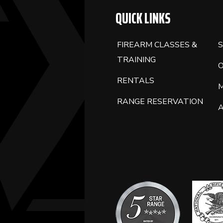
QUICK LINKS
FIREARM CLASSES &
S
TRAINING
RENTALS
RANGE RESERVATION