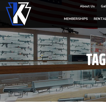
About Us
Gal
MEMBERSHIPS
RENTA
TAG