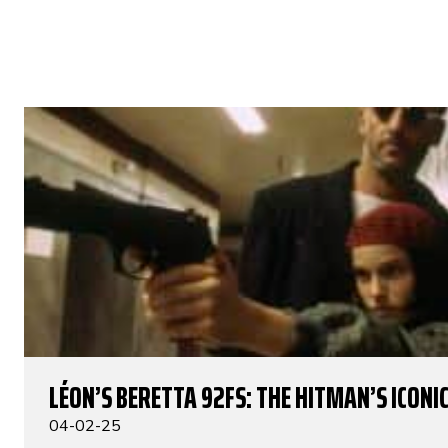
LÉON’S BERETTA 92FS: THE HITMAN’S ICONIC
04-02-25