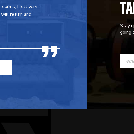
TA
earms, I felt very
will return and
Stay u
going o
CONST
CONTAC
USE.
PLEASE
LEAVE
THIS
FIELD
BLANK.