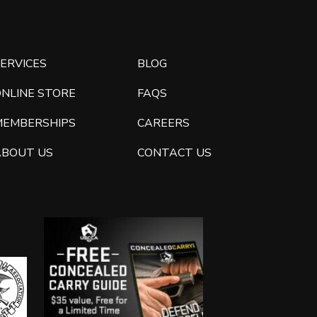
ERVICES
BLOG
ONLINE STORE
FAQS
MEMBERSHIPS
CAREERS
ABOUT US
CONTACT US