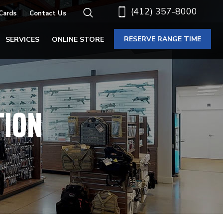
(412) 357-8000
 Cards
Contact Us
RESERVE RANGE TIME
SERVICES
ONLINE STORE
TION