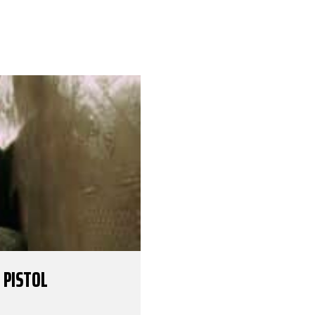
 PISTOL