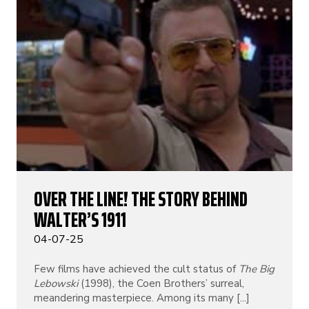
OVER THE LINE! THE STORY BEHIND
WALTER’S 1911
04-07-25
Few films have achieved the cult status of
The Big
Lebowski
(1998), the Coen Brothers’ surreal,
meandering masterpiece. Among its many [...]