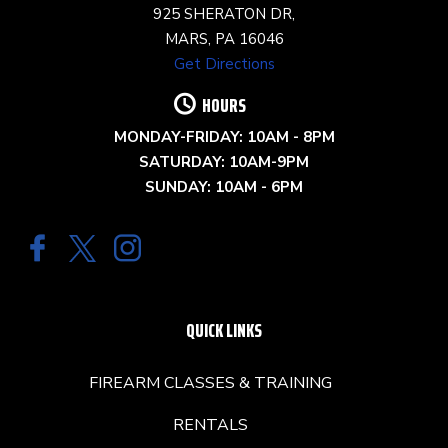
925 SHERATON DR,
MARS, PA 16046
Get Directions
HOURS
MONDAY-FRIDAY: 10AM - 8PM
SATURDAY: 10AM-9PM
SUNDAY: 10AM - 6PM
QUICK LINKS
FIREARM CLASSES & TRAINING
RENTALS