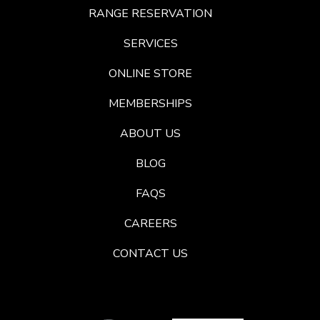
RANGE RESERVATION
SERVICES
ONLINE STORE
MEMBERSHIPS
ABOUT US
BLOG
FAQS
CAREERS
CONTACT US