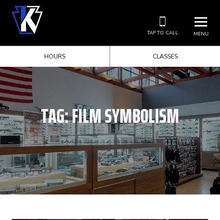
TAP TO CALL
MENU
HOURS
CLASSES
TAG:
FILM SYMBOLISM