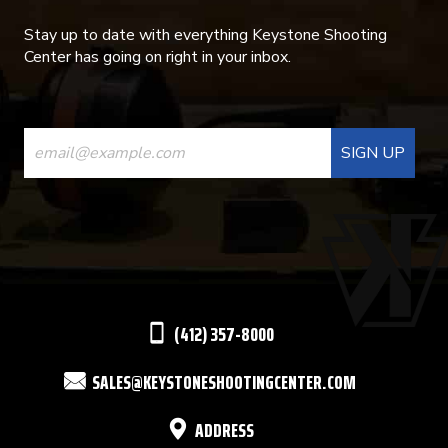
Stay up to date with everything Keystone Shooting
Center has going on right in your inbox.
CONSTANT
CONTACT
USE.
PLEASE
LEAVE
THIS
(412) 357-8000
FIELD
SALES@KEYSTONESHOOTINGCENTER.COM
BLANK.
ADDRESS