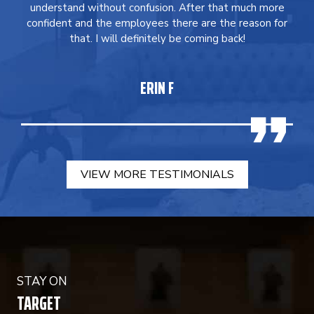
understand without confusion. After that much more
confident and the employees there are the reason for
that. I will definitely be coming back!
ERIN F
VIEW MORE TESTIMONIALS
STAY ON
TARGET