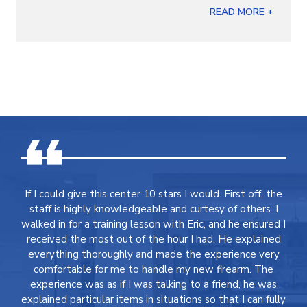
READ MORE +
If I could give this center 10 stars I would. First off, the
staff is highly knowledgeable and curtesy of others. I
walked in for a training lesson with Eric, and he ensured I
received the most out of the hour I had. He explained
everything thoroughly and made the experience very
comfortable for me to handle my new firearm. The
experience was as if I was talking to a friend, he was
explained particular items in situations so that I can fully