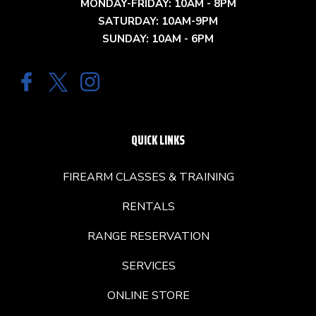
MONDAY-FRIDAY: 10AM - 8PM
SATURDAY: 10AM-9PM
SUNDAY: 10AM - 6PM
QUICK LINKS
FIREARM CLASSES & TRAINING
RENTALS
RANGE RESERVATION
SERVICES
ONLINE STORE