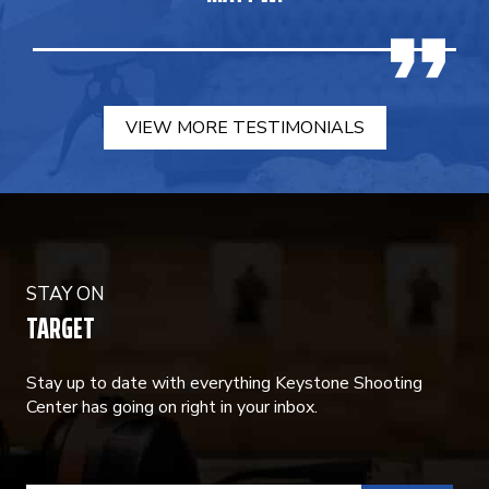
VIEW MORE TESTIMONIALS
STAY ON
TARGET
Stay up to date with everything Keystone Shooting
Center has going on right in your inbox.
CONSTANT