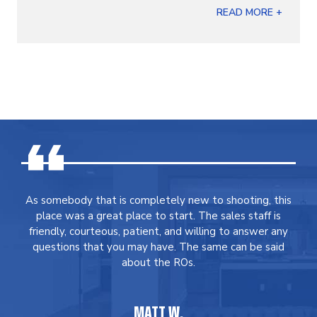
READ MORE +
As somebody that is completely new to shooting, this
place was a great place to start. The sales staff is
friendly, courteous, patient, and willing to answer any
questions that you may have. The same can be said
about the ROs.
MATT W.