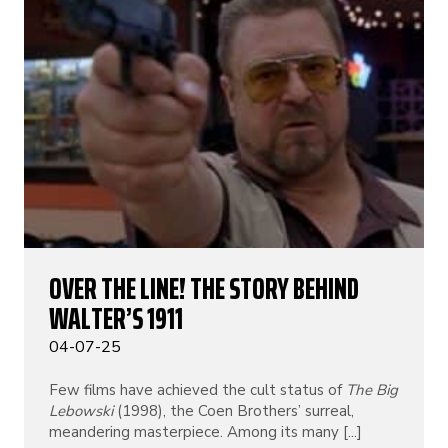
OVER THE LINE! THE STORY BEHIND
WALTER’S 1911
04-07-25
Few films have achieved the cult status of
The Big
Lebowski
(1998), the Coen Brothers’ surreal,
meandering masterpiece. Among its many [...]