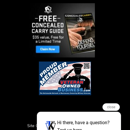
close
Hi there, have a question?
Site Credits
Sitemap
Privacy Policy