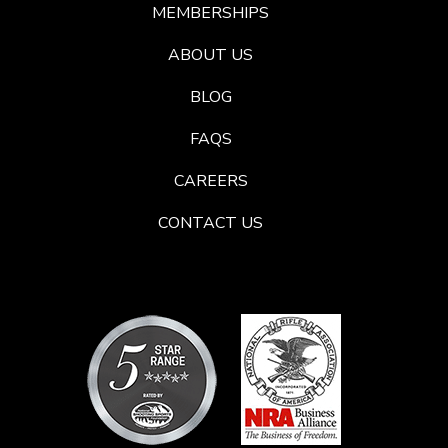
MEMBERSHIPS
ABOUT US
BLOG
FAQS
CAREERS
CONTACT US