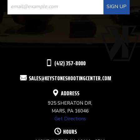
CONTACT
USE.
PLEASE
LEAVE
THIS
(412) 357-8000
FIELD
SALES@KEYSTONESHOOTINGCENTER.COM
BLANK.
ADDRESS
925 SHERATON DR,
MARS, PA 16046
Get Directions
HOURS