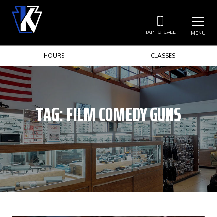
TAP TO CALL
MENU
HOURS
CLASSES
TAG:
FILM COMEDY GUNS