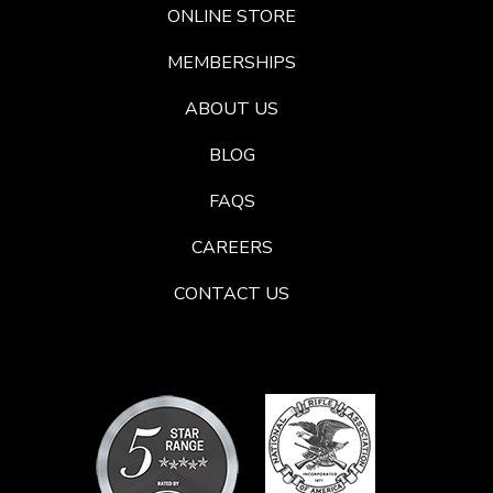
ONLINE STORE
MEMBERSHIPS
ABOUT US
BLOG
FAQS
CAREERS
CONTACT US