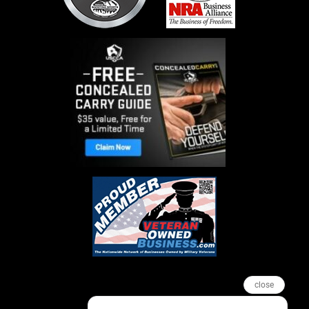
close