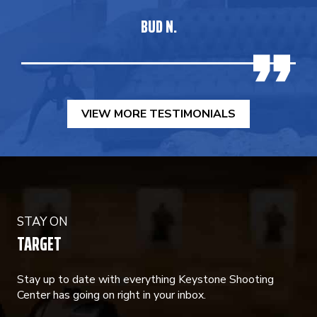
BUD N.
VIEW MORE TESTIMONIALS
STAY ON
TARGET
Stay up to date with everything Keystone Shooting
Center has going on right in your inbox.