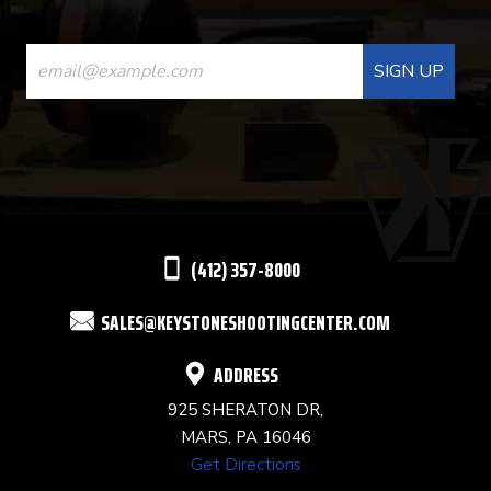
CONSTANT
CONTACT
USE.
PLEASE
LEAVE
THIS
(412) 357-8000
FIELD
SALES@KEYSTONESHOOTINGCENTER.COM
BLANK.
ADDRESS
925 SHERATON DR,
MARS, PA 16046
Get Directions