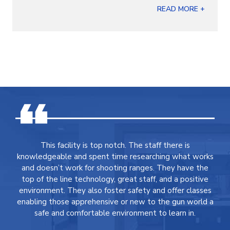
READ MORE +
This facility is top notch. The staff there is
knowledgeable and spent time researching what works
and doesn’t work for shooting ranges. They have the
top of the line technology, great staff, and a positive
environment. They also foster safety and offer classes
enabling those apprehensive or new to the gun world a
safe and comfortable environment to learn in.