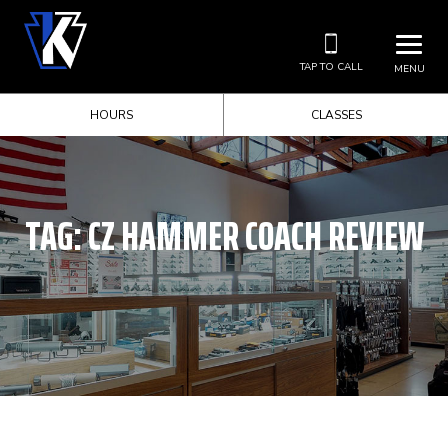
TAP TO CALL
MENU
HOURS
CLASSES
TAG:
CZ HAMMER COACH REVIEW