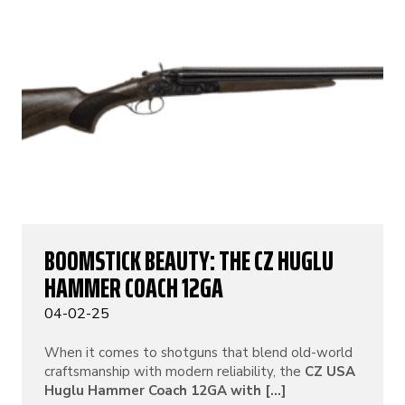
BOOMSTICK BEAUTY: THE CZ HUGLU
HAMMER COACH 12GA
04-02-25
When it comes to shotguns that blend old-world
craftsmanship with modern reliability, the
CZ USA
Huglu Hammer Coach 12GA with [...]