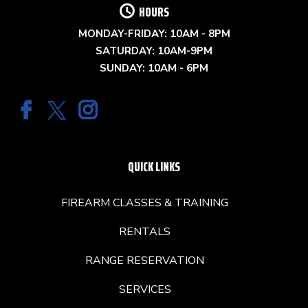
HOURS
MONDAY-FRIDAY: 10AM - 8PM
SATURDAY: 10AM-9PM
SUNDAY: 10AM - 6PM
QUICK LINKS
FIREARM CLASSES & TRAINING
RENTALS
RANGE RESERVATION
SERVICES