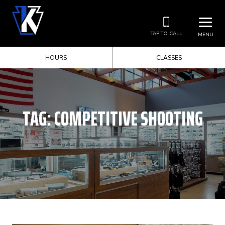
TAP TO CALL
MENU
HOURS
CLASSES
TAG:
COMPETITIVE SHOOTING