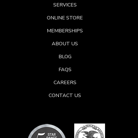
SERVICES
ONLINE STORE
MEMBERSHIPS
ABOUT US
BLOG
FAQS
CAREERS
CONTACT US