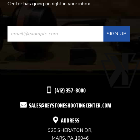
Center has going on right in your inbox.
CONSTANT
CONTACT
USE.
PLEASE
LEAVE
THIS
(412) 357-8000
FIELD
SALES@KEYSTONESHOOTINGCENTER.COM
BLANK.
ADDRESS
925 SHERATON DR,
MARS, PA 16046