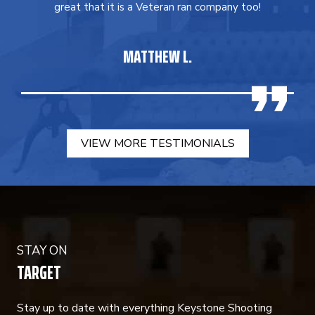
great that it is a Veteran ran company too!
MATTHEW L.
VIEW MORE TESTIMONIALS
STAY ON
TARGET
Stay up to date with everything Keystone Shooting