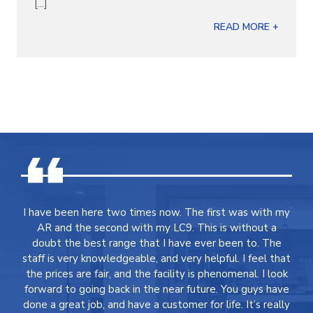
[...]
READ MORE +
I have been here two times now. The first was with my
AR and the second with my LC9. This is without a
doubt the best range that I have ever been to. The
staff is very knowledgeable, and very helpful. I feel that
the prices are fair, and the facility is phenomenal. I look
forward to going back in the near future. You guys have
done a great job, and have a customer for life. It’s really