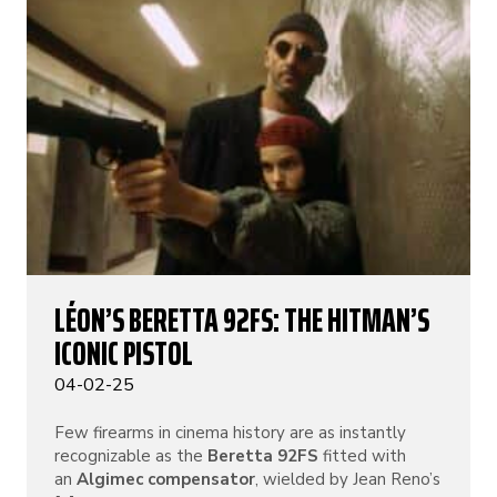
LÉON’S BERETTA 92FS: THE HITMAN’S
ICONIC PISTOL
04-02-25
Few firearms in cinema history are as instantly
recognizable as the
Beretta 92FS
fitted with
an
Algimec compensator
, wielded by Jean Reno’s