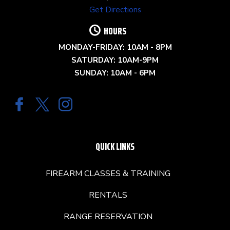
Get Directions
HOURS
MONDAY-FRIDAY: 10AM - 8PM
SATURDAY: 10AM-9PM
SUNDAY: 10AM - 6PM
QUICK LINKS
FIREARM CLASSES & TRAINING
RENTALS
RANGE RESERVATION