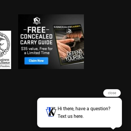
close
Hi there, have a question?
Text us here.