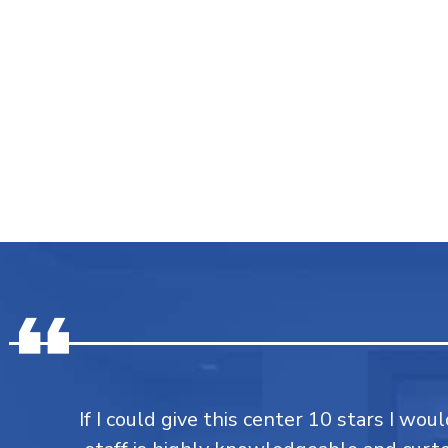
If I could give this center 10 stars I would