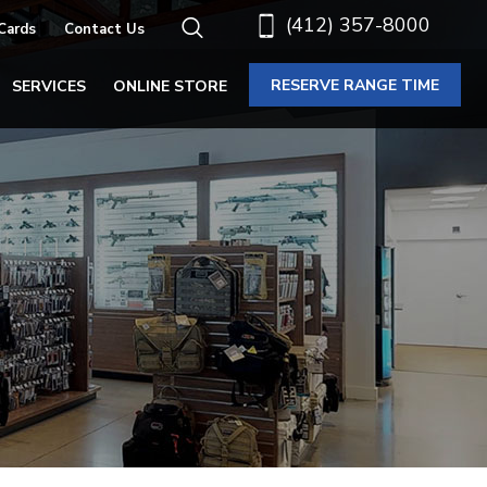
(412) 357-8000
 Cards
Contact Us
RESERVE RANGE TIME
SERVICES
ONLINE STORE