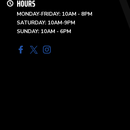
HOURS
MONDAY-FRIDAY: 10AM - 8PM
SATURDAY: 10AM-9PM
SUNDAY: 10AM - 6PM