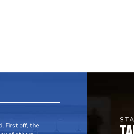
ST
TA
. First off, the