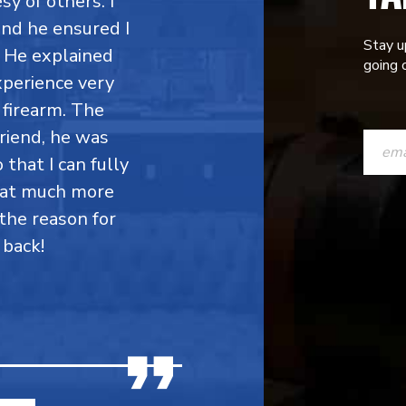
y of others. I
 and he ensured I
Stay u
. He explained
going o
perience very
firearm. The
CONST
friend, he was
CONTAC
 that I can fully
hat much more
USE.
the reason for
PLEASE
 back!
LEAVE
THIS
FIELD
BLANK.