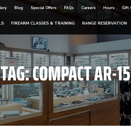
lery
Blog
Special Offers
FAQs
Careers
Hours
Gift
LS
FIREARM CLASSES & TRAINING
RANGE RESERVATION
TAG:
COMPACT AR-15