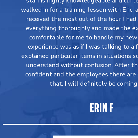
staff is highly knowledgeable and curtes
walked in for a training lesson with Eric,
received the most out of the hour I had
everything thoroughly and made the ex
comfortable for me to handle my new 
experience was as if I was talking to a 
explained particular items in situations so
understand without confusion. After t
confident and the employees there are 
that. I will definitely be coming
ERIN F