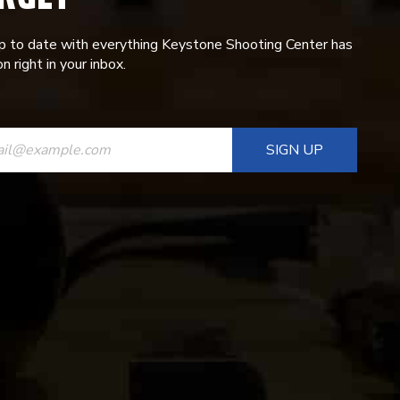
p to date with everything Keystone Shooting Center has
n right in your inbox.
ANT
T