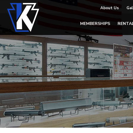
About Us
Gal
MEMBERSHIPS
RENTA