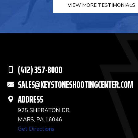
VIEW MORE TESTIMONIALS
(412) 357-8000
SALES@KEYSTONESHOOTINGCENTER.COM
ADDRESS
925 SHERATON DR,
MARS, PA 16046
Get Directions