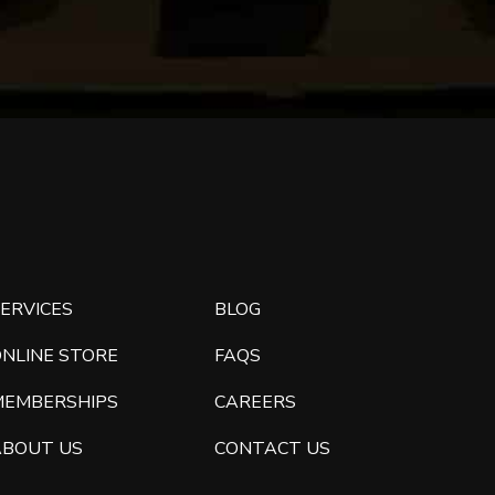
ERVICES
BLOG
ONLINE STORE
FAQS
MEMBERSHIPS
CAREERS
ABOUT US
CONTACT US