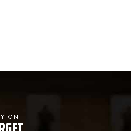
AY ON
RGET