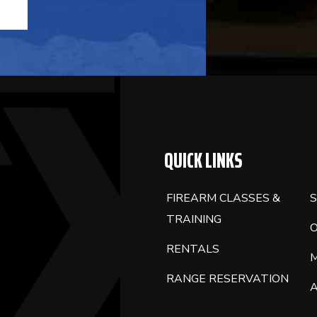
QUICK LINKS
FIREARM CLASSES &
S
TRAINING
RENTALS
RANGE RESERVATION