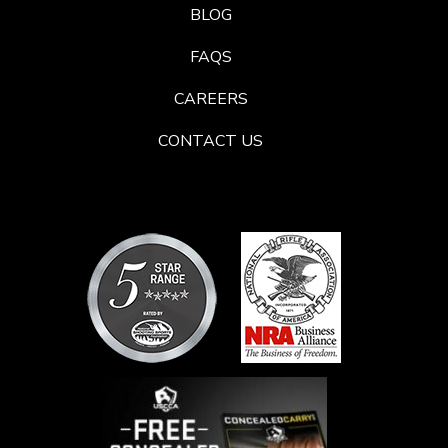
BLOG
FAQS
CAREERS
CONTACT US