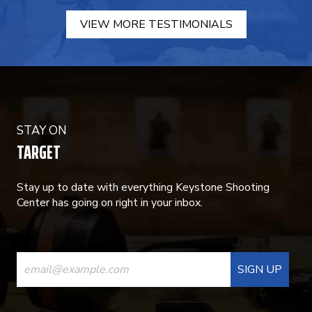
VIEW MORE TESTIMONIALS
STAY ON
TARGET
Stay up to date with everything Keystone Shooting
Center has going on right in your inbox.
CONSTANT
CONTACT
USE.