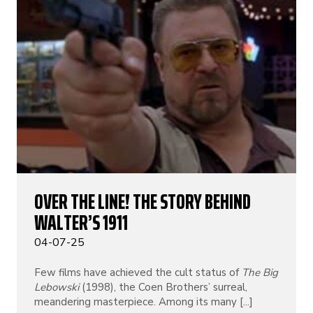
OVER THE LINE! THE STORY BEHIND
WALTER’S 1911
04-07-25
Few films have achieved the cult status of
The Big
Lebowski
(1998), the Coen Brothers’ surreal,
meandering masterpiece. Among its many [...]