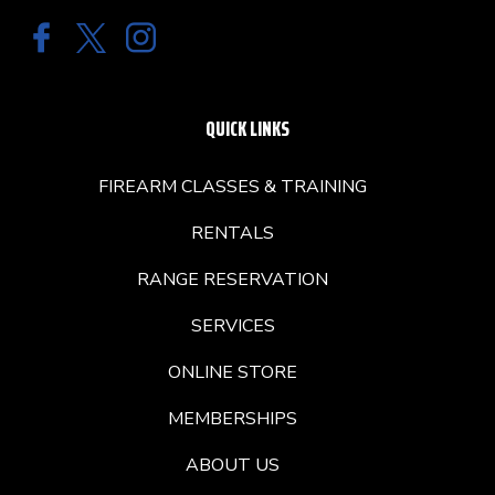
QUICK LINKS
FIREARM CLASSES & TRAINING
RENTALS
RANGE RESERVATION
SERVICES
ONLINE STORE
MEMBERSHIPS
ABOUT US