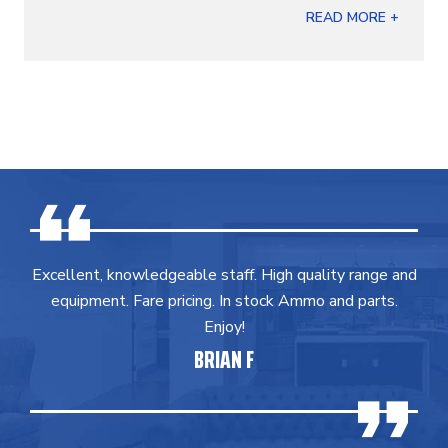
READ MORE +
Excellent, knowledgeable staff. High quality range and
equipment. Fare pricing. In stock Ammo and parts.
Enjoy!
BRIAN F