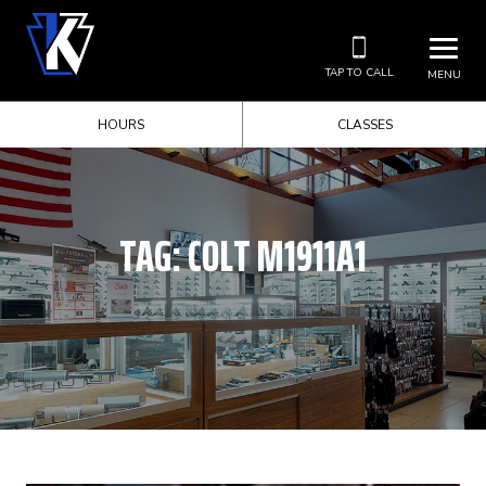
TAP TO CALL
MENU
HOURS
CLASSES
TAG:
COLT M1911A1