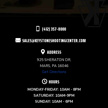
PLEASE
LEAVE
THIS
(412) 357-8000
FIELD
SALES@KEYSTONESHOOTINGCENTER.COM
BLANK.
ADDRESS
925 SHERATON DR,
MARS, PA 16046
Get Directions
HOURS
MONDAY-FRIDAY: 10AM - 8PM
SATURDAY: 10AM-9PM
SUNDAY: 10AM - 6PM