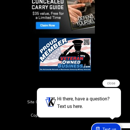
close
Hi there, have a question?
Site Credits
Sitemap
Privacy Policy
Text us here.
Featured Events
Copyright © 2026. All Rights Reserved
Text us